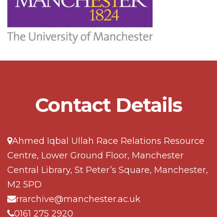
Contact Details
Ahmed Iqbal Ullah Race Relations Resource
Centre, Lower Ground Floor, Manchester
Central Library, St Peter’s Square, Manchester,
M2 5PD
rrarchive@manchester.ac.uk
0161 275 2920