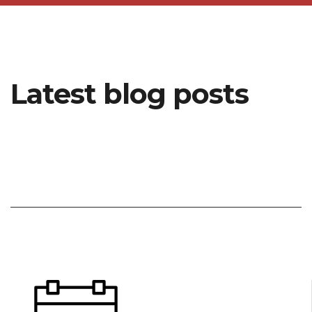
Latest blog posts