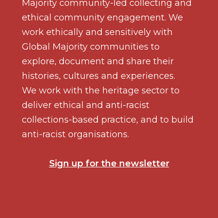
Majority community-led collecting and
ethical community engagement. We
work ethically and sensitively with
Global Majority communities to
explore, document and share their
histories, cultures and experiences.
We work with the heritage sector to
deliver ethical and anti-racist
collections-based practice, and to build
anti-racist organisations.
Sign up for the newsletter