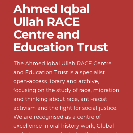
Ahmed Iqbal
Ullah RACE
Centre and
Education Trust
The Ahmed Iqbal Ullah RACE Centre
and Education Trust is a specialist
open-access library and archive,
focusing on the study of race, migration
and thinking about race, anti-racist
activism and the fight for social justice.
We are recognised as a centre of
excellence in oral history work, Global