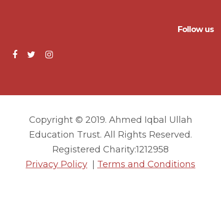
Follow us
Copyright © 2019. Ahmed Iqbal Ullah
Education Trust. All Rights Reserved.
Registered Charity:1212958
Privacy Policy
|
Terms and Conditions