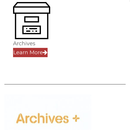
Archives
Learn More