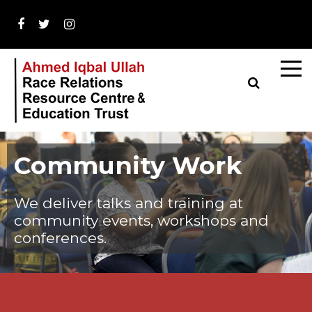
Community Work
We deliver talks and training at
community events, workshops and
conferences.