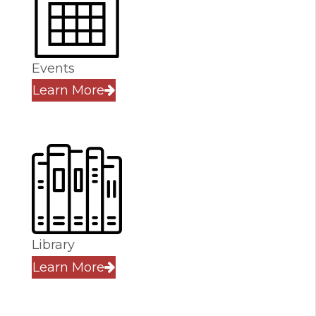
Events
Learn More
Library
Learn More