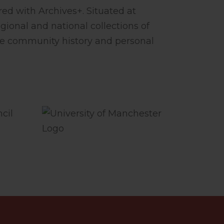
ed with Archives+. Situated at
gional and national collections of
le community history and personal