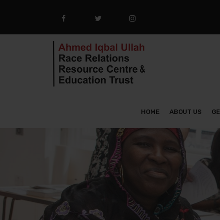
HOME
ABOUT US
GE