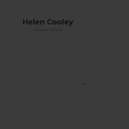
Helen Cooley
Finance Officer