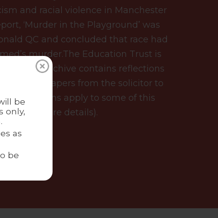
acism and racial violence in Manchester
eport, ‘Murder in the Playground’ was
onald QC and concluded that race had
hmed’s murder.The Education Trust is
ry. Our archive contains reflections
 as well as papers from the solicitor to
ss restrictions apply to some of this
ill be
 only,
ct us for more details).
.
es as
to be