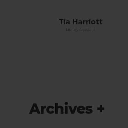
Tia Harriott
 officer
Library Assistant
Archives +