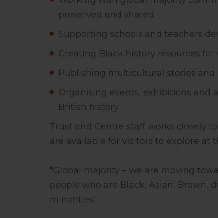
Working with global majority communi
preserved and shared.
Supporting schools and teachers dev
Creating Black history resources for
Publishing multicultural stories and 
Organising events, exhibitions and a
British history.
Trust and Centre staff works closely 
are available for visitors to explore at
*Global majority – we are moving towar
people who are Black, Asian, Brown, du
minorities’.