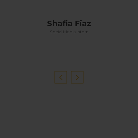
Shafia Fiaz
Social Media Intern