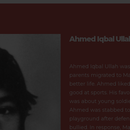
Ahmed Iqbal Ulla
Ahmed Iqbal Ullah was
parents migrated to Ma
better life. Ahmed like
good at sports. His favo
was about young soldie
Ahmed was stabbed to d
playground after defe
bullied. In response, 