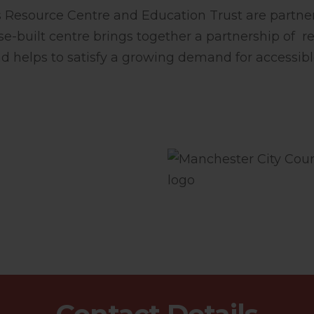
Resource Centre and Education Trust are partner
se-built centre brings together a partnership of re
d helps to satisfy a growing demand for accessib