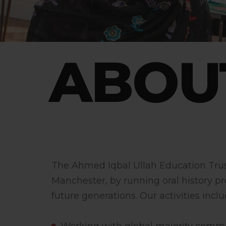
ABOU
The Ahmed Iqbal Ullah Education Trust 
Manchester, by running oral history pr
future generations. Our activities inclu