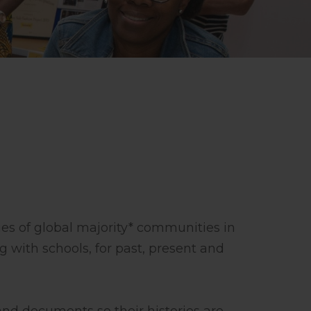
ies of global majority* communities in
g with schools, for past, present and