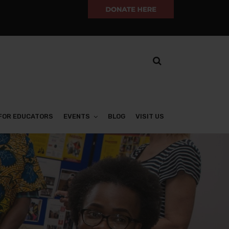
FOR EDUCATORS
EVENTS
BLOG
VISIT US