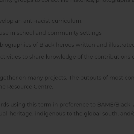
ty groups to collect life histories, photographs 
elop an anti-racist curriculum.
 use in school and community settings.
biographies of Black heroes written and illustrate
ctivities to share knowledge of the contributions
together on many projects. The outputs of most c
 the Resource Centre.
ds using this term in preference to BAME/Black, A
al-heritage, indigenous to the global south, and/o