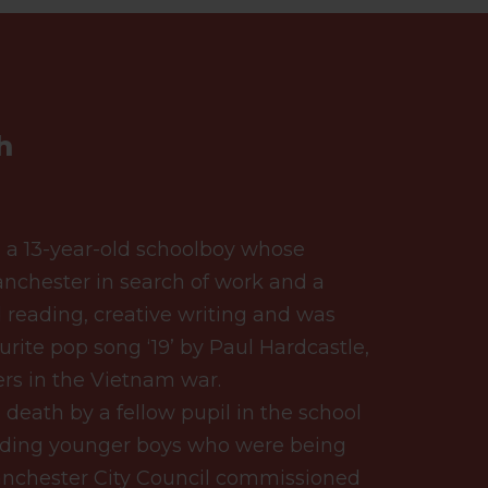
h
 a 13-year-old schoolboy whose
nchester in search of work and a
d reading, creative writing and was
urite pop song ‘19’ by Paul Hardcastle,
rs in the Vietnam war.
eath by a fellow pupil in the school
nding younger boys who were being
Manchester City Council commissioned