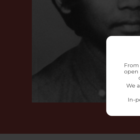
From 
open 
We a
In-p