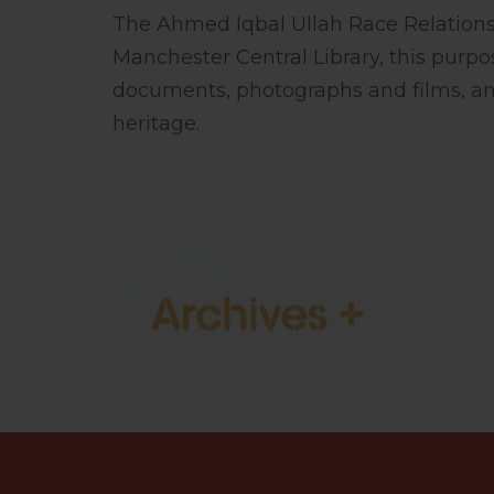
The Ahmed Iqbal Ullah Race Relations 
Manchester Central Library, this purpo
documents, photographs and films, an
heritage.