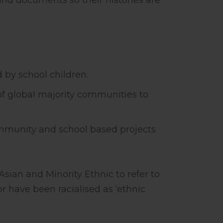
and documents so their histories are
d by school children.
 of global majority communities to
ommunity and school based projects
sian and Minority Ethnic to refer to
r have been racialised as ‘ethnic