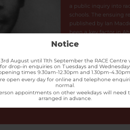
a public inquiry into r
schools. The ensuing r
published by Ian Macd
been a key factor in A
named in Ahmed’s memo
Notice
on his life and legacies
the public inquiry (acce
3rd August until 11th September the RACE Centre w
for drop-in enquiries on Tuesdays and Wednesdays
collection, please conta
opening times 9.30am-12.30pm and 1.30pm-4.30pm
re open every day for online and telephone enquiri
normal.
erson appointments on other weekdays will need 
arranged in advance.