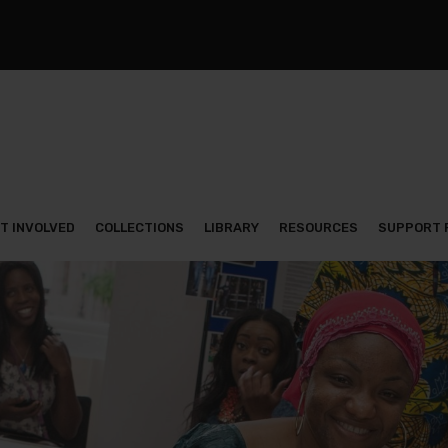
T INVOLVED
COLLECTIONS
LIBRARY
RESOURCES
SUPPORT 