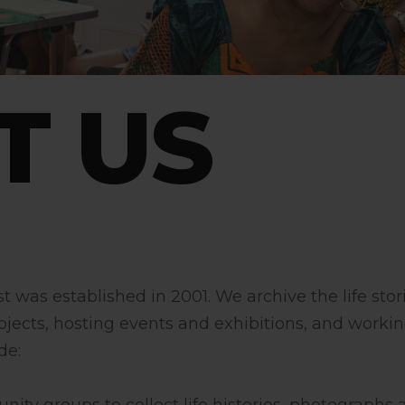
T US
was established in 2001. We archive the life stor
ojects, hosting events and exhibitions, and workin
de: