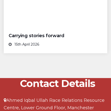
Carrying stories forward
15th April 2026
Contact Details
Ahmed Iqbal Ullah Race Relations Resource
Centre, Lower Ground Floor, Manchester