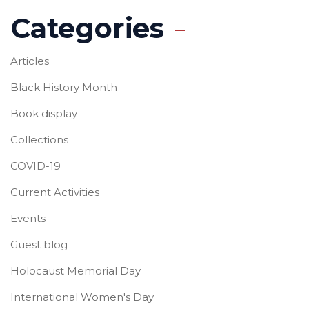
Categories
Articles
Black History Month
Book display
Collections
COVID-19
Current Activities
Events
Guest blog
Holocaust Memorial Day
International Women's Day