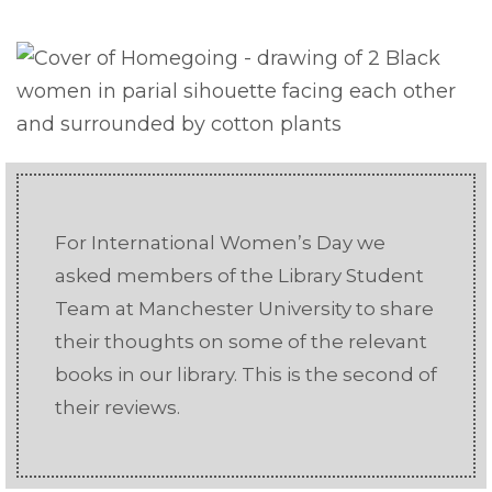
For International Women’s Day we
asked members of the Library Student
Team at Manchester University to share
their thoughts on some of the relevant
books in our library. This is the second of
their reviews.