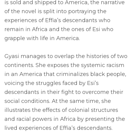
is sold and shipped to America, the narrative
of the novel is split into portraying the
experiences of Effia’s descendants who
remain in Africa and the ones of Esi who
grapple with life in America.
Gyasi manages to overlap the histories of two
continents. She exposes the systemic racism
in an America that criminalizes black people,
voicing the struggles faced by Esi’s
descendants in their fight to overcome their
social conditions. At the same time, she
illustrates the effects of colonial structures
and racial powers in Africa by presenting the
lived experiences of Effia’s descendants.