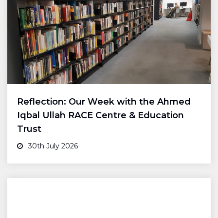
Reflection: Our Week with the Ahmed
Iqbal Ullah RACE Centre & Education
Trust
30th July 2026