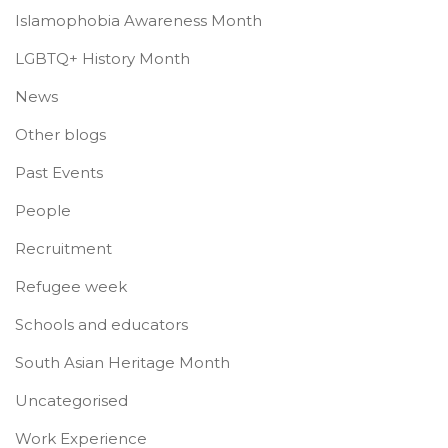
Islamophobia Awareness Month
LGBTQ+ History Month
News
Other blogs
Past Events
People
Recruitment
Refugee week
Schools and educators
South Asian Heritage Month
Uncategorised
Work Experience