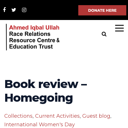
Book review –
Homegoing
Collections
,
Current Activities
,
Guest blog
,
International Women's Day