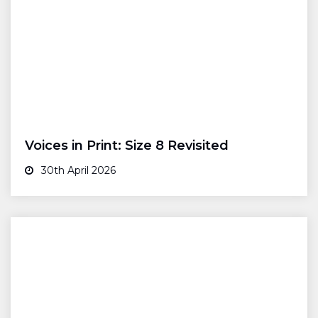
Voices in Print: Size 8 Revisited
30th April 2026