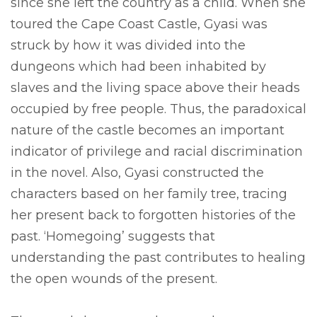
since she left the country as a child. When she
toured the Cape Coast Castle, Gyasi was
struck by how it was divided into the
dungeons which had been inhabited by
slaves and the living space above their heads
occupied by free people. Thus, the paradoxical
nature of the castle becomes an important
indicator of privilege and racial discrimination
in the novel. Also, Gyasi constructed the
characters based on her family tree, tracing
her present back to forgotten histories of the
past. ‘Homegoing’ suggests that
understanding the past contributes to healing
the open wounds of the present.