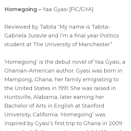
Homegoing –
Yaa Gyasi [FIC/GYA]
Reviewed by Tabita “My name is Tabita-
Gabriela Juravle and I’m a final year Politics
student at The University of Manchester”
‘Homegoing’ is the debut novel of Yaa Gyasi, a
Ghanian-American author. Gyasi was born in
Mampong, Ghana, her family emigrating to
the United States in 1991. She was raised in
Huntsville, Alabama, later earning her
Bachelor of Arts in English at Stanford
University, California. ‘Homegoing’ was
inspired by Gyasi’s first trip to Ghana in 2009