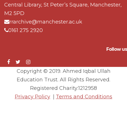
Central Library, St Peter’s Square, Manchester,
M2 5PD
rrarchive@manchester.ac.uk
0161 275 2920
Follow us
Copyright © 2019. Ahmed Iqbal Ullah
Education Trust. All Rights Reserved.
Registered Charity:1212958
Privacy Policy
|
Terms and Conditions