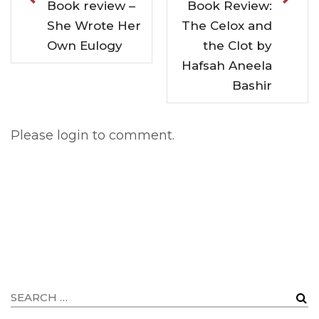
Book review –
Book Review:
She Wrote Her
The Celox and
Own Eulogy
the Clot by
Hafsah Aneela
Bashir
Please login to comment.