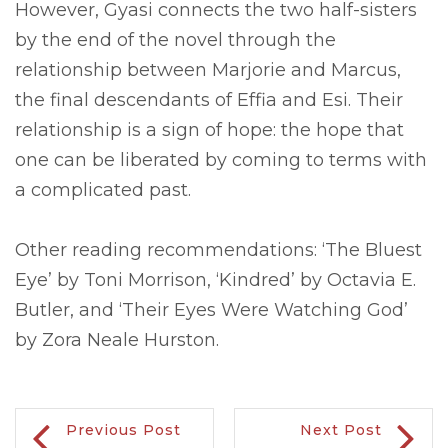
However, Gyasi connects the two half-sisters
by the end of the novel through the
relationship between Marjorie and Marcus,
the final descendants of Effia and Esi. Their
relationship is a sign of hope: the hope that
one can be liberated by coming to terms with
a complicated past.
Other reading recommendations: ‘The Bluest
Eye’ by Toni Morrison, ‘Kindred’ by Octavia E.
Butler, and ‘Their Eyes Were Watching God’
by Zora Neale Hurston.
Previous Post
Next Post