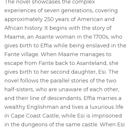
The novel showcases the complex
experiences of seven generations, covering
approximately 250 years of American and
African history. It begins with the story of
Maame, an Asante woman in the 1700s, who
gives birth to Effia while being enslaved in the
Fante village. When Maame manages to
escape from Fante back to Asanteland, she
gives birth to her second daughter, Esi. The
novel follows the parallel stories of the two
half-sisters, who are unaware of each other,
and their line of descendants. Effia marries a
wealthy Englishman and lives a luxurious life
in Cape Coast Castle, while Esi is imprisoned
in the dungeons of the same castle. When Esi