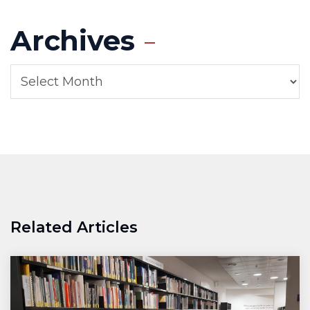
Archives
Related Articles