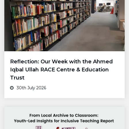
Reflection: Our Week with the Ahmed
Iqbal Ullah RACE Centre & Education
Trust
30th July 2026