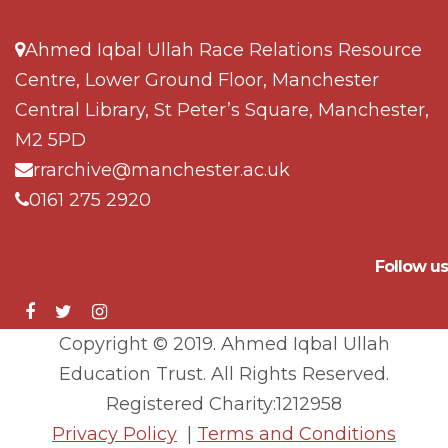
Ahmed Iqbal Ullah Race Relations Resource
Centre, Lower Ground Floor, Manchester
Central Library, St Peter’s Square, Manchester,
M2 5PD
rrarchive@manchester.ac.uk
0161 275 2920
Follow us
Copyright © 2019. Ahmed Iqbal Ullah
Education Trust. All Rights Reserved.
Registered Charity:1212958
Privacy Policy
|
Terms and Conditions