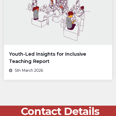
Youth-Led Insights for Inclusive
Teaching Report
5th March 2026
Contact Details