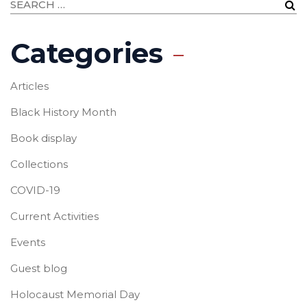
Categories
Articles
Black History Month
Book display
Collections
COVID-19
Current Activities
Events
Guest blog
Holocaust Memorial Day