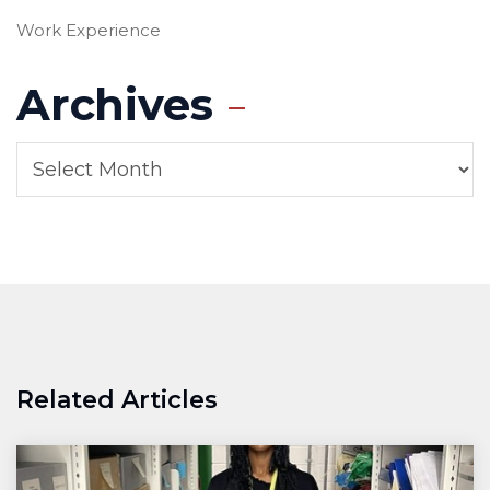
Work Experience
Archives
Related Articles