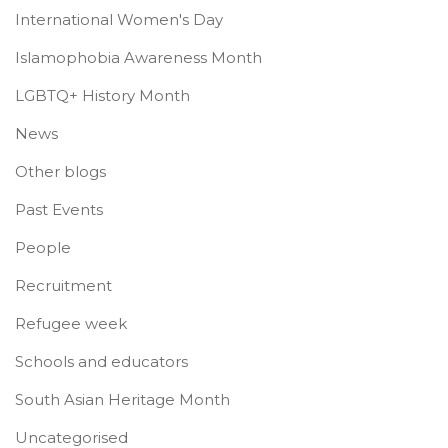
International Women's Day
Islamophobia Awareness Month
LGBTQ+ History Month
News
Other blogs
Past Events
People
Recruitment
Refugee week
Schools and educators
South Asian Heritage Month
Uncategorised