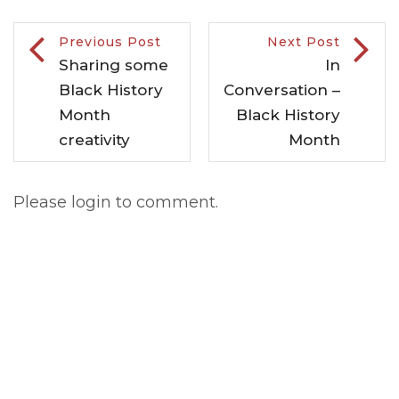
Previous Post
Next Post
Sharing some
In
Black History
Conversation –
Month
Black History
creativity
Month
Please login to comment.