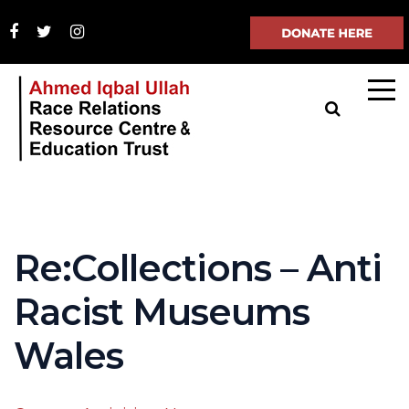
Re:Collections – Anti
Racist Museums
Wales