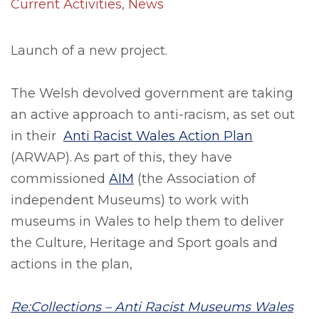
Current Activities
,
News
Launch of a new project.
The Welsh devolved government are taking
an active approach to anti-racism, as set out
in their
Anti Racist Wales Action Plan
(ARWAP). As part of this, they have
commissioned
AIM
(the Association of
independent Museums) to work with
museums in Wales to help them to deliver
the Culture, Heritage and Sport goals and
actions in the plan,
Re:Collections – Anti Racist Museums Wales