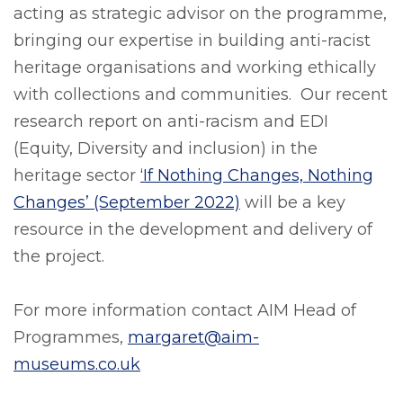
acting as strategic advisor on the programme,
bringing our expertise in building anti-racist
heritage organisations and working ethically
with collections and communities. Our recent
research report on anti-racism and EDI
(Equity, Diversity and inclusion) in the
heritage sector
‘If Nothing Changes, Nothing
Changes’ (September 2022)
will be a key
resource in the development and delivery of
the project.
For more information contact AIM Head of
Programmes,
margaret@aim-
museums.co.uk