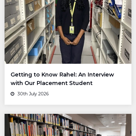
Getting to Know Rahel: An Interview
with Our Placement Student
30th July 2026