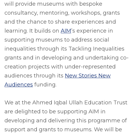
will provide museums with bespoke
consultancy, mentoring, workshops, grants
and the chance to share experiences and
learning. It builds on
AIM
’s experience in
supporting museums to address social
inequalities through its Tackling Inequalities
grants and in developing and undertaking co-
creation projects with under-represented
audiences through its
New Stories New
Audiences
funding.
We at the Ahmed Iqbal Ullah Education Trust
are delighted to be supporting AIM in
developing and delivering this programme of
support and grants to museums. We will be