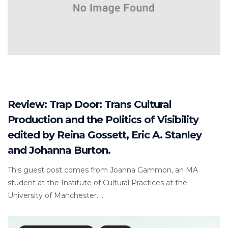
Review: Trap Door: Trans Cultural
Production and the Politics of Visibility
edited by Reina Gossett, Eric A. Stanley
and Johanna Burton.
This guest post comes from Joanna Gammon, an MA
student at the Institute of Cultural Practices at the
University of Manchester. ...