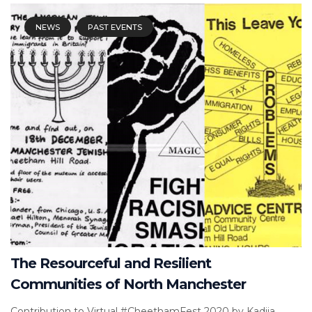
NEWS
PAST EVENTS
The Resourceful and Resilient
Communities of North Manchester
Contribution to Virtual #CheethamFest 2020 by Kadija