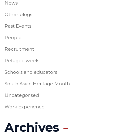
News
Other blogs
Past Events
People
Recruitment
Refugee week
Schools and educators
South Asian Heritage Month
Uncategorised
Work Experience
Archives