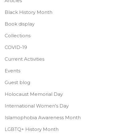
Articles
Black History Month
Book display
Collections
COVID-19
Current Activities
Events
Guest blog
Holocaust Memorial Day
International Women's Day
Islamophobia Awareness Month
LGBTQ+ History Month