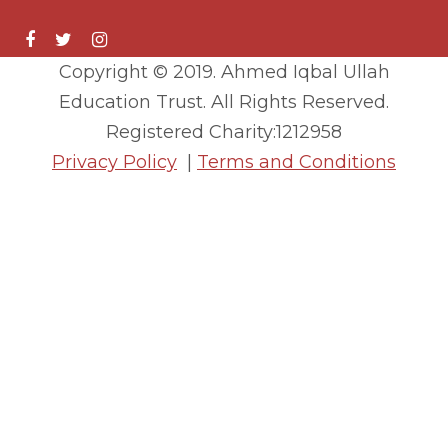
Copyright © 2019. Ahmed Iqbal Ullah
Education Trust. All Rights Reserved.
Registered Charity:1212958
Privacy Policy
|
Terms and Conditions