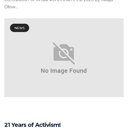
Ollow...
NEWS
21 Years of Activism!