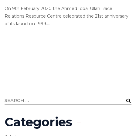
On 9th February 2020 the Ahmed Iqbal Ullah Race
Relations Resource Centre celebrated the 21st anniversary
of its launch in 1999....
Categories