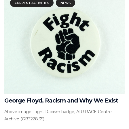
CURRENT ACTIVITIES
NEWS
George Floyd, Racism and Why We Exist
Above image: Fight Racism badge, AIU RACE Centre
Archive (GB3228.35)...