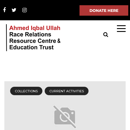
COLLECTIONS
CURRENT ACTIVITIES