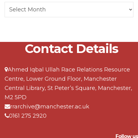
Contact Details
Ahmed Iqbal Ullah Race Relations Resource
Centre, Lower Ground Floor, Manchester
Central Library, St Peter’s Square, Manchester,
M2 5PD
rrarchive@manchester.ac.uk
0161 275 2920
Follow us