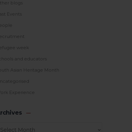
ther blogs
ast Events
eople
ecruitment
efugee week
chools and educators
outh Asian Heritage Month
ncategorised
ork Experience
rchives