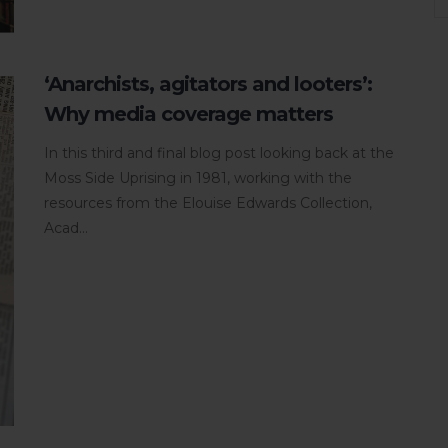
‘Anarchists, agitators and looters’:
Why media coverage matters
In this third and final blog post looking back at the
Moss Side Uprising in 1981, working with the
resources from the Elouise Edwards Collection,
Acad...