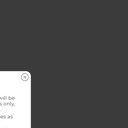
ill be
 only,
.
es as