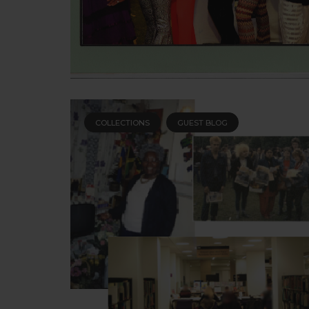
COLLECTIONS
GUEST BLOG