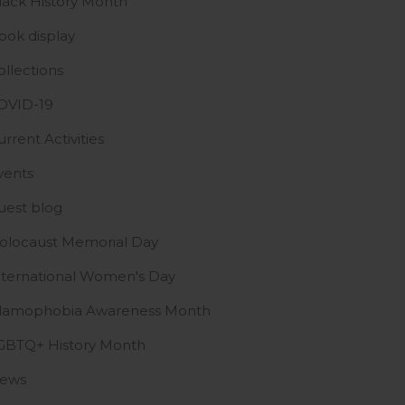
lack History Month
ook display
ollections
OVID-19
urrent Activities
vents
uest blog
olocaust Memorial Day
nternational Women's Day
slamophobia Awareness Month
GBTQ+ History Month
ews