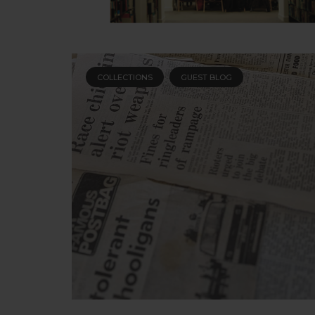
COLLECTIONS
GUEST BLOG