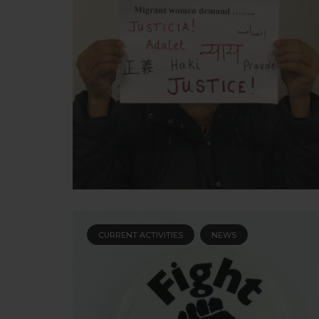
CURRENT ACTIVITIES
NEWS