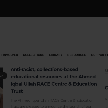
T INVOLVED
COLLECTIONS
LIBRARY
RESOURCES
SUPPORT 
Anti-racist, collections-based
educational resources at the Ahmed
EK
Iqbal Ullah RACE Centre & Education
C
Trust
Ar
The Ahmed Iqbal Ullah RACE Centre & Education
Trust are pleased to announce the launch of our