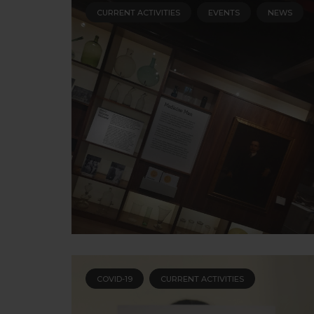
CURRENT ACTIVITIES
EVENTS
NEWS
COVID-19
CURRENT ACTIVITIES