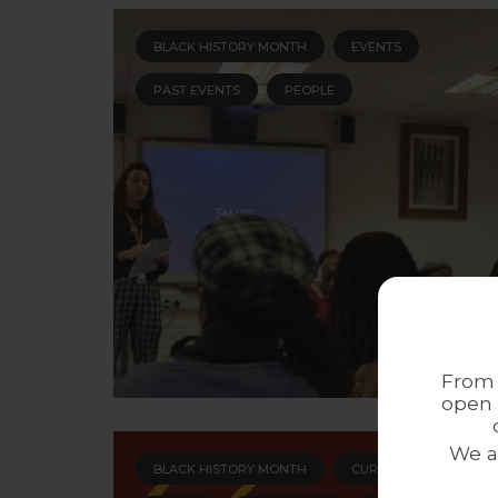
BLACK HISTORY MONTH
EVENTS
PAST EVENTS
PEOPLE
From 
open 
We a
BLACK HISTORY MONTH
CURRENT ACTIVITIES