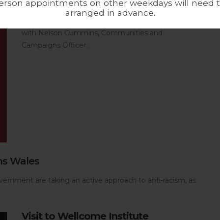
erson appointments on other weekdays will need 
Maya Sharma, Ahmed Iqbal Ullah RACE Centre’s
arranged in advance.
Collections Engagement Officer in conversation
with Nelson Cummins, Communities and
Campaigns Officer ...
ms Wales
ernment are taking an active approach to anti-racism, as
Visit to Wellcome Institute