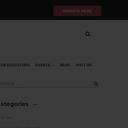
FOR EDUCATORS
EVENTS
BLOG
VISIT US
ategories
ticles