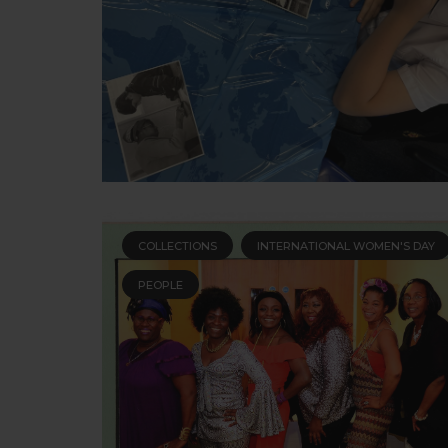
COLLECTIONS
INTERNATIONAL WOMEN'S DAY
PEOPLE