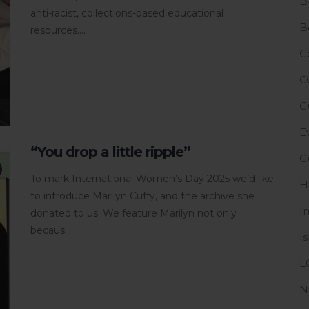
B
anti-racist, collections-based educational
B
resources....
C
C
C
E
“You drop a little ripple”
G
To mark International Women’s Day 2025 we’d like
H
to introduce Marilyn Cuffy, and the archive she
I
donated to us. We feature Marilyn not only
becaus...
I
L
N