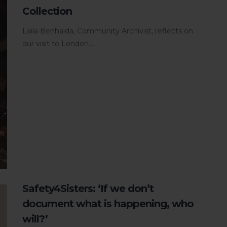
Collection
Laila Benhaida, Community Archivist, reflects on
our visit to London....
Safety4Sisters: ‘If we don’t
document what is happening, who
will?’