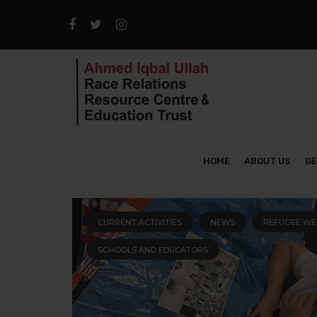
HOME
ABOUT US
GE
CURRENT ACTIVITIES
NEWS
REFUGEE WE
SCHOOLS AND EDUCATORS