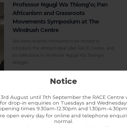
Professor Ngugi Wa Thiong’o; Pan
Africanism and Grassroots
Movements Symposium at The
Windrush Centre
We were recently honoured to be invited to
introduce the Ahmed Iqbal Ullah RACE Centre and
its collections to Professor Ngugi Wa Thiong’o;
delegat...
Notice
3rd August until 11th September the RACE Centre w
for drop-in enquiries on Tuesdays and Wednesdays
opening times 9.30am-12.30pm and 1.30pm-4.30pm
In Conversation – Black History
re open every day for online and telephone enquiri
Month
normal.