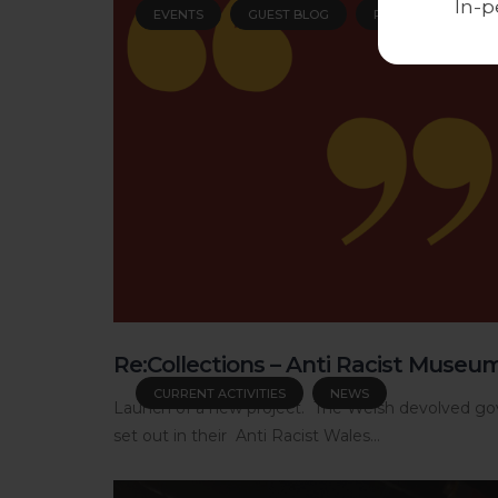
In-p
EVENTS
GUEST BLOG
PEOPLE
Re:Collections – Anti Racist Museu
CURRENT ACTIVITIES
NEWS
Launch of a new project. The Welsh devolved gov
set out in their Anti Racist Wales...