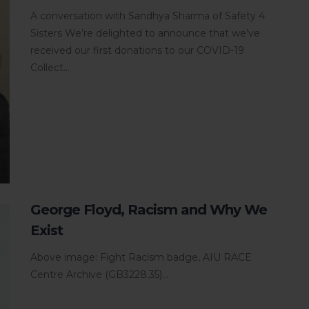
A conversation with Sandhya Sharma of Safety 4
Sisters We’re delighted to announce that we’ve
received our first donations to our COVID-19
Collect...
George Floyd, Racism and Why We
Exist
Above image: Fight Racism badge, AIU RACE
Centre Archive (GB3228.35)...