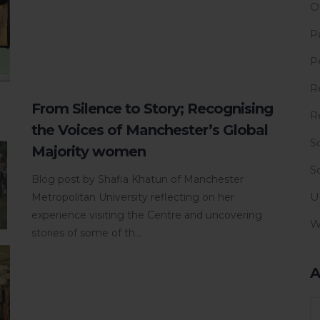
O
P
P
R
From Silence to Story; Recognising
R
the Voices of Manchester’s Global
S
Majority women
S
Blog post by Shafia Khatun of Manchester
U
Metropolitan University reflecting on her
experience visiting the Centre and uncovering
W
stories of some of th...
A