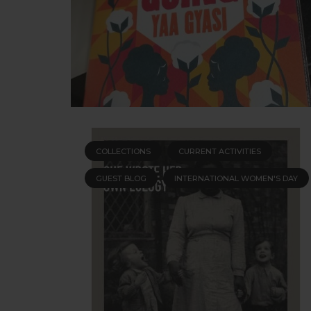
COLLECTIONS
CURRENT ACTIVITIES
GUEST BLOG
INTERNATIONAL WOMEN'S DAY