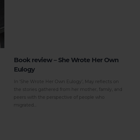
Book review – She Wrote Her Own
Eulogy
In ‘She Wrote Her Own Eulogy’, May reflects on
the stories gathered from her mother, family, and
peers with the perspective of people who
migrated...