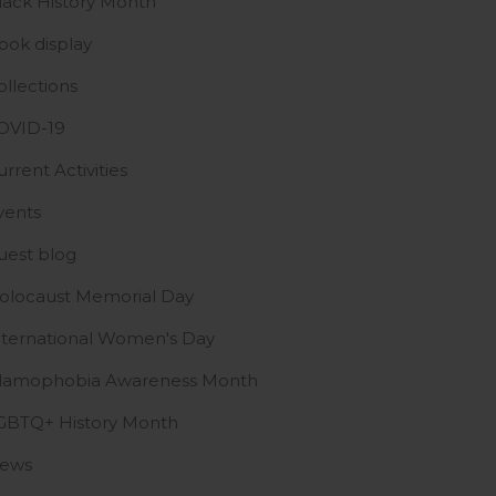
lack History Month
ook display
ollections
OVID-19
urrent Activities
vents
uest blog
olocaust Memorial Day
nternational Women's Day
slamophobia Awareness Month
GBTQ+ History Month
ews