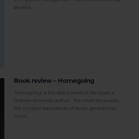
devasta...
Book review – Homegoing
‘Homegoing’ is the debut novel of Yaa Gyasi, a
Ghanian-American author....The novel showcases
the complex experiences of seven generations,
coveri...