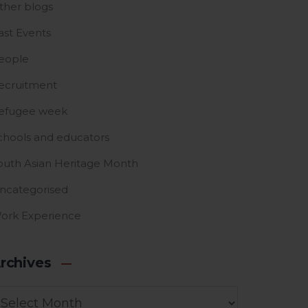
ther blogs
ast Events
eople
ecruitment
efugee week
chools and educators
outh Asian Heritage Month
ncategorised
ork Experience
rchives