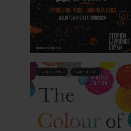
COLLECTIONS
GUEST BLOG