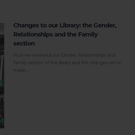
Changes to our Library: the Gender,
Relationships and the Family
section
How we reviewed our Gender, Relationships and
Family section of the library and the changes we've
made....