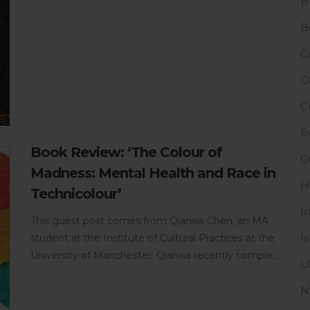
B
B
C
C
C
E
Book Review: ‘The Colour of
G
Madness: Mental Health and Race in
H
Technicolour’
I
This guest post comes from Qianxia Chen, an MA
I
student at the Institute of Cultural Practices at the
University of Manchester. Qianxia recently comple...
L
N