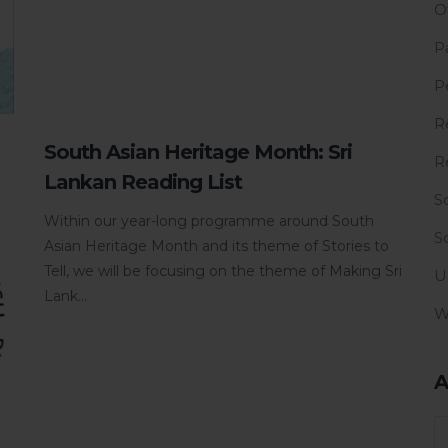
O
P
P
R
South Asian Heritage Month: Sri
R
Lankan Reading List
S
Within our year-long programme around South
S
Asian Heritage Month and its theme of Stories to
Tell, we will be focusing on the theme of Making Sri
U
Lank...
W
A