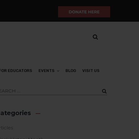
FOR EDUCATORS
EVENTS
BLOG
VISIT US
ategories
ticles