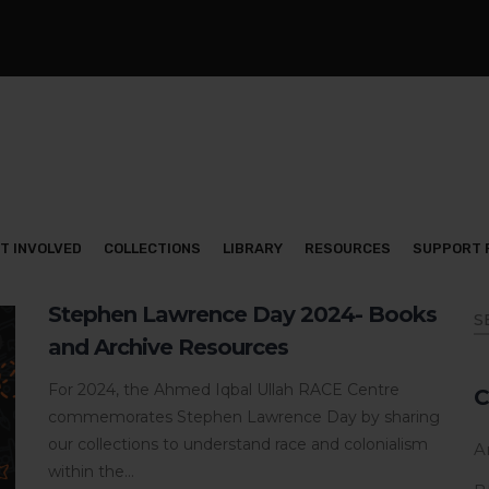
T INVOLVED
COLLECTIONS
LIBRARY
RESOURCES
SUPPORT 
Stephen Lawrence Day 2024- Books
and Archive Resources
For 2024, the Ahmed Iqbal Ullah RACE Centre
C
commemorates Stephen Lawrence Day by sharing
our collections to understand race and colonialism
Ar
within the...