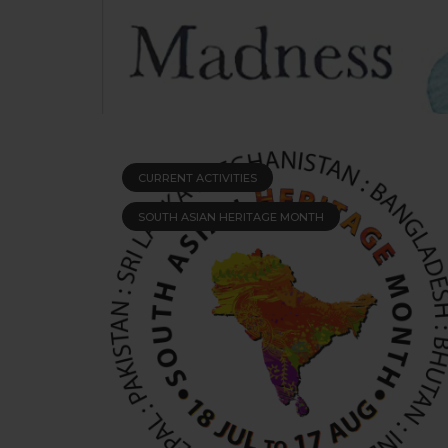
CURRENT ACTIVITIES
SOUTH ASIAN HERITAGE MONTH