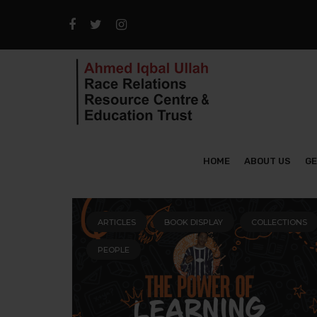
HOME
ABOUT US
GE
ARTICLES
BOOK DISPLAY
COLLECTIONS
PEOPLE