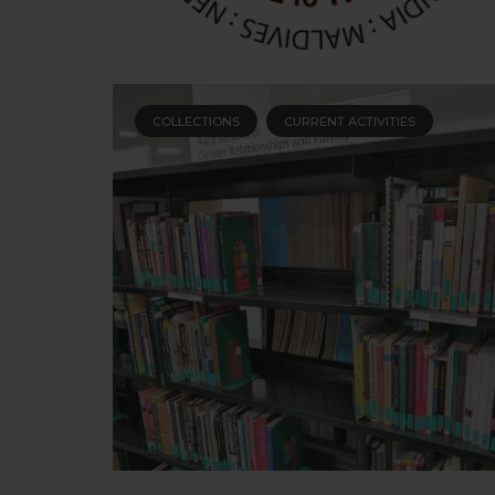
COLLECTIONS
CURRENT ACTIVITIES