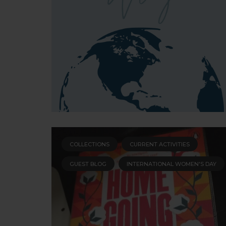
COLLECTIONS
CURRENT ACTIVITIES
GUEST BLOG
INTERNATIONAL WOMEN'S DAY