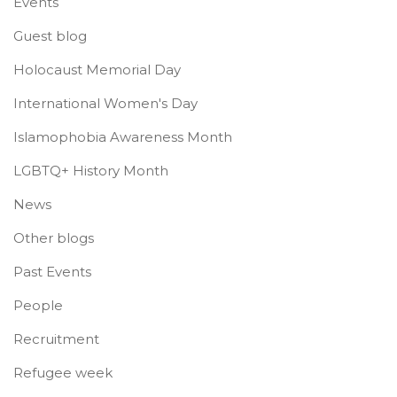
Events
Guest blog
Holocaust Memorial Day
International Women's Day
Islamophobia Awareness Month
LGBTQ+ History Month
News
Other blogs
Past Events
People
Recruitment
Refugee week