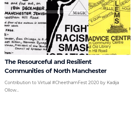
The Resourceful and Resilient
Communities of North Manchester
Contribution to Virtual #CheethamFest 2020 by Kadija
Ollow...