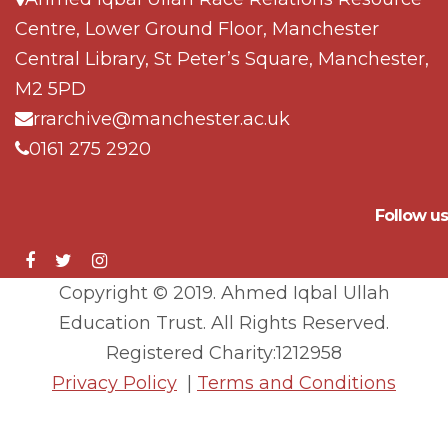
Centre, Lower Ground Floor, Manchester
Central Library, St Peter’s Square, Manchester,
M2 5PD
rrarchive@manchester.ac.uk
0161 275 2920
Follow us
Copyright © 2019. Ahmed Iqbal Ullah
Education Trust. All Rights Reserved.
Registered Charity:1212958
Privacy Policy
|
Terms and Conditions