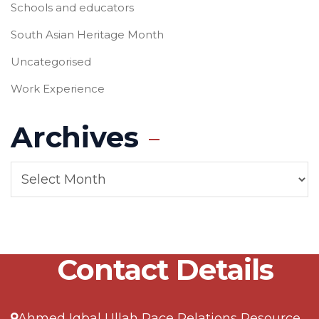
Schools and educators
South Asian Heritage Month
Uncategorised
Work Experience
Archives
Contact Details
Ahmed Iqbal Ullah Race Relations Resource