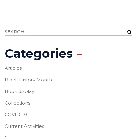
Categories
Articles
Black History Month
Book display
Collections
COVID-19
Current Activities