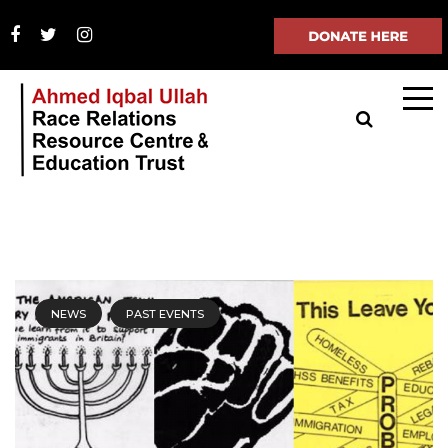
NEWS
PAST EVENTS