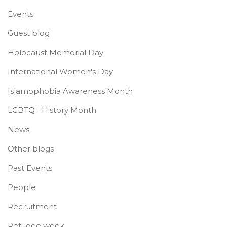
Events
Guest blog
Holocaust Memorial Day
International Women's Day
Islamophobia Awareness Month
LGBTQ+ History Month
News
Other blogs
Past Events
People
Recruitment
Refugee week