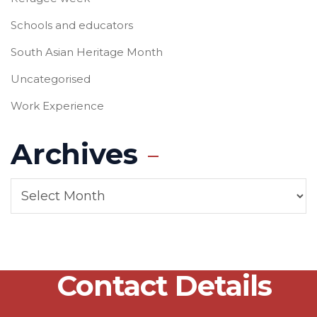
Schools and educators
South Asian Heritage Month
Uncategorised
Work Experience
Archives
Contact Details