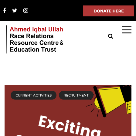
CURRENT ACTIVITIES
RECRUITMENT