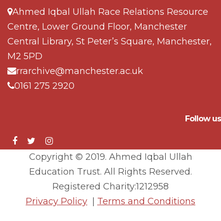
Ahmed Iqbal Ullah Race Relations Resource
Centre, Lower Ground Floor, Manchester
Central Library, St Peter’s Square, Manchester,
M2 5PD
rrarchive@manchester.ac.uk
0161 275 2920
Follow us
Copyright © 2019. Ahmed Iqbal Ullah
Education Trust. All Rights Reserved.
Registered Charity:1212958
Privacy Policy
|
Terms and Conditions