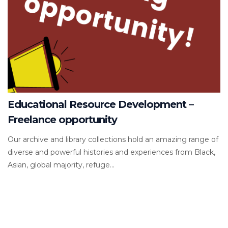
Educational Resource Development –
Freelance opportunity
Our archive and library collections hold an amazing range of
diverse and powerful histories and experiences from Black,
Asian, global majority, refuge...