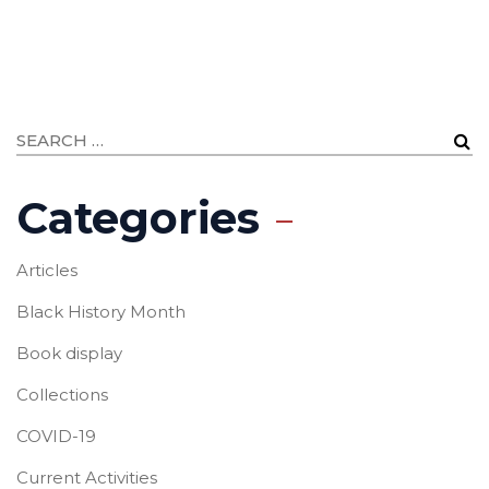
Categories
Articles
Black History Month
Book display
Collections
COVID-19
Current Activities