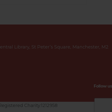
tral Library, St Peter’s Square, Manchester, M2
Follow us
Registered Charity:1212958