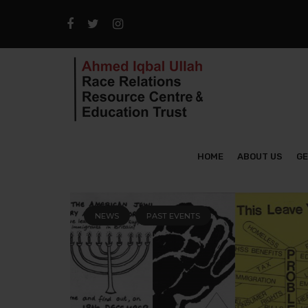
HOME
ABOUT US
GE
NEWS
PAST EVENTS