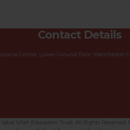
Contact Details
ource Centre, Lower Ground Floor, Manchester Cen
qbal Ullah Education Trust. All Rights Reserved. 