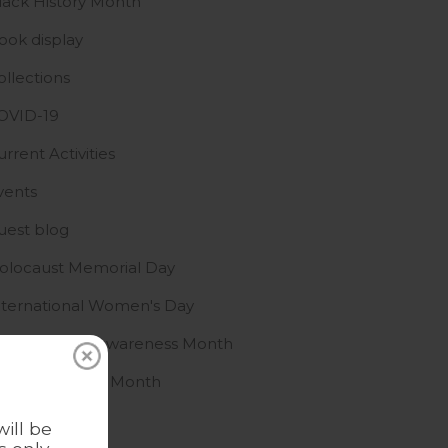
lack History Month
ook display
ollections
OVID-19
urrent Activities
vents
uest blog
olocaust Memorial Day
nternational Women's Day
slamophobia Awareness Month
GBTQ+ History Month
ews
ill be