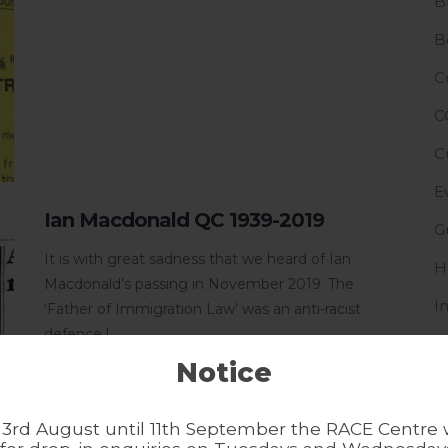
B
B
C
C
C
E
Ian Macdonald QC 1939-2019
G
It is with great sadness that we heard of Ian
H
Macdonald’s passing in November 2019. The
I
‘Father of Immigration Law’ was an anti-racist
defence l...
I
Notice
L
N
3rd August until 11th September the RACE Centre w