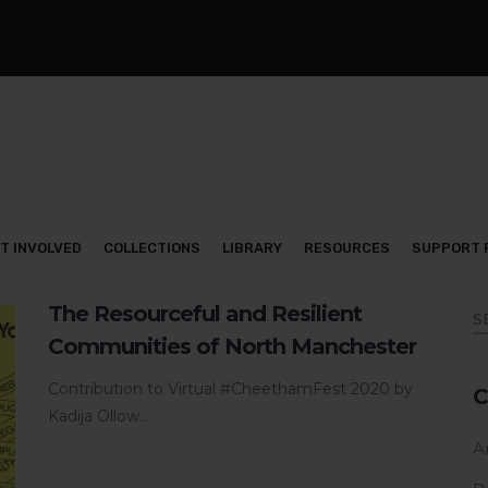
T INVOLVED
COLLECTIONS
LIBRARY
RESOURCES
SUPPORT 
The Resourceful and Resilient
Communities of North Manchester
Contribution to Virtual #CheethamFest 2020 by
C
Kadija Ollow...
Ar