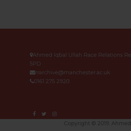
Ahmed Iqbal Ullah Race Relations Res
5PD
rrarchive@manchester.ac.uk
0161 275 2920
Copyright © 2019. Ahmed I