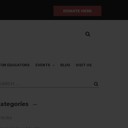
FOR EDUCATORS
EVENTS
BLOG
VISIT US
ategories
ticles