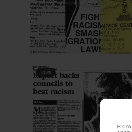
NEWS
From 