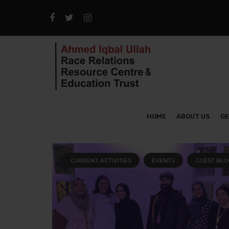
HOME
ABOUT US
GE
CURRENT ACTIVITIES
EVENTS
GUEST BLO