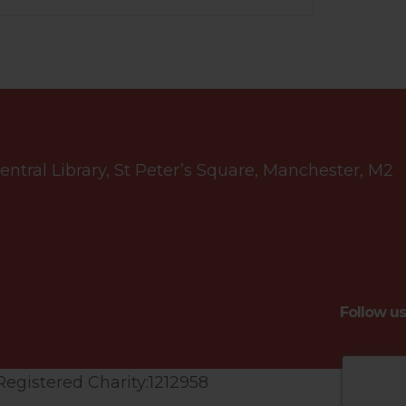
tral Library, St Peter’s Square, Manchester, M2
Follow us
Registered Charity:1212958