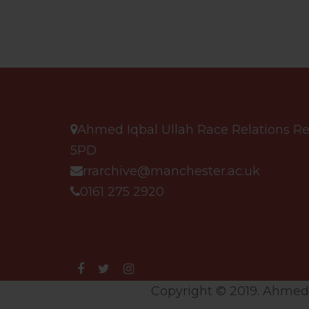
Ahmed Iqbal Ullah Race Relations Res
5PD
rrarchive@manchester.ac.uk
0161 275 2920
Copyright © 2019. Ahmed I