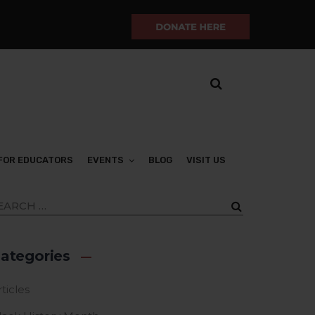
FOR EDUCATORS
EVENTS
BLOG
VISIT US
ategories
ticles