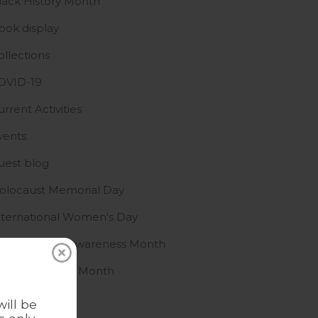
lack History Month
ook display
ollections
OVID-19
urrent Activities
vents
uest blog
olocaust Memorial Day
nternational Women's Day
slamophobia Awareness Month
GBTQ+ History Month
ews
ill be