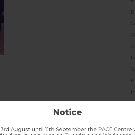
B
B
C
C
C
E
G
H
I
I
Notice
L
N
3rd August until 11th September the RACE Centre w