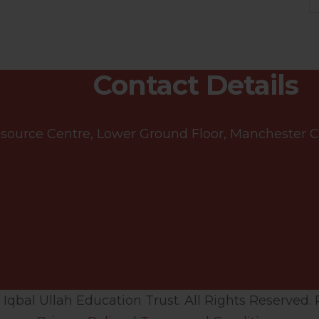
Contact Details
ource Centre, Lower Ground Floor, Manchester Cen
qbal Ullah Education Trust. All Rights Reserved. 