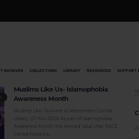
T INVOLVED
COLLECTIONS
LIBRARY
RESOURCES
SUPPORT 
Muslims Like Us- Islamophobia
Awareness Month
G
Muslims Like Us event at Manchester Central
C
Library, (21 Nov 2023) As part of Islamophobia
Awareness Month, the Ahmed Iqbal Ullah RACE
Ar
Centre hosted a...