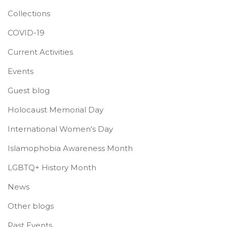
Collections
COVID-19
Current Activities
Events
Guest blog
Holocaust Memorial Day
International Women's Day
Islamophobia Awareness Month
LGBTQ+ History Month
News
Other blogs
Past Events