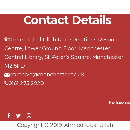
Contact Details
Ahmed Iqbal Ullah Race Relations Resource
Centre, Lower Ground Floor, Manchester
Central Library, St Peter’s Square, Manchester,
M2 5PD
rrarchive@manchester.ac.uk
0161 275 2920
Follow us
Copyright © 2019. Ahmed Iqbal Ullah