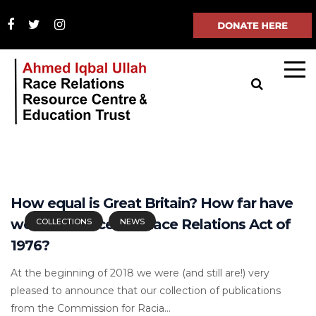
How equal is Great Britain? How far have
we come since the Race Relations Act of
COLLECTIONS
NEWS
1976?
At the beginning of 2018 we were (and still are!) very
pleased to announce that our collection of publications
from the Commission for Racia...