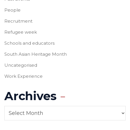
People
Recruitment
Refugee week
Schools and educators
South Asian Heritage Month
Uncategorised
Work Experience
Archives