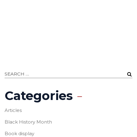
Categories
Articles
Black History Month
Book display