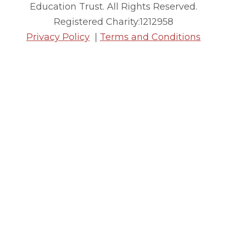
Education Trust. All Rights Reserved.
Registered Charity:1212958
Privacy Policy
|
Terms and Conditions