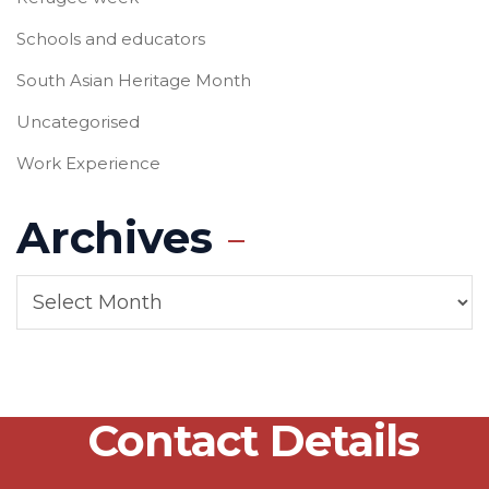
Schools and educators
South Asian Heritage Month
Uncategorised
Work Experience
Archives
Contact Details