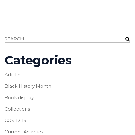
Categories
Articles
Black History Month
Book display
Collections
COVID-19
Current Activities