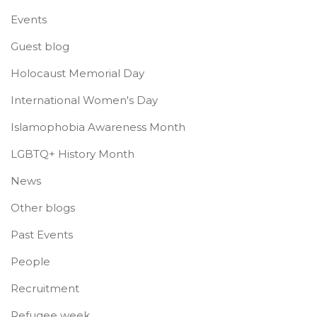
Events
Guest blog
Holocaust Memorial Day
International Women's Day
Islamophobia Awareness Month
LGBTQ+ History Month
News
Other blogs
Past Events
People
Recruitment
Refugee week