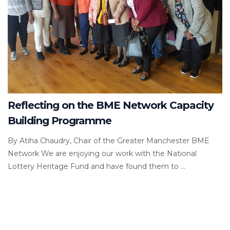
Reflecting on the BME Network Capacity
Building Programme
By Atiha Chaudry, Chair of the Greater Manchester BME
Network We are enjoying our work with the National
Lottery Heritage Fund and have found them to ...