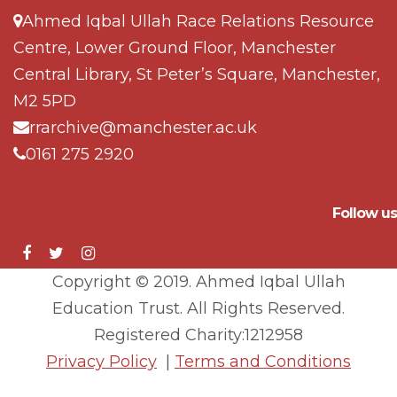
Ahmed Iqbal Ullah Race Relations Resource
Centre, Lower Ground Floor, Manchester
Central Library, St Peter’s Square, Manchester,
M2 5PD
rrarchive@manchester.ac.uk
0161 275 2920
Follow us
Copyright © 2019. Ahmed Iqbal Ullah
Education Trust. All Rights Reserved.
Registered Charity:1212958
Privacy Policy
|
Terms and Conditions