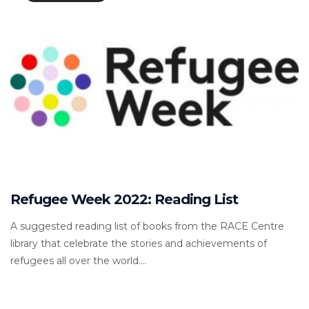
Refugee Week 2022: Reading List
A suggested reading list of books from the RACE Centre
library that celebrate the stories and achievements of
refugees all over the world....