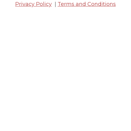
Privacy Policy
|
Terms and Conditions