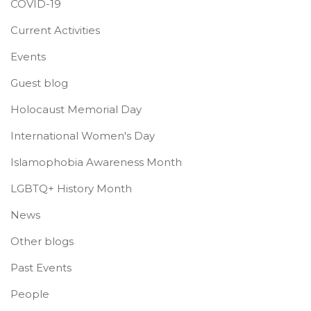
COVID-19
Current Activities
Events
Guest blog
Holocaust Memorial Day
International Women's Day
Islamophobia Awareness Month
LGBTQ+ History Month
News
Other blogs
Past Events
People