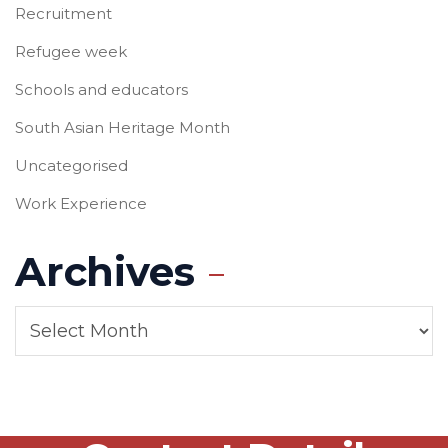
Recruitment
Refugee week
Schools and educators
South Asian Heritage Month
Uncategorised
Work Experience
Archives