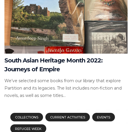
South Asian Heritage Month 2022:
Journeys of Empire
We’ve selected some books from our library that explore
Partition and its legacies. The list includes non-fiction and
novels, as well as some titles...
COLLECTIONS
CURRENT ACTIVITIES
EVENTS
REFUGEE WEEK