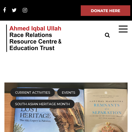
CURRENT ACTIVITIES
EVENTS
SOUTH ASIAN HERITAGE MONTH