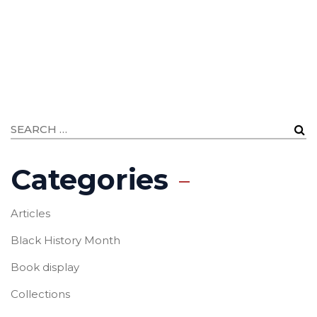
Categories
Articles
Black History Month
Book display
Collections