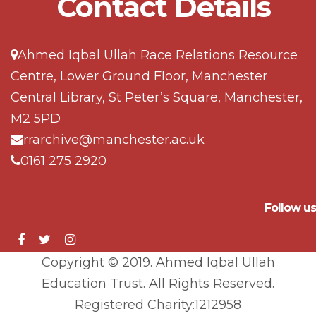
Contact Details
Ahmed Iqbal Ullah Race Relations Resource
Centre, Lower Ground Floor, Manchester
Central Library, St Peter’s Square, Manchester,
M2 5PD
rrarchive@manchester.ac.uk
0161 275 2920
Follow us
Copyright © 2019. Ahmed Iqbal Ullah
Education Trust. All Rights Reserved.
Registered Charity:1212958