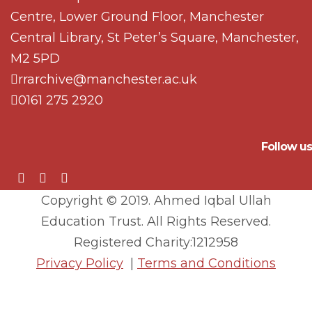
Centre, Lower Ground Floor, Manchester
Central Library, St Peter’s Square, Manchester,
M2 5PD
rrarchive@manchester.ac.uk
0161 275 2920
Follow us
Copyright © 2019. Ahmed Iqbal Ullah
Education Trust. All Rights Reserved.
Registered Charity:1212958
Privacy Policy
|
Terms and Conditions