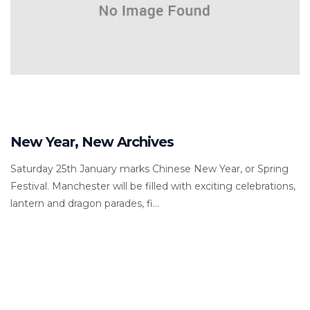
New Year, New Archives
Saturday 25th January marks Chinese New Year, or Spring
Festival. Manchester will be filled with exciting celebrations,
lantern and dragon parades, fi...