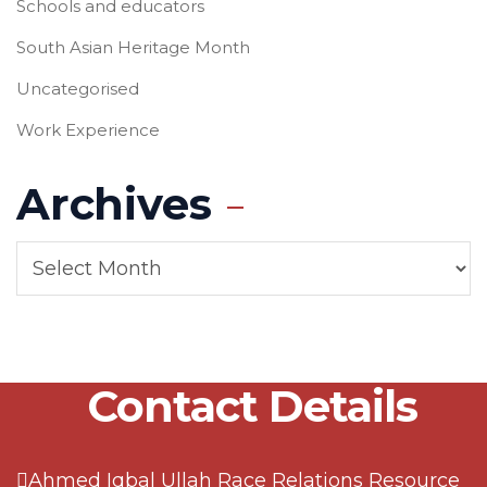
Schools and educators
South Asian Heritage Month
Uncategorised
Work Experience
Archives
Contact Details
Ahmed Iqbal Ullah Race Relations Resource