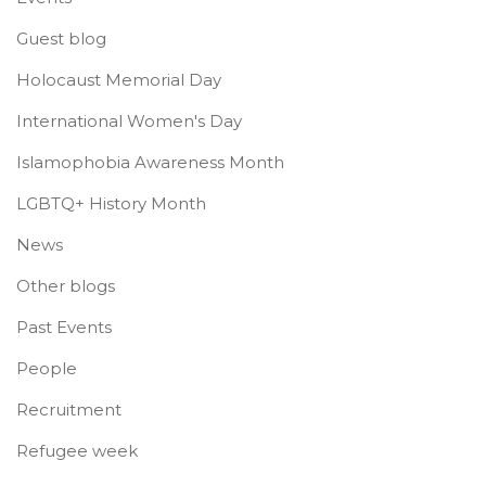
Guest blog
Holocaust Memorial Day
International Women's Day
Islamophobia Awareness Month
LGBTQ+ History Month
News
Other blogs
Past Events
People
Recruitment
Refugee week