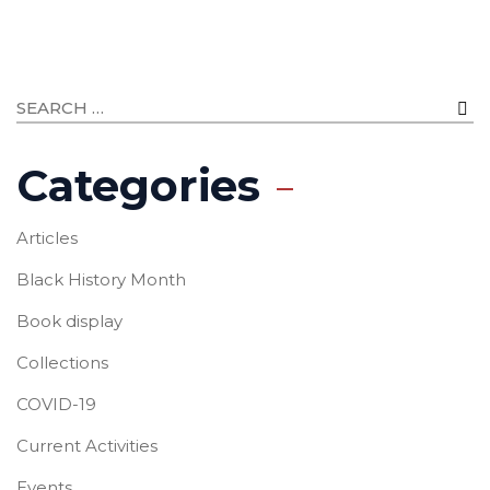
Categories
Articles
Black History Month
Book display
Collections
COVID-19
Current Activities
Events