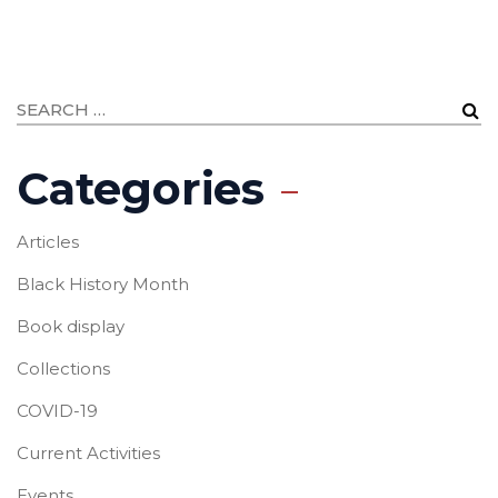
Categories
Articles
Black History Month
Book display
Collections
COVID-19
Current Activities
Events