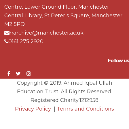
Centre, Lower Ground Floor, Manchester
Central Library, St Peter’s Square, Manchester,
M2 5PD
rrarchive@manchester.ac.uk
0161 275 2920
Follow us
Copyright © 2019. Ahmed Iqbal Ullah
Education Trust. All Rights Reserved.
Registered Charity:1212958
Privacy Policy
|
Terms and Conditions