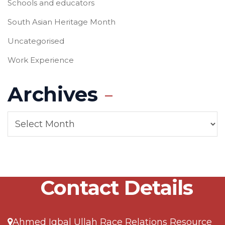
Schools and educators
South Asian Heritage Month
Uncategorised
Work Experience
Archives
Contact Details
Ahmed Iqbal Ullah Race Relations Resource