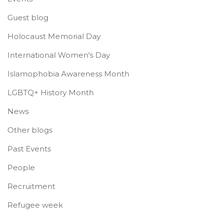
Guest blog
Holocaust Memorial Day
International Women's Day
Islamophobia Awareness Month
LGBTQ+ History Month
News
Other blogs
Past Events
People
Recruitment
Refugee week