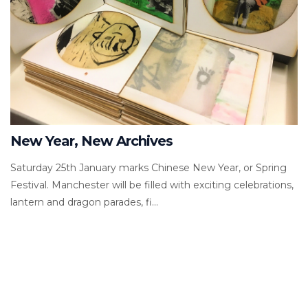
New Year, New Archives
Saturday 25th January marks Chinese New Year, or Spring
Festival. Manchester will be filled with exciting celebrations,
lantern and dragon parades, fi...