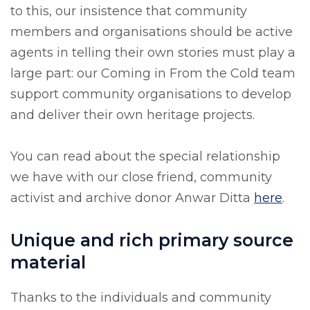
to this, our insistence that community
members and organisations should be active
agents in telling their own stories must play a
large part: our Coming in From the Cold team
support community organisations to develop
and deliver their own heritage projects.
You can read about the special relationship
we have with our close friend, community
activist and archive donor Anwar Ditta
here
.
Unique and rich primary source
material
Thanks to the individuals and community