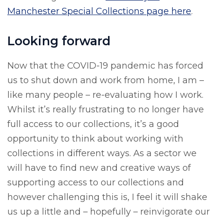
Manchester Special Collections page here
.
Looking forward
Now that the COVID-19 pandemic has forced
us to shut down and work from home, I am –
like many people – re-evaluating how I work.
Whilst it’s really frustrating to no longer have
full access to our collections, it’s a good
opportunity to think about working with
collections in different ways. As a sector we
will have to find new and creative ways of
supporting access to our collections and
however challenging this is, I feel it will shake
us up a little and – hopefully – reinvigorate our