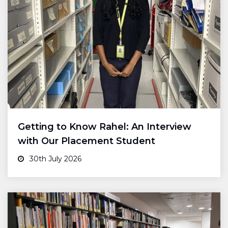
Getting to Know Rahel: An Interview
with Our Placement Student
30th July 2026