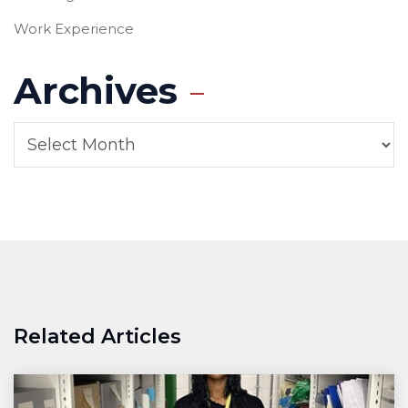
Work Experience
Archives
Related Articles