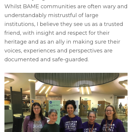
Whilst BAME communities are often wary and
understandably mistrustful of large
institutions, I believe they see us as a trusted
friend, with insight and respect for their
heritage and as an ally in making sure their
voices, experiences and perspectives are
documented and safe-guarded.