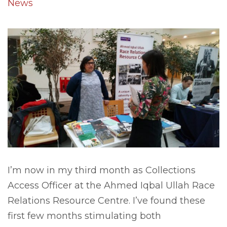
News
I’m now in my third month as Collections
Access Officer at the Ahmed Iqbal Ullah Race
Relations Resource Centre. I’ve found these
first few months stimulating both