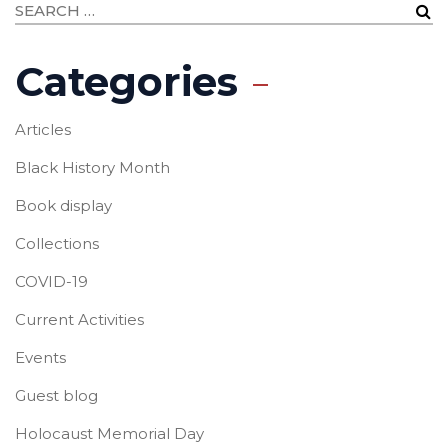
Categories
Articles
Black History Month
Book display
Collections
COVID-19
Current Activities
Events
Guest blog
Holocaust Memorial Day