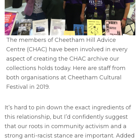
The members of Cheetham Hill Advice
Centre (CHAC) have been involved in every
aspect of creating the CHAC archive our
collections holds today. Here are staff from
both organisations at Cheetham Cultural
Festival in 2019.
It’s hard to pin down the exact ingredients of
this relationship, but I’d confidently suggest
that our roots in community activism and a
strong anti-racist stance are important. Added