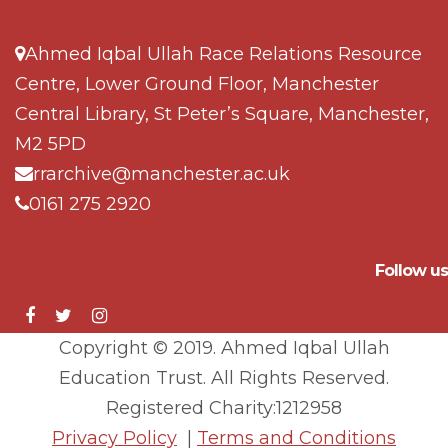
Ahmed Iqbal Ullah Race Relations Resource
Centre, Lower Ground Floor, Manchester
Central Library, St Peter’s Square, Manchester,
M2 5PD
rrarchive@manchester.ac.uk
0161 275 2920
Follow us
Copyright © 2019. Ahmed Iqbal Ullah
Education Trust. All Rights Reserved.
Registered Charity:1212958
Privacy Policy
|
Terms and Conditions