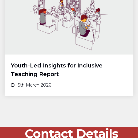
Youth-Led Insights for Inclusive
Teaching Report
5th March 2026
Contact Details