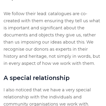
We follow their lead: catalogues are co-
created with them ensuring they tell us what
is important and significant about the
documents and objects they give us, rather
than us imposing our ideas about this. We
recognise our donors as experts in their
history and heritage, not simply in words, but
in every aspect of how we work with them.
A special relationship
I also noticed that we have a very special
relationship with the individuals and
community organisations we work with.