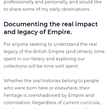
professionally and personally, and would like
to share some of my early observations.
Documenting the real impact
and legacy of Empire.
For anyone seeking to understand the real
legacy of the British Empire (and others), time
spent in our library and exploring our
collections will be time well spent.
Whether the oral histories belong to people
who were born here or elsewhere, their
heritage is overshadowed by Empire and
colonisation. Regardless of current curricula,