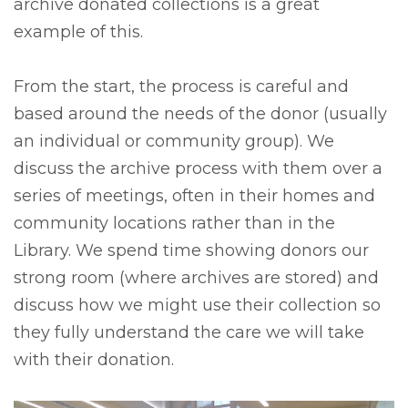
archive donated collections is a great
example of this.
From the start, the process is careful and
based around the needs of the donor (usually
an individual or community group). We
discuss the archive process with them over a
series of meetings, often in their homes and
community locations rather than in the
Library. We spend time showing donors our
strong room (where archives are stored) and
discuss how we might use their collection so
they fully understand the care we will take
with their donation.