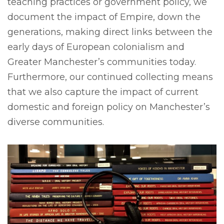
teaching practices or government policy, we
document the impact of Empire, down the
generations, making direct links between the
early days of European colonialism and
Greater Manchester’s communities today.
Furthermore, our continued collecting means
that we also capture the impact of current
domestic and foreign policy on Manchester’s
diverse communities.