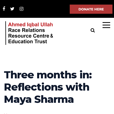
Three months in:
Reflections with
Maya Sharma