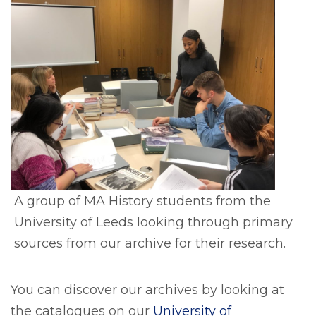
A group of MA History students from the
University of Leeds looking through primary
sources from our archive for their research.
You can discover our archives by looking at
the catalogues on our
University of