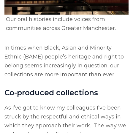
Our oral histories include voices from
communities across Greater Manchester.
In times when Black, Asian and Minority
Ethnic (BAME) people’s heritage and right to
belong seems increasingly in question, our
collections are more important than ever.
Co-produced collections
As I’ve got to know my colleagues I’ve been
struck by the respectful and ethical ways in
which they approach their work. The way we