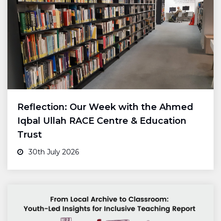
Reflection: Our Week with the Ahmed
Iqbal Ullah RACE Centre & Education
Trust
30th July 2026