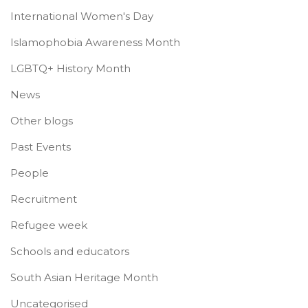
International Women's Day
Islamophobia Awareness Month
LGBTQ+ History Month
News
Other blogs
Past Events
People
Recruitment
Refugee week
Schools and educators
South Asian Heritage Month
Uncategorised