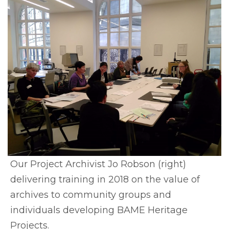
Our Project Archivist Jo Robson (right)
delivering training in 2018 on the value of
archives to community groups and
individuals developing BAME Heritage
Projects.