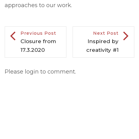
approaches to our work.
Previous Post
Next Post
Closure from
Inspired by
17.3.2020
creativity #1
Please login to comment.