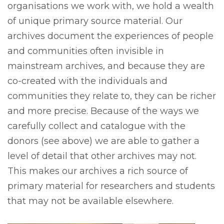
organisations we work with, we hold a wealth
of unique primary source material. Our
archives document the experiences of people
and communities often invisible in
mainstream archives, and because they are
co-created with the individuals and
communities they relate to, they can be richer
and more precise. Because of the ways we
carefully collect and catalogue with the
donors (see above) we are able to gather a
level of detail that other archives may not.
This makes our archives a rich source of
primary material for researchers and students
that may not be available elsewhere.