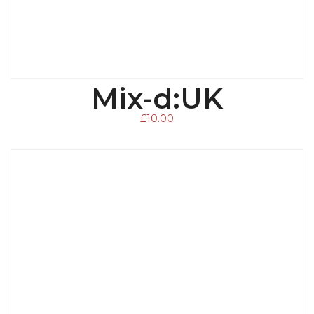
Mix-d:UK
ADD TO BASKET
£
10.00