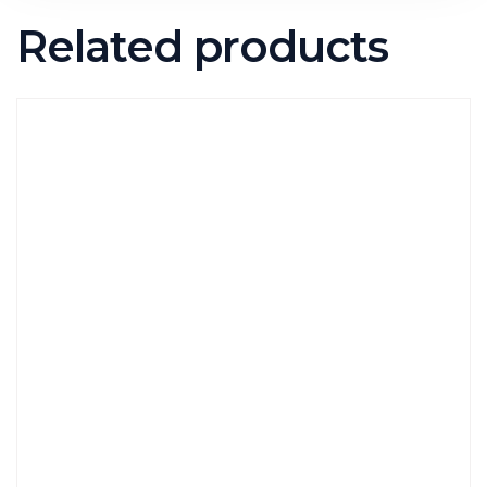
Related products