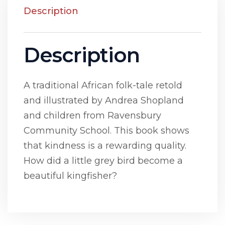
Description
Description
A traditional African folk-tale retold
and illustrated by Andrea Shopland
and children from Ravensbury
Community School. This book shows
that kindness is a rewarding quality.
How did a little grey bird become a
beautiful kingfisher?