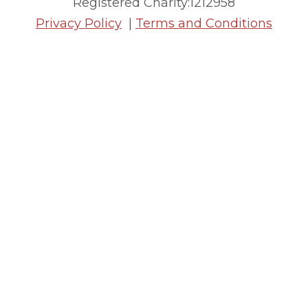
Registered Charity:1212958
Privacy Policy
|
Terms and Conditions