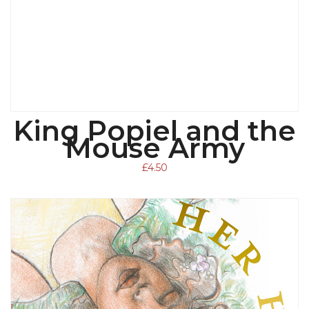
King Popiel and the
ADD TO BASKET
Mouse Army
£
4.50