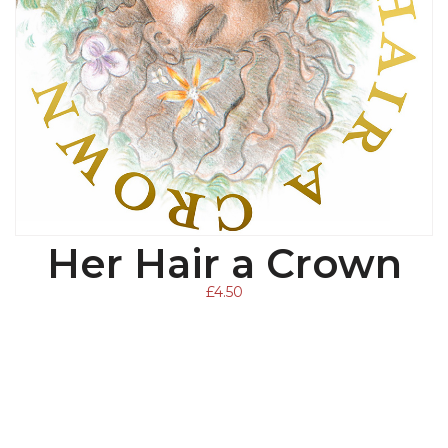
Her Hair a Crown
ADD TO BASKET
£
4.50