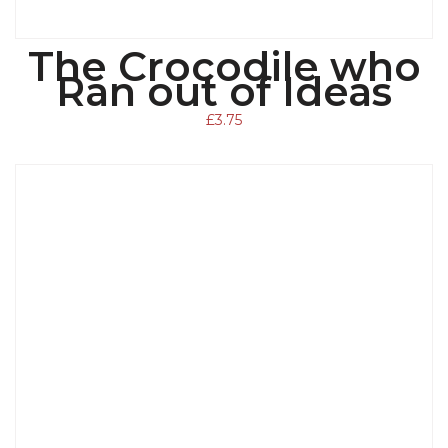
The Crocodile who
ADD TO BASKET
Ran out of Ideas
£
3.75