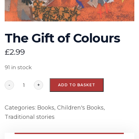
The Gift of Colours
£
2.99
91 in stock
-
+
ADD TO BASKET
Categories:
Books
,
Children's Books
,
Traditional stories