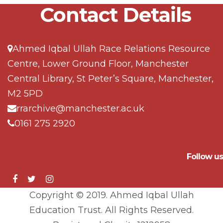
Contact Details
Ahmed Iqbal Ullah Race Relations Resource
Centre, Lower Ground Floor, Manchester
Central Library, St Peter’s Square, Manchester,
M2 5PD
rrarchive@manchester.ac.uk
0161 275 2920
Follow us
Copyright © 2019. Ahmed Iqbal Ullah
Education Trust. All Rights Reserved.