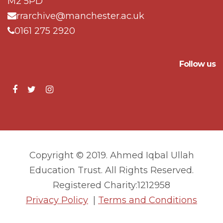
M2 5PD
rrarchive@manchester.ac.uk
0161 275 2920
Follow us
Copyright © 2019. Ahmed Iqbal Ullah
Education Trust. All Rights Reserved.
Registered Charity:1212958
Privacy Policy
|
Terms and Conditions