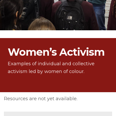
Women’s Activism
Examples of individual and collective
activism led by women of colour.
Resources are not yet available.