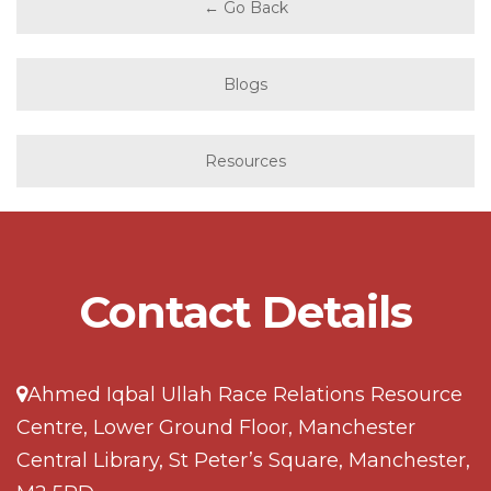
← Go Back
Blogs
Resources
Contact Details
Ahmed Iqbal Ullah Race Relations Resource
Centre, Lower Ground Floor, Manchester
Central Library, St Peter’s Square, Manchester,