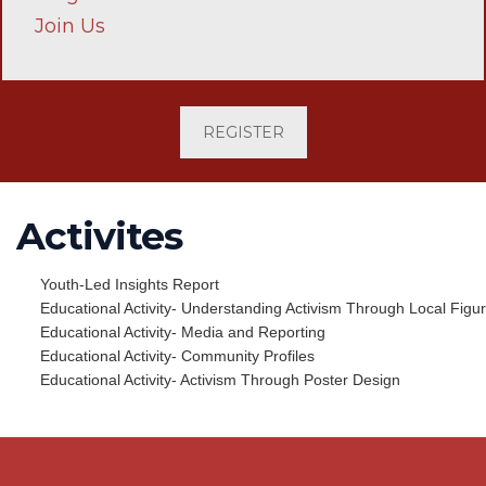
Join Us
REGISTER
Activites
Youth-Led Insights Report
Educational Activity- Understanding Activism Through Local Figu
Educational Activity- Media and Reporting
Educational Activity- Community Profiles
Educational Activity- Activism Through Poster Design