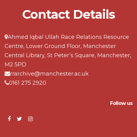
Contact Details
Ahmed Iqbal Ullah Race Relations Resource
Centre, Lower Ground Floor, Manchester
Central Library, St Peter’s Square, Manchester,
M2 5PD
rrarchive@manchester.ac.uk
0161 275 2920
Follow us