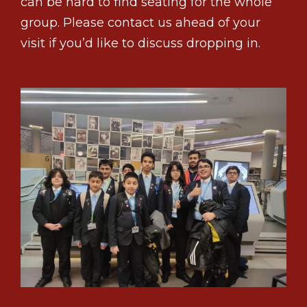
can be hard to find seating for the whole
group. Please contact us ahead of your
visit if you’d like to discuss dropping in.
1
2
3
Previous
Next