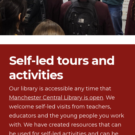
Self-led tours and
activities
Our library is accessible any time that
Manchester Central Library is open
. We
welcome self-led visits from teachers,
educators and the young people you work
with. We have created resources that can
be used for self-led activities and can be