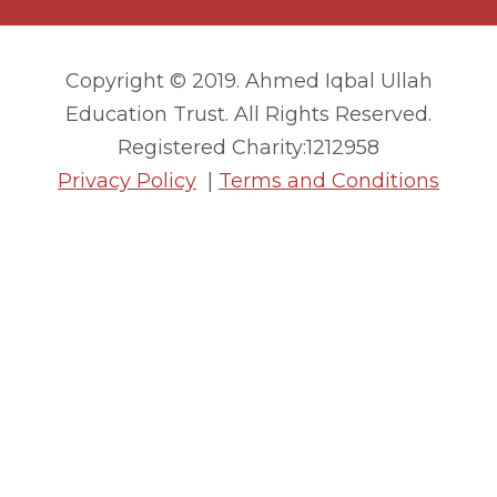
Copyright © 2019. Ahmed Iqbal Ullah
Education Trust. All Rights Reserved.
Registered Charity:1212958
Privacy Policy
|
Terms and Conditions