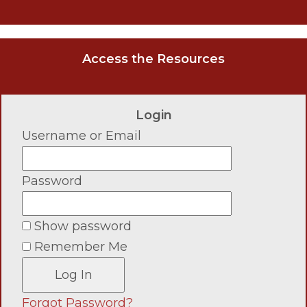
Access the Resources
Login
Username or Email
Password
Show password
Remember Me
Forgot Password?