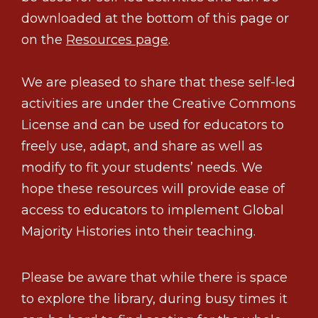
downloaded at the bottom of this page or
on the
Resources page
.
We are pleased to share that these self-led
activities are under the Creative Commons
License and can be used for educators to
freely use, adapt, and share as well as
modify to fit your students’ needs. We
hope these resources will provide ease of
access to educators to implement Global
Majority Histories into their teaching.
Please be aware that while there is space
to explore the library, during busy times it