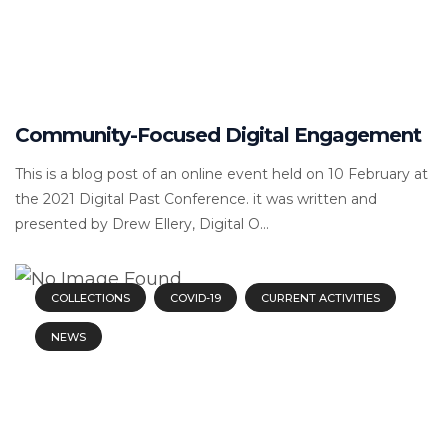
Community-Focused Digital Engagement
This is a blog post of an online event held on 10 February at
the 2021 Digital Past Conference. it was written and
presented by Drew Ellery, Digital O...
COLLECTIONS
COVID-19
CURRENT ACTIVITIES
NEWS