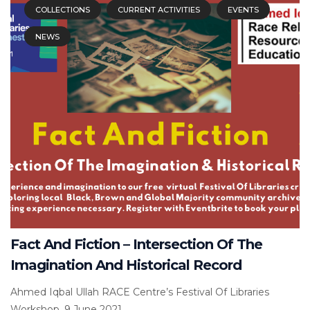
COLLECTIONS
CURRENT ACTIVITIES
EVENTS
NEWS
Fact And Fiction – Intersection Of The
Imagination And Historical Record
Ahmed Iqbal Ullah RACE Centre’s Festival Of Libraries
Workshop, 9 June 2021...