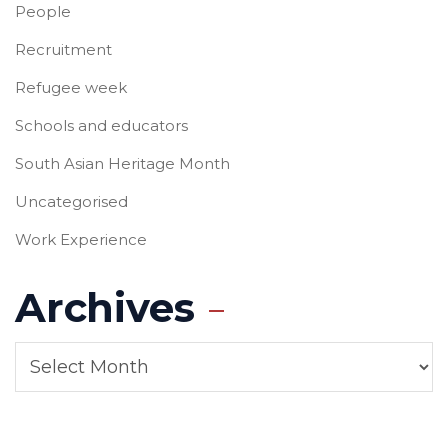
People
Recruitment
Refugee week
Schools and educators
South Asian Heritage Month
Uncategorised
Work Experience
Archives