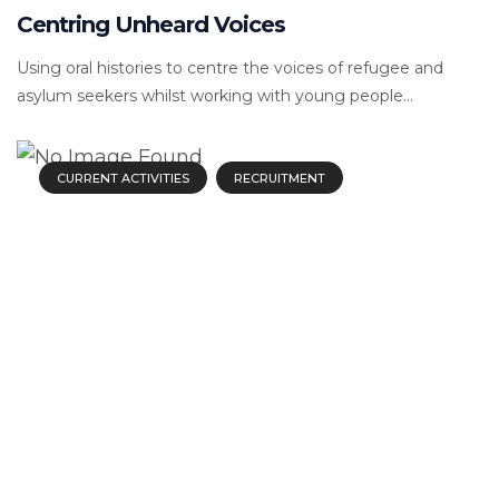
Centring Unheard Voices
Using oral histories to centre the voices of refugee and
asylum seekers whilst working with young people...
CURRENT ACTIVITIES
RECRUITMENT