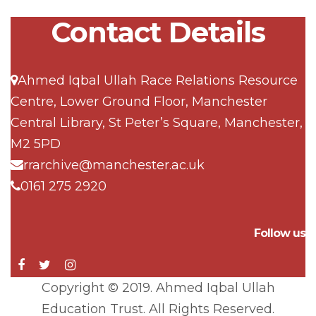
Contact Details
Ahmed Iqbal Ullah Race Relations Resource
Centre, Lower Ground Floor, Manchester
Central Library, St Peter’s Square, Manchester,
M2 5PD
rrarchive@manchester.ac.uk
0161 275 2920
Follow us
Copyright © 2019. Ahmed Iqbal Ullah
Education Trust. All Rights Reserved.