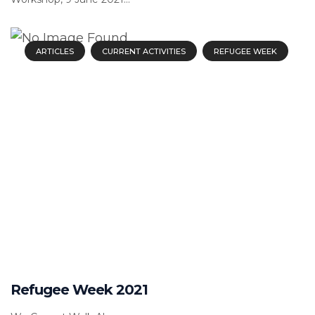
ARTICLES
CURRENT ACTIVITIES
REFUGEE WEEK
Refugee Week 2021