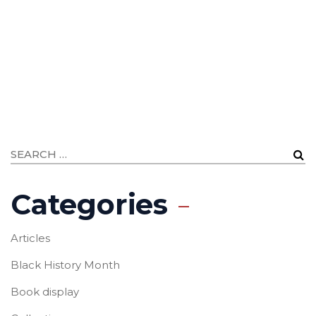
Categories
Articles
Black History Month
Book display