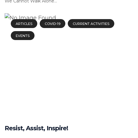
We Cannot Walk Alone...
ARTICLES
COVID-19
CURRENT ACTIVITIES
EVENTS
Resist, Assist, Inspire!