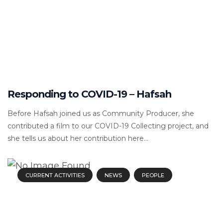
Responding to COVID-19 – Hafsah
Before Hafsah joined us as Community Producer, she
contributed a film to our COVID-19 Collecting project, and
she tells us about her contribution here...
CURRENT ACTIVITIES
NEWS
PEOPLE