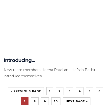
Introducing…
New team members Heena Patel and Hafsah Bashir
introduce themselves...
« PREVIOUS PAGE
1
2
3
4
5
6
7
8
9
10
NEXT PAGE »