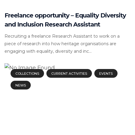
Freelance opportunity – Equality Diversity
and Inclusion Research Assistant
Recruiting a freelance Research Assistant to work on a
piece of research into how heritage organisations are
engaging with equality, diversity and inc...
COLLECTIONS
CURRENT ACTIVITIES
EVENTS
NEWS