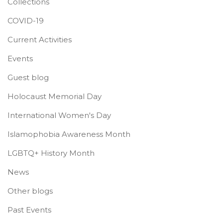
Collections
COVID-19
Current Activities
Events
Guest blog
Holocaust Memorial Day
International Women's Day
Islamophobia Awareness Month
LGBTQ+ History Month
News
Other blogs
Past Events