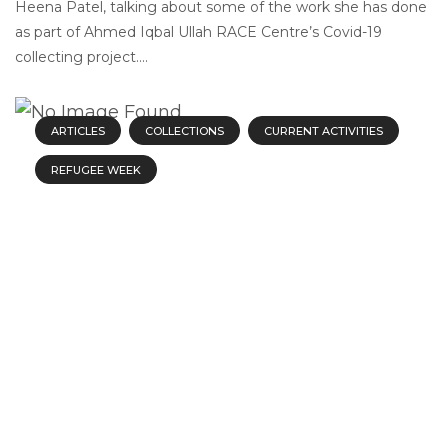
Heena Patel, talking about some of the work she has done
as part of Ahmed Iqbal Ullah RACE Centre’s Covid-19
collecting project....
ARTICLES
COLLECTIONS
CURRENT ACTIVITIES
REFUGEE WEEK