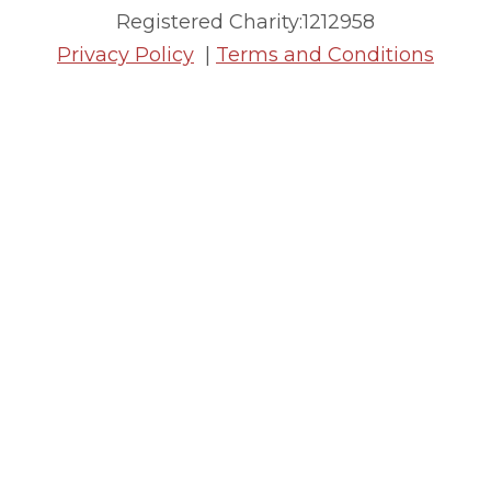
Registered Charity:1212958
Privacy Policy
|
Terms and Conditions