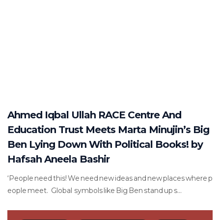
Ahmed Iqbal Ullah RACE Centre And
Education Trust Meets Marta Minujin’s Big
Ben Lying Down With Political Books! by
Hafsah Aneela Bashir
‘People need this! We need new ideas and new places where p
eople meet. Global symbols like Big Ben stand up s...