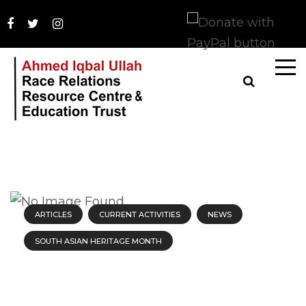
ARTICLES
CURRENT ACTIVITIES
NEWS
SOUTH ASIAN HERITAGE MONTH