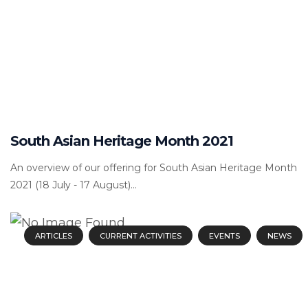
South Asian Heritage Month 2021
An overview of our offering for South Asian Heritage Month
2021 (18 July - 17 August)...
ARTICLES
CURRENT ACTIVITIES
EVENTS
NEWS