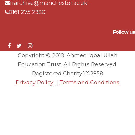
rrarchive@manchester.ac.uk
0161 275 2920
Follow us
Copyright © 2019. Ahmed Iqbal Ullah
Education Trust. All Rights Reserved.
Registered Charity:1212958
Privacy Policy
|
Terms and Conditions