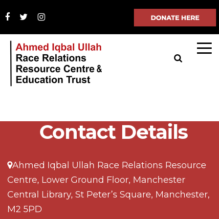
Contact Details
Ahmed Iqbal Ullah Race Relations Resource
Centre, Lower Ground Floor, Manchester
Central Library, St Peter’s Square, Manchester,
M2 5PD