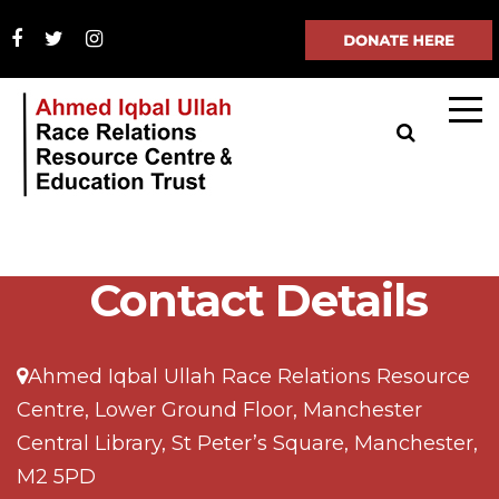
Contact Details
Ahmed Iqbal Ullah Race Relations Resource
Centre, Lower Ground Floor, Manchester
Central Library, St Peter’s Square, Manchester,
M2 5PD