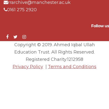
rrarchive@manchester.ac.uk
0161 275 2920
Follow us
Copyright © 2019. Ahmed Iqbal Ullah
Education Trust. All Rights Reserved.
Registered Charity:1212958
Privacy Policy
|
Terms and Conditions