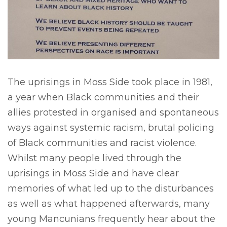
The uprisings in Moss Side took place in 1981,
a year when Black communities and their
allies protested in organised and spontaneous
ways against systemic racism, brutal policing
of Black communities and racist violence.
Whilst many people lived through the
uprisings in Moss Side and have clear
memories of what led up to the disturbances
as well as what happened afterwards, many
young Mancunians frequently hear about the