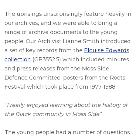
The uprisings unsurprisingly feature heavily in
our archives, and we were able to bring a
range of archive documents to the young
people. Our Archivist Lianne Smith introduced
a set of key records from the
Elouise Edwards
collection
(GB3552.5) which included minutes
and press releases from the Moss Side
Defence Committee, posters from the Roots
Festival which took place from 1977-1988
“I really enjoyed learning about the history of
the Black community in Moss Side”
The young people had a number of questions