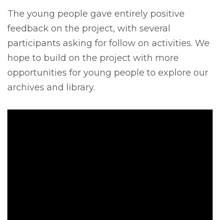
The young people gave entirely positive
feedback on the project, with several
participants asking for follow on activities. We
hope to build on the project with more
opportunities for young people to explore our
archives and library.