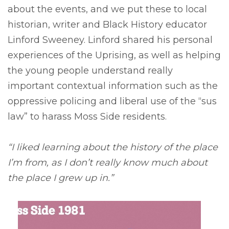
about the events, and we put these to local
historian, writer and Black History educator
Linford Sweeney. Linford shared his personal
experiences of the Uprising, as well as helping
the young people understand really
important contextual information such as the
oppressive policing and liberal use of the “sus
law” to harass Moss Side residents.
“I liked learning about the history of the place
I’m from, as I don’t really know much about
the place I grew up in.”