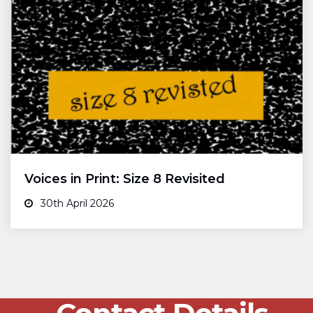
Voices in Print: Size 8 Revisited
30th April 2026