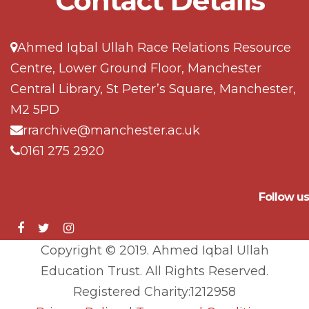
Contact Details
Ahmed Iqbal Ullah Race Relations Resource
Centre, Lower Ground Floor, Manchester
Central Library, St Peter’s Square, Manchester,
M2 5PD
rrarchive@manchester.ac.uk
0161 275 2920
Follow us
Copyright © 2019. Ahmed Iqbal Ullah
Education Trust. All Rights Reserved.
Registered Charity:1212958