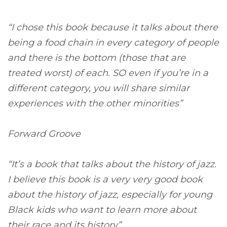
“I chose this book because it talks about there
being a food chain in every category of people
and there is the bottom (those that are
treated worst) of each. SO even if you’re in a
different category, you will share similar
experiences with the other minorities”
Forward Groove
“It’s a book that talks about the history of jazz.
I believe this book is a very very good book
about the history of jazz, especially for young
Black kids who want to learn more about
their race and its history”