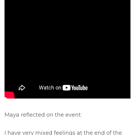
Maya reflected on the event:
I have very mixed feelings at the end of the