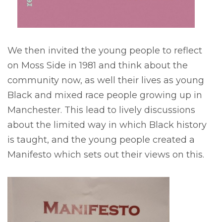
We then invited the young people to reflect
on Moss Side in 1981 and think about the
community now, as well their lives as young
Black and mixed race people growing up in
Manchester. This lead to lively discussions
about the limited way in which Black history
is taught, and the young people created a
Manifesto which sets out their views on this.