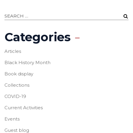
Categories
Articles
Black History Month
Book display
Collections
COVID-19
Current Activities
Events
Guest blog