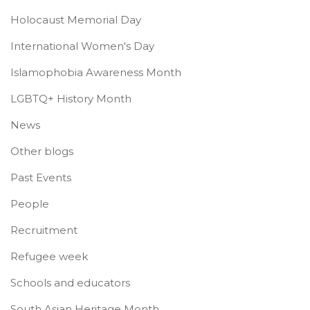
Holocaust Memorial Day
International Women's Day
Islamophobia Awareness Month
LGBTQ+ History Month
News
Other blogs
Past Events
People
Recruitment
Refugee week
Schools and educators
South Asian Heritage Month