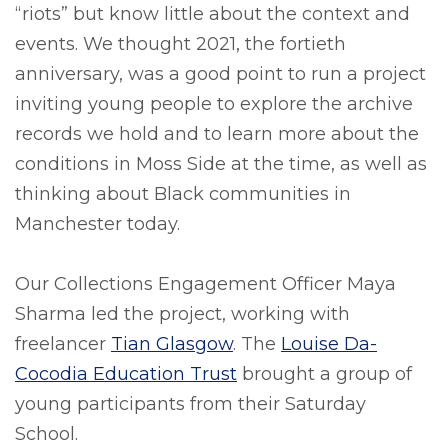
“riots” but know little about the context and
events. We thought 2021, the fortieth
anniversary, was a good point to run a project
inviting young people to explore the archive
records we hold and to learn more about the
conditions in Moss Side at the time, as well as
thinking about Black communities in
Manchester today.
Our Collections Engagement Officer Maya
Sharma led the project, working with
freelancer
Tian Glasgow
. The
Louise Da-
Cocodia Education Trust
brought a group of
young participants from their Saturday
School.