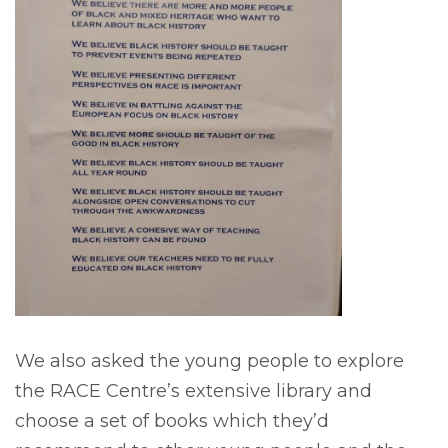
We also asked the young people to explore
the RACE Centre’s extensive library and
choose a set of books which they’d