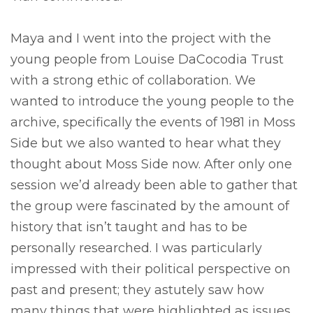
Maya and I went into the project with the
young people from Louise DaCocodia Trust
with a strong ethic of collaboration. We
wanted to introduce the young people to the
archive, specifically the events of 1981 in Moss
Side but we also wanted to hear what they
thought about Moss Side now. After only one
session we’d already been able to gather that
the group were fascinated by the amount of
history that isn’t taught and has to be
personally researched. I was particularly
impressed with their political perspective on
past and present; they astutely saw how
many things that were highlighted as issues