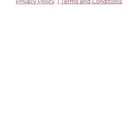
Privacy Policy
|
Terms and Conditions