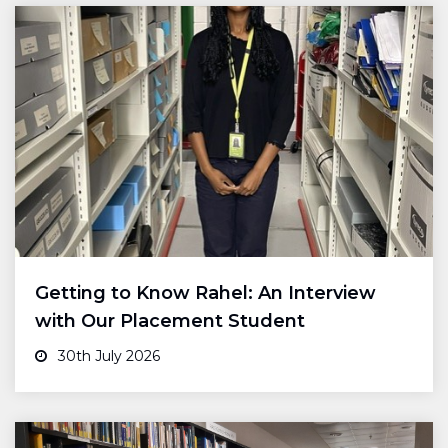
Getting to Know Rahel: An Interview
with Our Placement Student
30th July 2026