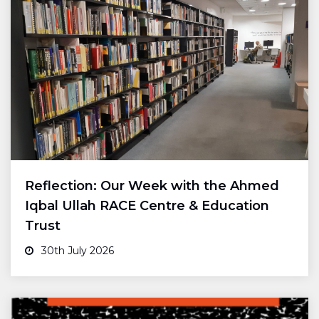
Reflection: Our Week with the Ahmed
Iqbal Ullah RACE Centre & Education
Trust
30th July 2026