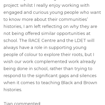
project: whilst I really enjoy working with
engaged and curious young people who want
to know more about their communities’
histories, I am left reflecting on why they are
not being offered similar opportunities at
school. The RACE Centre and the LDET will
always have a role in supporting young
people of colour to explore their roots, but I
wish our work complemented work already
being done in school, rather than trying to
respond to the significant gaps and silences
when it comes to teaching Black and Brown
histories.
Tian commented: