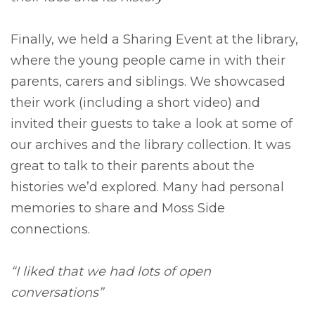
Finally, we held a Sharing Event at the library,
where the young people came in with their
parents, carers and siblings. We showcased
their work (including a short video) and
invited their guests to take a look at some of
our archives and the library collection. It was
great to talk to their parents about the
histories we’d explored. Many had personal
memories to share and Moss Side
connections.
“I liked that we had lots of open
conversations”