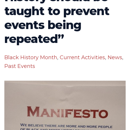
taught to prevent
events being
repeated”
Black History Month
,
Current Activities
,
News
,
Past Events