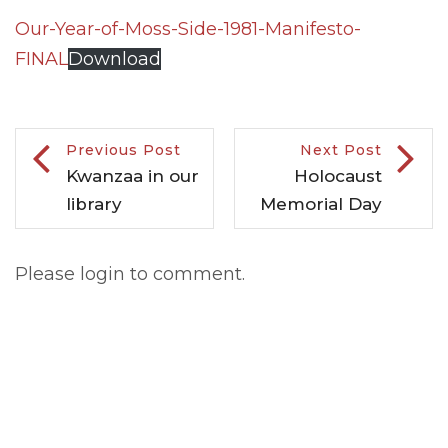
Our-Year-of-Moss-Side-1981-Manifesto-
FINAL
Download
Previous Post
Next Post
Kwanzaa in our
Holocaust
library
Memorial Day
Please login to comment.