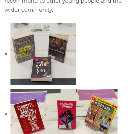
recommend to other young people and the
wider community.