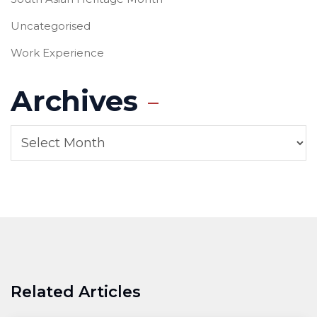
Uncategorised
Work Experience
Archives
Related Articles