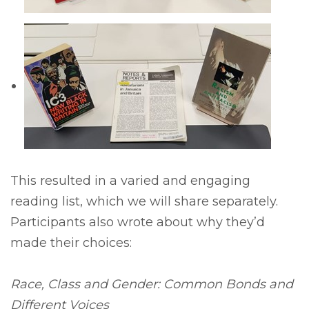
This resulted in a varied and engaging
reading list, which we will share separately.
Participants also wrote about why they’d
made their choices:
Race, Class and Gender: Common Bonds and
Different Voices