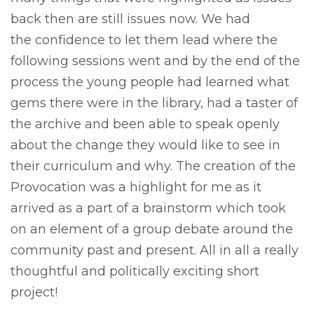
back then are still issues now. We had
the confidence to let them lead where the
following sessions went and by the end of the
process the young people had learned what
gems there were in the library, had a taster of
the archive and been able to speak openly
about the change they would like to see in
their curriculum and why. The creation of the
Provocation was a highlight for me as it
arrived as a part of a brainstorm which took
on an element of a group debate around the
community past and present. All in all a really
thoughtful and politically exciting short
project!