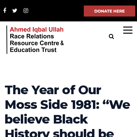
The Year of Our
Moss Side 1981: “We
believe Black
History should be