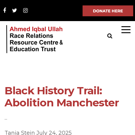
Black History Trail:
Abolition Manchester
...
Tania Stein
July 24, 2025