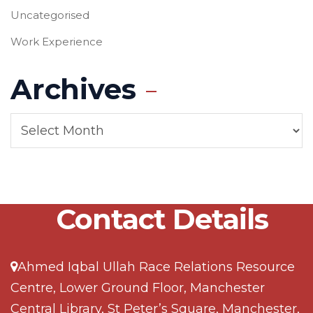
Uncategorised
Work Experience
Archives
Contact Details
Ahmed Iqbal Ullah Race Relations Resource
Centre, Lower Ground Floor, Manchester
Central Library, St Peter’s Square, Manchester,