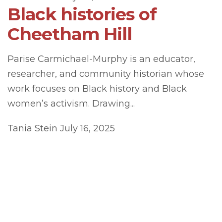
Black histories of
Cheetham Hill
Parise Carmichael-Murphy is an educator,
researcher, and community historian whose
work focuses on Black history and Black
women’s activism. Drawing...
Tania Stein
July 16, 2025