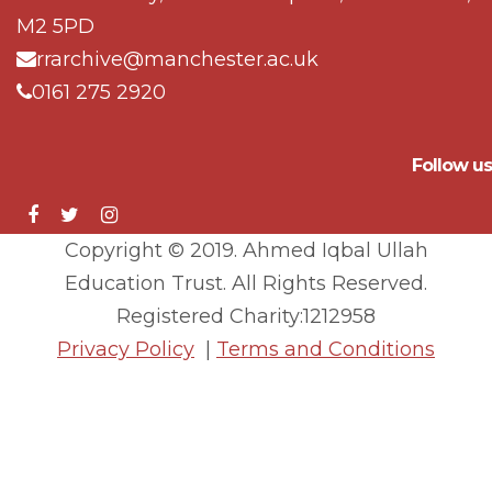
M2 5PD
rrarchive@manchester.ac.uk
0161 275 2920
Follow us
Copyright © 2019. Ahmed Iqbal Ullah
Education Trust. All Rights Reserved.
Registered Charity:1212958
Privacy Policy
|
Terms and Conditions