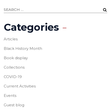
Categories
Articles
Black History Month
Book display
Collections
COVID-19
Current Activities
Events
Guest blog