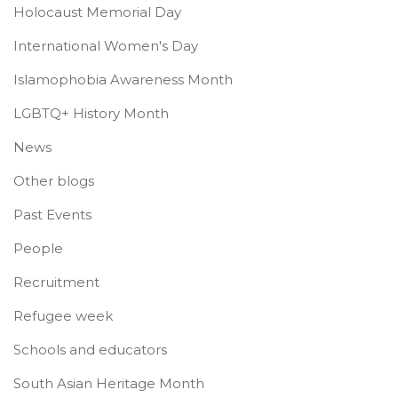
Holocaust Memorial Day
International Women's Day
Islamophobia Awareness Month
LGBTQ+ History Month
News
Other blogs
Past Events
People
Recruitment
Refugee week
Schools and educators
South Asian Heritage Month