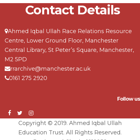
Contact Details
Ahmed Iqbal Ullah Race Relations Resource
Centre, Lower Ground Floor, Manchester
Central Library, St Peter’s Square, Manchester,
M2 5PD
rrarchive@manchester.ac.uk
0161 275 2920
Follow us
Copyright © 2019. Ahmed Iqbal Ullah
Education Trust. All Rights Reserved.