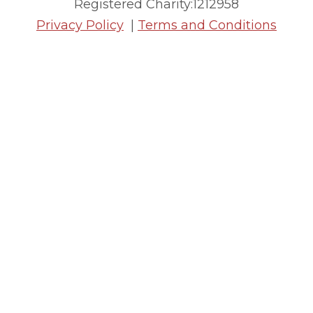
Registered Charity:1212958
Privacy Policy
|
Terms and Conditions