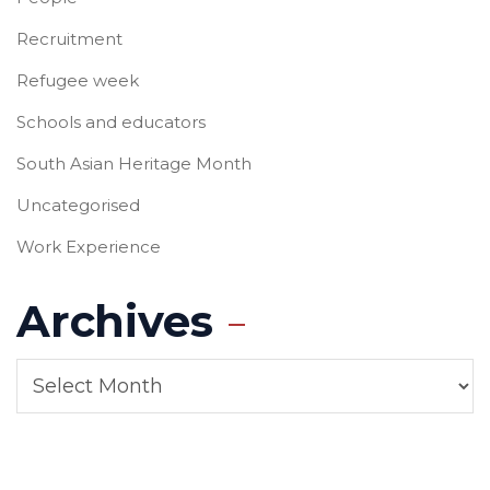
Recruitment
Refugee week
Schools and educators
South Asian Heritage Month
Uncategorised
Work Experience
Archives