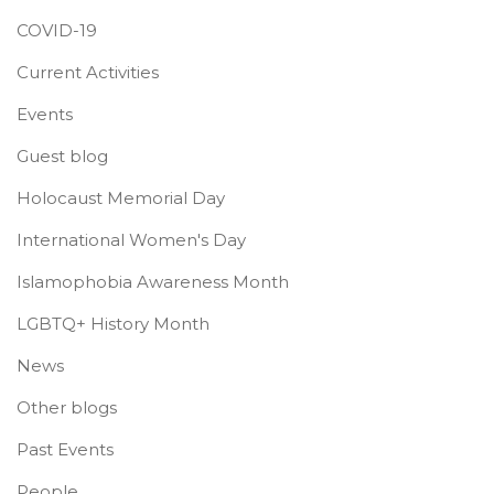
COVID-19
Current Activities
Events
Guest blog
Holocaust Memorial Day
International Women's Day
Islamophobia Awareness Month
LGBTQ+ History Month
News
Other blogs
Past Events
People