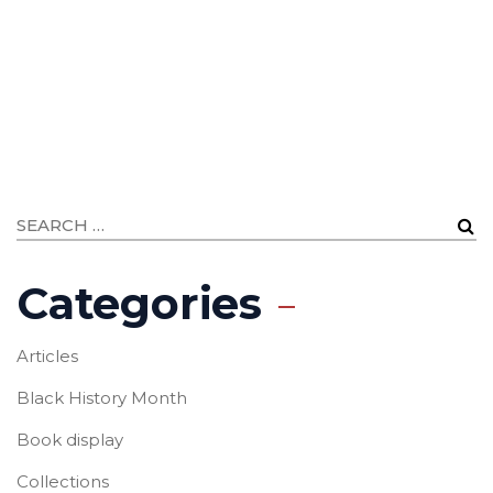
Categories
Articles
Black History Month
Book display
Collections