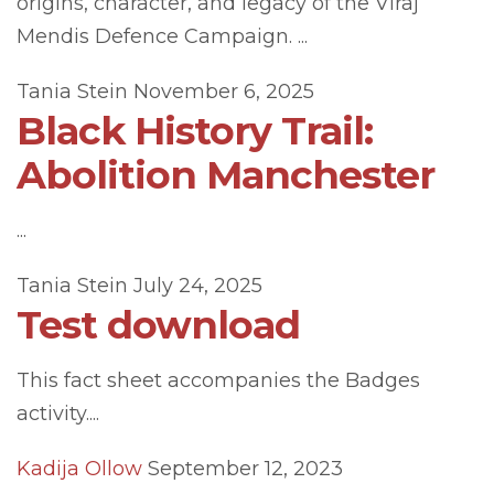
origins, character, and legacy of the Viraj
Mendis Defence Campaign. ...
Tania Stein
November 6, 2025
Black History Trail:
Abolition Manchester
...
Tania Stein
July 24, 2025
Test download
This fact sheet accompanies the Badges
activity....
Kadija Ollow
September 12, 2023