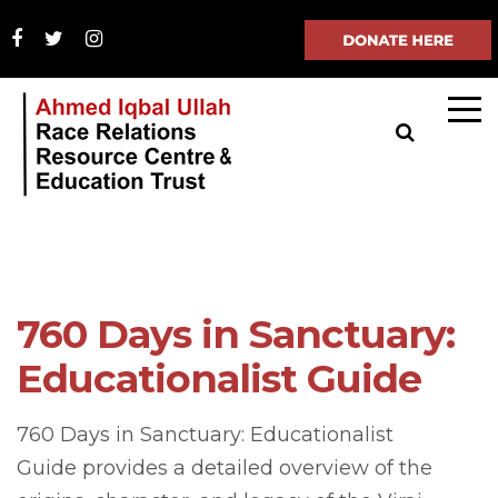
760 Days in Sanctuary:
Educationalist Guide
760 Days in Sanctuary: Educationalist
Guide provides a detailed overview of the