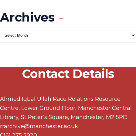
Archives
Contact Details
Ahmed Iqbal Ullah Race Relations Resource
Centre, Lower Ground Floor, Manchester Central
Library, St Peter’s Square, Manchester, M2 5PD
rrarchive@manchester.ac.uk
0161 275 2920