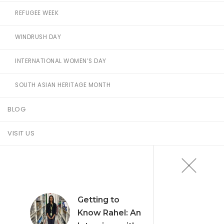
REFUGEE WEEK
WINDRUSH DAY
INTERNATIONAL WOMEN’S DAY
SOUTH ASIAN HERITAGE MONTH
BLOG
VISIT US
Getting to
Know Rahel: An