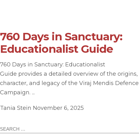
760 Days in Sanctuary:
Educationalist Guide
760 Days in Sanctuary: Educationalist
Guide provides a detailed overview of the origins,
character, and legacy of the Viraj Mendis Defence
Campaign. ...
Tania Stein
November 6, 2025