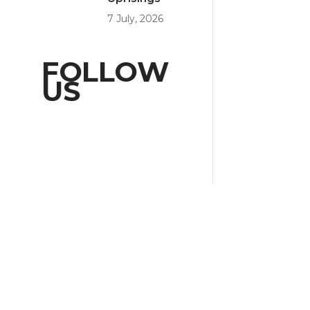
7 July, 2026
FOLLOW
US