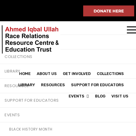
HOME
ABOUT US
GET INVOLVED
COLLECTIONS
LIBRARY
HOME
ABOUT US
GET INVOLVED
COLLECTIONS
LIBRARY
RESOURCES
SUPPORT FOR EDUCATORS
RESOURCES
EVENTS
BLOG
VISIT US
SUPPORT FOR EDUCATORS
EVENTS
BLACK HISTORY MONTH