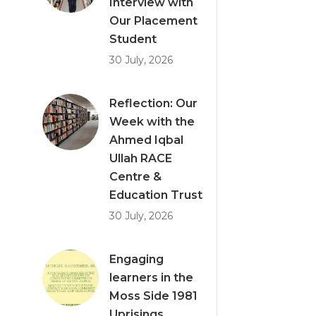
Interview with
Our Placement
Student
30 July, 2026
Reflection: Our
Week with the
Ahmed Iqbal
Ullah RACE
Centre &
Education Trust
30 July, 2026
Engaging
learners in the
Moss Side 1981
Uprisings