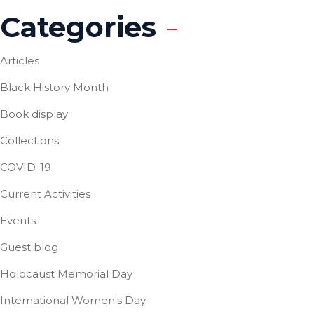
Categories
Articles
Black History Month
Book display
Collections
COVID-19
Current Activities
Events
Guest blog
Holocaust Memorial Day
International Women's Day