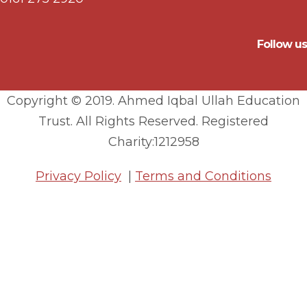
Follow us
Copyright © 2019. Ahmed Iqbal Ullah Education
Trust. All Rights Reserved. Registered
Charity:1212958
Privacy Policy
|
Terms and Conditions