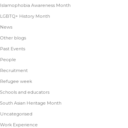
Islamophobia Awareness Month
LGBTQ+ History Month
News
Other blogs
Past Events
People
Recruitment
Refugee week
Schools and educators
South Asian Heritage Month
Uncategorised
Work Experience