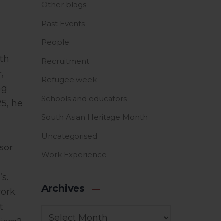
Other blogs
Past Events
People
ith
Recruitment
,
Refugee week
ng
Schools and educators
25, he
South Asian Heritage Month
Uncategorised
sor
Work Experience
s.
Archives
ork.
t