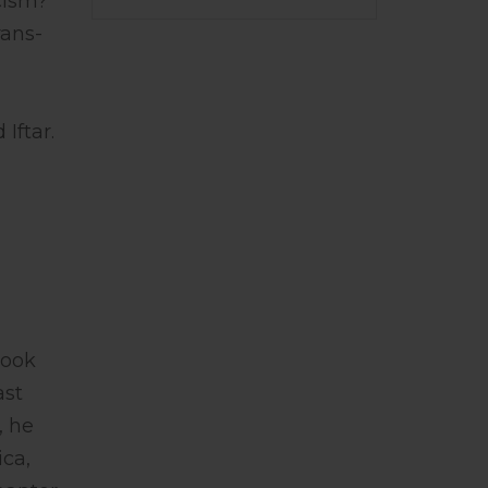
cism?
rans-
Iftar.
book
ast
, he
ica,