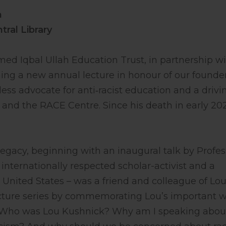
m
ral Library
d Iqbal Ullah Education Trust, in partnership w
hing a new annual lecture in honour of our founder
less advocate for anti‑racist education and a drivi
 and the RACE Centre. Since his death in early 20
 legacy, beginning with an inaugural talk by Profes
 internationally respected scholar-activist and a
 United States – was a friend and colleague of Lou’
ecture series by commemorating Lou’s important w
s: Who was Lou Kushnick? Why am I speaking abou