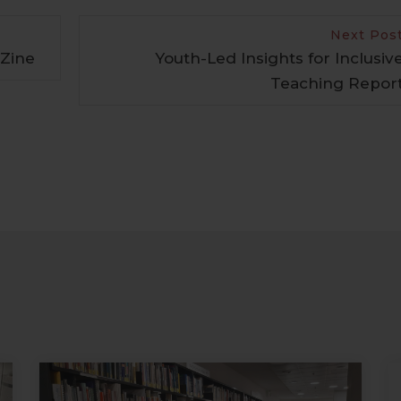
Next Pos
 Zine
Youth-Led Insights for Inclusiv
Teaching Repor