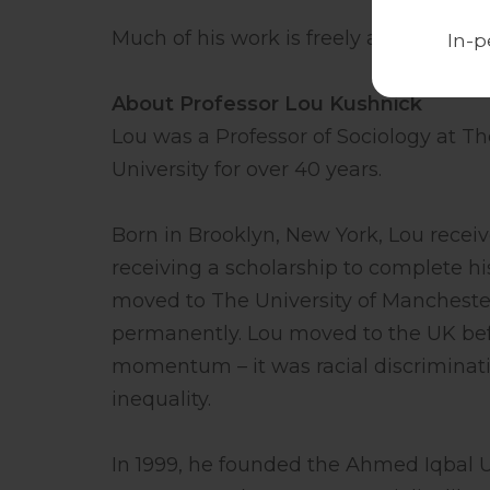
Much of his work is freely available at
In-p
About Professor Lou Kushnick
Lou was a Professor of Sociology at Th
University for over 40 years.
Born in Brooklyn, New York, Lou receiv
receiving a scholarship to complete his
moved to The University of Manchester
permanently. Lou moved to the UK be
momentum – it was racial discriminati
inequality.
In 1999, he founded the Ahmed Iqbal