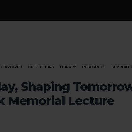
T INVOLVED
COLLECTIONS
LIBRARY
RESOURCES
SUPPORT 
ay, Shaping Tomorrow
k Memorial Lecture