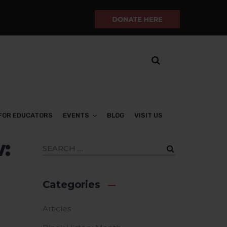
FOR EDUCATORS
EVENTS
BLOG
VISIT US
:
Categories
Articles