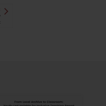
t
e
t