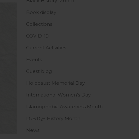
Black History Month
Book display
Collections
COVID-19
Current Activities
Events
Guest blog
Holocaust Memorial Day
International Women's Day
Islamophobia Awareness Month
LGBTQ+ History Month
News