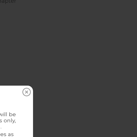
hapter
Romi
ill be
 New
 only,
.
es as