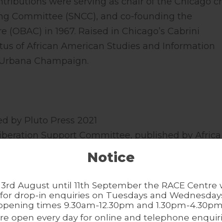
ntributions were serving as chair of the Chicago c
ing Committee (SNCC), and co-founding the
e (OBAC) in 1967. Raised in Chicago’s Cabrini
tus of African American Studies and Information
 at Urbana Champaign.
hed by Pluto Press 2021
n Liberation Support Committee, published by Africa
Notice
Black Liberation in 1960s Chicago, co-edited with 
ished by Northwestern University Press 2017
3rd August until 11th September the RACE Centre w
d A. McWorter and Kate Williams-McWorter for the
for drop-in enquiries on Tuesdays and Wednesdays
opening times 9.30am-12.30pm and 1.30pm-4.30pm
ished by Path Press 2018.
re open every day for online and telephone enquiri