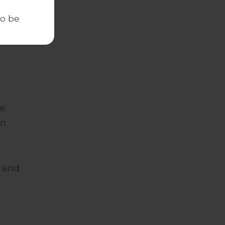
to be
re
en
e and