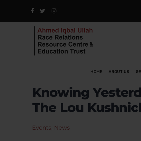
HOME
ABOUT US
GE
Knowing Yesterd
The Lou Kushnic
Events
,
News