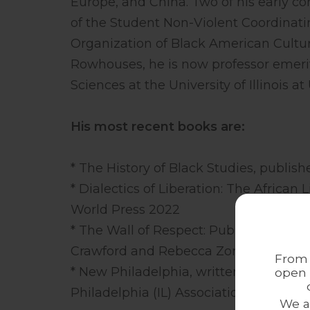
Europe, and China. Two of his early co
of the Student Non-Violent Coordinat
Organization of Black American Cultur
Rowhouses, he is now professor emeri
Sciences at the University of Illinois
His most recent books are:
* The History of Black Studies, publis
* Dialectics of Liberation: The Africa
World Press 2022
* The Wall of Respect: Public Art and 
Crawford and Rebecca Zorach and publ
From 
* New Philadelphia, written by Geral
open 
Philadelphia (IL) Association and publ
We a