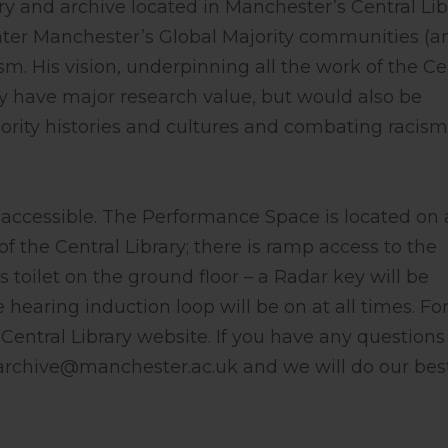
ry and archive located in Manchester’s Central Lib
ater Manchester’s Global Majority communities (a
sm. His vision, underpinning all the work of the Ce
ly have major research value, but would also be
ority histories and cultures and combating racism
accessible. The Performance Space is located on 
f the Central Library; there is ramp access to the
toilet on the ground floor – a Radar key will be
 hearing induction loop will be on at all times. Fo
entral Library website. If you have any questions
rarchive@manchester.ac.uk
and we will do our bes