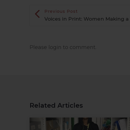
Previous Post
Voices in Print: Women Making a
Please login to comment.
Related Articles