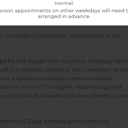
normal.
http://www.alkalimat.org
erson appointments on other weekdays will need 
arranged in advance.
e University of Manchester, who lectured at the
ed his first degree from Columbia University befo
 PhD in political science at Yale University. He th
 on a further scholarship, where he settled
fore the main US Civil Rights Movement gained
on in the UK that sparked his own interest in rac
 Ullah RACE (Race Archives and Community