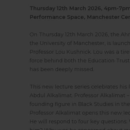
Thursday 12th March 2026,
4pm-7p
Performance Space, Manchester Cent
On Thursday 12th March 2026, the Ahme
the University of Manchester, is launc
Professor Lou Kushnick. Lou was a tire
force behind both the Education Trust
has been deeply missed.
This new lecture series celebrates his
Abdul Alkalimat. Professor Alkalimat –
founding figure in Black Studies in the
Professor Alkalimat opens this new l
He will respond to four key question