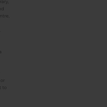
rary,
nd
ntre,
.
a
r
 or
t to