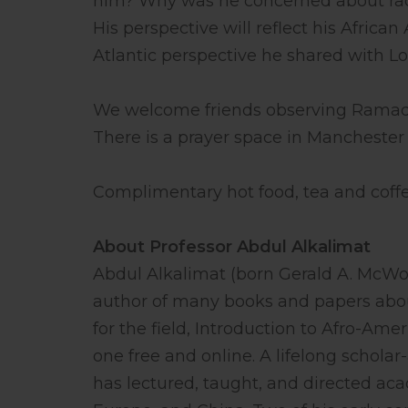
him? Why was he concerned about ra
His perspective will reflect his African
Atlantic perspective he shared with Lo
We welcome friends observing Ramadan
There is a prayer space in Manchester 
Complimentary hot food, tea and coffe
About Professor Abdul Alkalimat
Abdul Alkalimat (born Gerald A. McWort
author of many books and papers about 
for the field, Introduction to Afro-Ame
one free and online. A lifelong scholar
has lectured, taught, and directed ac