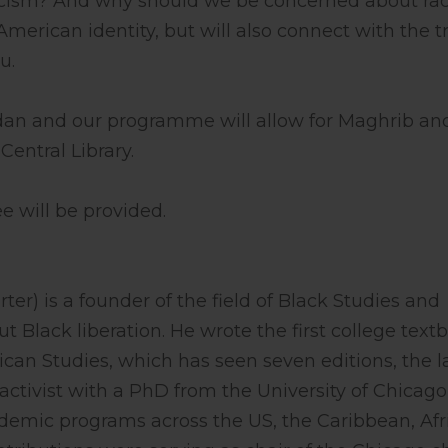
cism? And why should we be concerned about ra
 American identity, but will also connect with the t
u.
 and our programme will allow for Maghrib and 
Central Library.
e will be provided.
er) is a founder of the field of Black Studies and
Black liberation. He wrote the first college text
rican Studies, which has seen seven editions, the l
-activist with a PhD from the University of Chicago
ademic programs across the US, the Caribbean, Afr