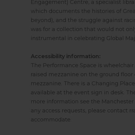
Engagement) Centre, a specialist libra
which documents the histories of Gre
beyond), and the struggle against raci
was for a collection that would not on
instrumental in celebrating Global Maj
Accessibility information:
The Performance Space is wheelchair 
raised mezzanine on the ground floor o
mezzanine. There is a Changing Places 
available at the event sign in desk. The
more information see the ⁠Manchester C
any access requests, please contact
r
accommodate.