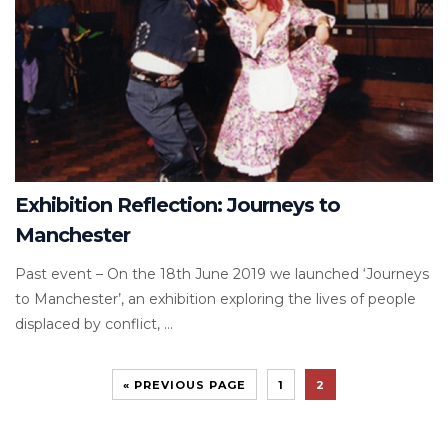
Exhibition Reflection: Journeys to
Manchester
Past event – On the 18th June 2019 we launched ‘Journeys
to Manchester’, an exhibition exploring the lives of people
displaced by conflict, ...
« PREVIOUS PAGE
1
2