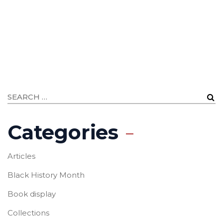
Categories
Articles
Black History Month
Book display
Collections