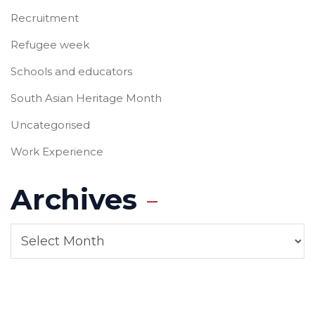
Recruitment
Refugee week
Schools and educators
South Asian Heritage Month
Uncategorised
Work Experience
Archives