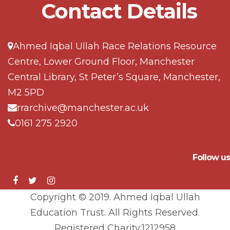
Contact Details
Ahmed Iqbal Ullah Race Relations Resource
Centre, Lower Ground Floor, Manchester
Central Library, St Peter’s Square, Manchester,
M2 5PD
rrarchive@manchester.ac.uk
0161 275 2920
Follow us
Copyright © 2019. Ahmed Iqbal Ullah
Education Trust. All Rights Reserved.
Registered Charity:1212958