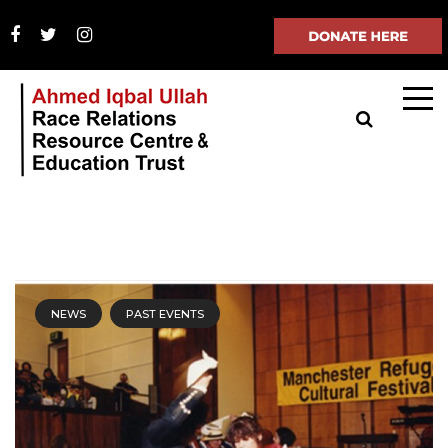
NEWS
PAST EVENTS