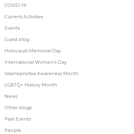
COVID-19
Current Activities
Events
Guest blog
Holocaust Memorial Day
International Women's Day
Islamophobia Awareness Month
LGBTQ+ History Month
News
Other blogs
Past Events
People