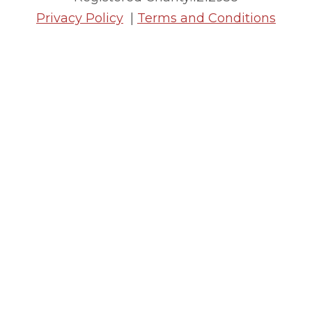
Privacy Policy
|
Terms and Conditions