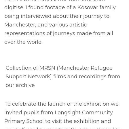
digitise. I found footage of a Kosovar family
being interviewed about their journey to
Manchester, and various artistic
representations of journeys made from all
over the world.
Collection of MRSN (Manchester Refugee
Support Network) films and recordings from
our archive
To celebrate the launch of the exhibition we
invited pupils from Longsight Community
Primary School to visit the exhibition and