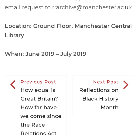
email request to
rrarchive@manchester.ac.uk
.
Location: Ground Floor, Manchester Central
Library
When: June 2019 – July 2019
Previous Post
Next Post
How equal is
Reflections on
Great Britain?
Black History
How far have
Month
we come since
the Race
Relations Act