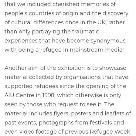
that we included cherished memories of
people’s countries of origin and the discovery
of cultural differences once in the UK, rather
than only portraying the traumatic
experiences that have become synonymous
with being a refugee in mainstream media.
Another aim of the exhibition is to showcase
material collected by organisations that have
supported refugees since the opening of the
AIU Centre in 1998, which otherwise is only
seen by those who request to see it. The
material includes flyers, posters and leaflets of
past events, photographs from festivals and
even video footage of previous Refugee Week