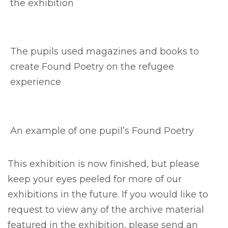
the exhibition
The pupils used magazines and books to
create Found Poetry on the refugee
experience
An example of one pupil’s Found Poetry
This exhibition is now finished, but please
keep your eyes peeled for more of our
exhibitions in the future. If you would like to
request to view any of the archive material
featured in the exhibition, please send an