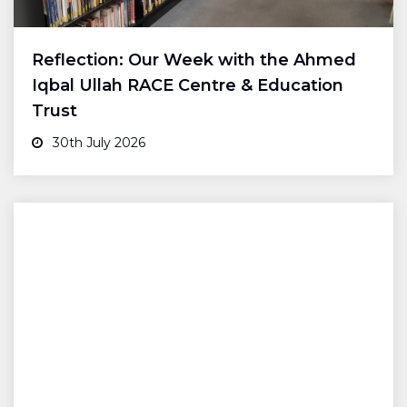
Reflection: Our Week with the Ahmed
Iqbal Ullah RACE Centre & Education
Trust
30th July 2026