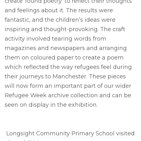
create ‘found poetry’ to reflect their thoughts
and feelings about it. The results were
fantastic, and the children’s ideas were
inspiring and thought-provoking. The craft
activity involved tearing words from
magazines and newspapers and arranging
them on coloured paper to create a poem
which reflected the way refugees feel during
their journeys to Manchester. These pieces
will now form an important part of our wider
Refugee Week archive collection and can be
seen on display in the exhibition.
Longsight Community Primary School visited