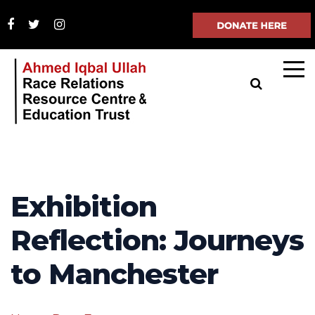
Exhibition
Reflection: Journeys
to Manchester