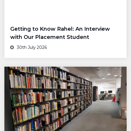
Getting to Know Rahel: An Interview
with Our Placement Student
30th July 2026