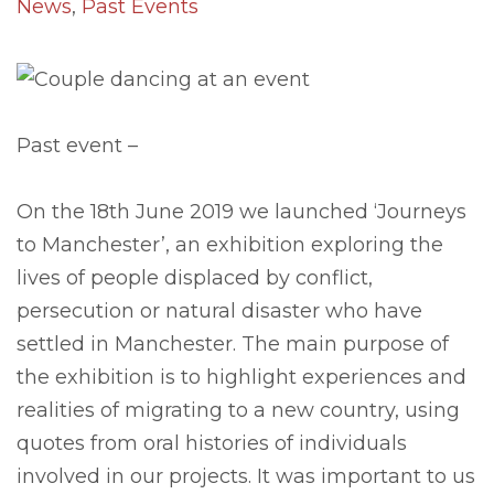
News
,
Past Events
Past event –
On the 18th June 2019 we launched ‘Journeys
to Manchester’, an exhibition exploring the
lives of people displaced by conflict,
persecution or natural disaster who have
settled in Manchester. The main purpose of
the exhibition is to highlight experiences and
realities of migrating to a new country, using
quotes from oral histories of individuals
involved in our projects. It was important to us