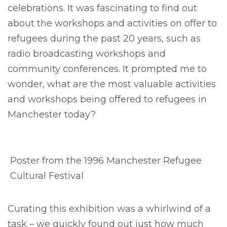
celebrations. It was fascinating to find out
about the workshops and activities on offer to
refugees during the past 20 years, such as
radio broadcasting workshops and
community conferences. It prompted me to
wonder, what are the most valuable activities
and workshops being offered to refugees in
Manchester today?
Poster from the 1996 Manchester Refugee
Cultural Festival
Curating this exhibition was a whirlwind of a
task – we quickly found out just how much