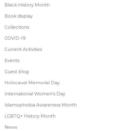
Black History Month
Book display
Collections
COVID-19
Current Activities
Events
Guest blog
Holocaust Memorial Day
International Women's Day
Islamophobia Awareness Month
LGBTQ+ History Month
News