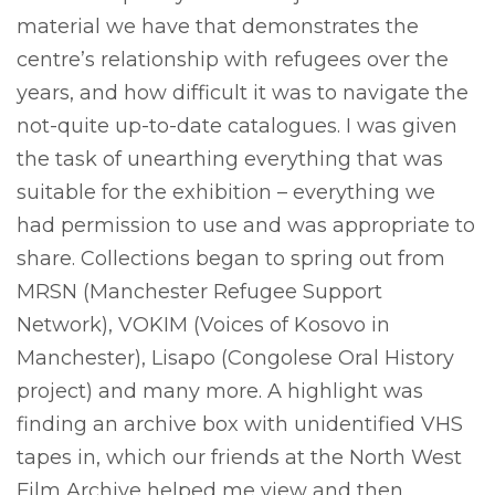
material we have that demonstrates the
centre’s relationship with refugees over the
years, and how difficult it was to navigate the
not-quite up-to-date catalogues. I was given
the task of unearthing everything that was
suitable for the exhibition – everything we
had permission to use and was appropriate to
share. Collections began to spring out from
MRSN (Manchester Refugee Support
Network), VOKIM (Voices of Kosovo in
Manchester), Lisapo (Congolese Oral History
project) and many more. A highlight was
finding an archive box with unidentified VHS
tapes in, which our friends at the North West
Film Archive helped me view and then