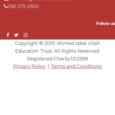
0161 275 2920
Follow us
Copyright © 2019. Ahmed Iqbal Ullah
Education Trust. All Rights Reserved.
Registered Charity:1212958
Privacy Policy
|
Terms and Conditions