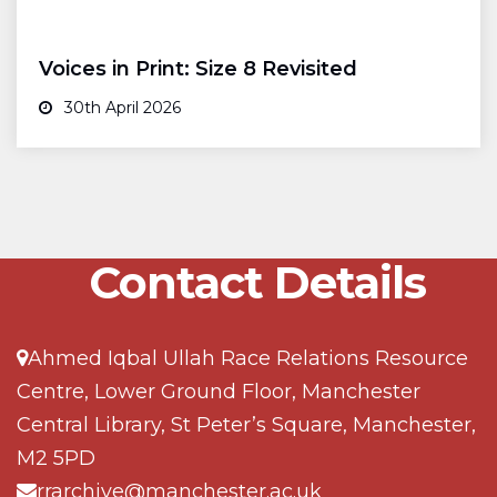
Voices in Print: Size 8 Revisited
30th April 2026
Contact Details
Ahmed Iqbal Ullah Race Relations Resource
Centre, Lower Ground Floor, Manchester
Central Library, St Peter’s Square, Manchester,
M2 5PD
rrarchive@manchester.ac.uk