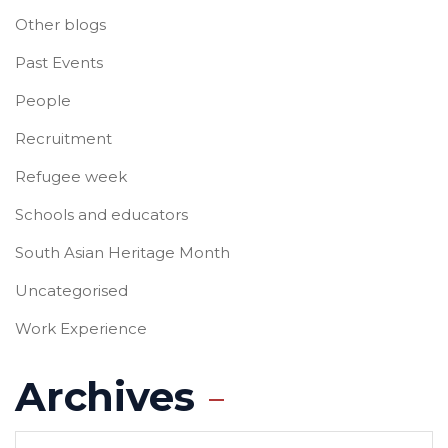
Other blogs
Past Events
People
Recruitment
Refugee week
Schools and educators
South Asian Heritage Month
Uncategorised
Work Experience
Archives