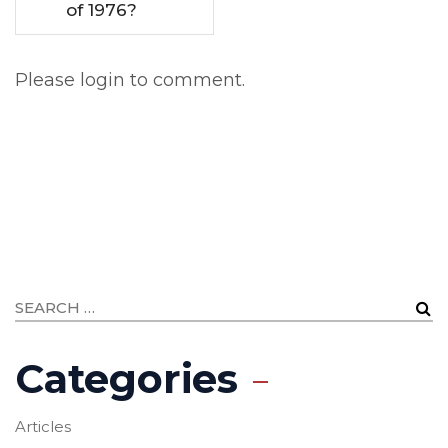
of 1976?
Please login to comment.
Categories
Articles