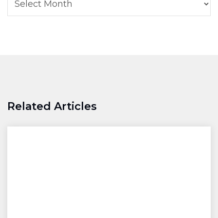
Related Articles