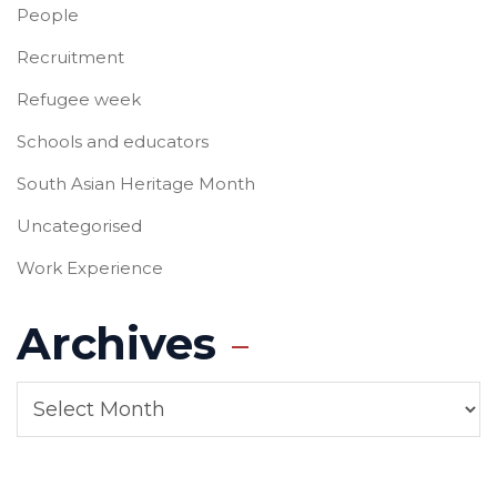
People
Recruitment
Refugee week
Schools and educators
South Asian Heritage Month
Uncategorised
Work Experience
Archives