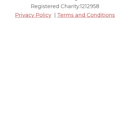
Registered Charity:1212958
Privacy Policy
|
Terms and Conditions