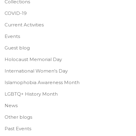
Collections
COVID-19
Current Activities
Events
Guest blog
Holocaust Memorial Day
International Women's Day
Islamophobia Awareness Month
LGBTQ+ History Month
News
Other blogs
Past Events