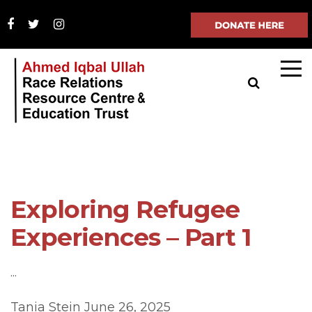
Exploring Refugee
Experiences – Part 1
...
Tania Stein
June 26, 2025