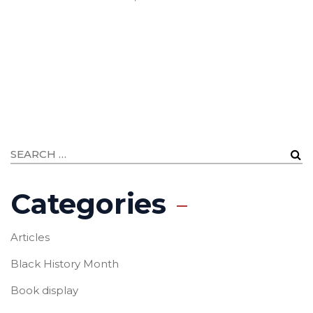
Categories
Articles
Black History Month
Book display