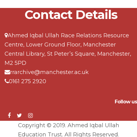
Contact Details
Ahmed Iqbal Ullah Race Relations Resource
Centre, Lower Ground Floor, Manchester
Central Library, St Peter’s Square, Manchester,
M2 5PD
rrarchive@manchester.ac.uk
0161 275 2920
Follow us
Copyright © 2019. Ahmed Iqbal Ullah
Education Trust. All Rights Reserved.