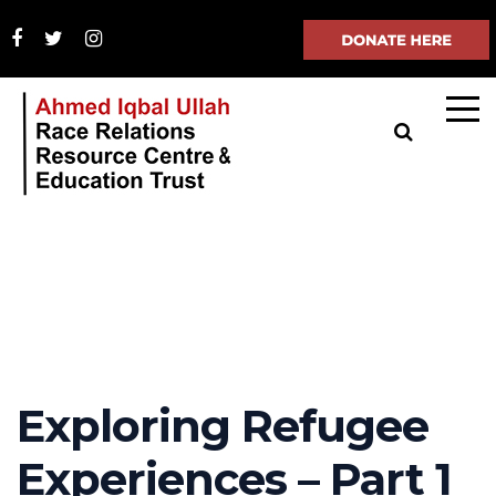
Exploring Refugee
Experiences – Part 1