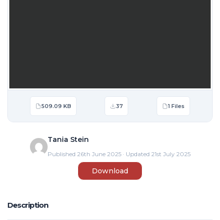
509.09 KB
37
1 Files
Tania Stein
Published 26th June 2025 · Updated 21st July 2025
Download
Description