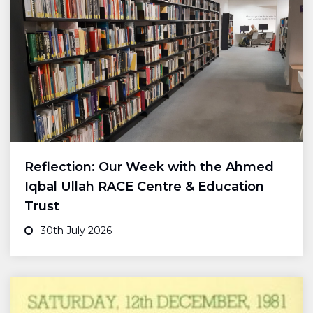
Reflection: Our Week with the Ahmed
Iqbal Ullah RACE Centre & Education
Trust
30th July 2026