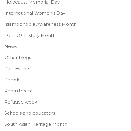
Holocaust Memorial Day
International Women's Day
Islamophobia Awareness Month
LGBTQ+ History Month
News
Other blogs
Past Events
People
Recruitment
Refugee week
Schools and educators
South Asian Heritage Month