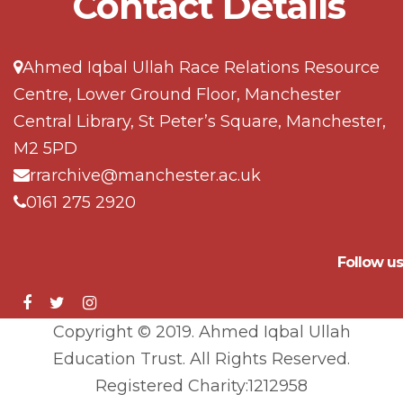
Contact Details
Ahmed Iqbal Ullah Race Relations Resource
Centre, Lower Ground Floor, Manchester
Central Library, St Peter’s Square, Manchester,
M2 5PD
rrarchive@manchester.ac.uk
0161 275 2920
Follow us
Copyright © 2019. Ahmed Iqbal Ullah
Education Trust. All Rights Reserved.
Registered Charity:1212958