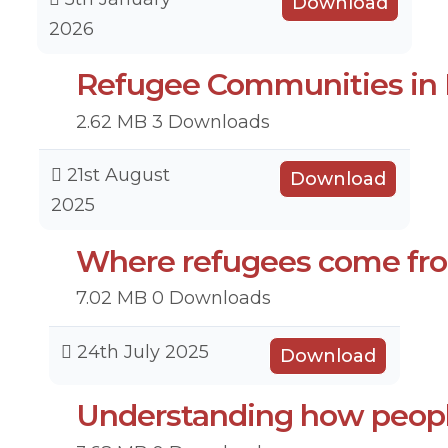
Download
2026
Refugee Communities in M
2.62 MB
3 Downloads
21st August
Download
2025
Where refugees come fr
7.02 MB
0 Downloads
24th July 2025
Download
Understanding how peop