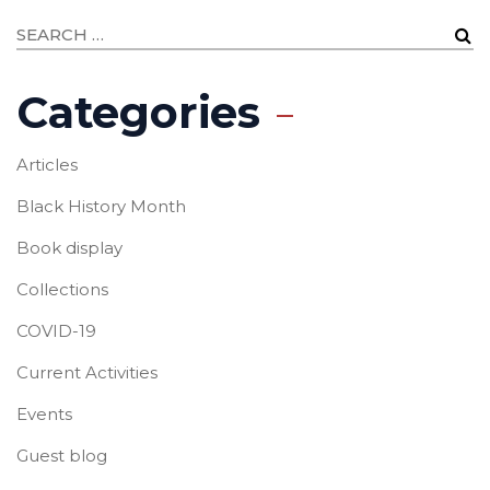
Categories
Articles
Black History Month
Book display
Collections
COVID-19
Current Activities
Events
Guest blog