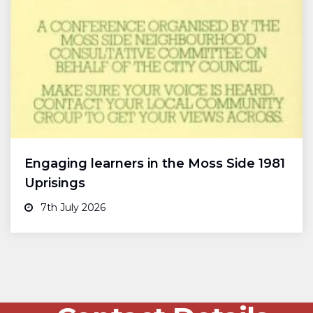
Engaging learners in the Moss Side 1981
Uprisings
7th July 2026