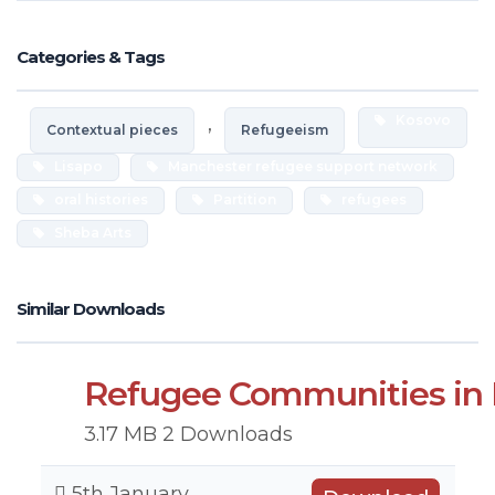
Categories & Tags
,
Kosovo
Contextual pieces
Refugeeism
Lisapo
Manchester refugee support network
oral histories
Partition
refugees
Sheba Arts
Similar Downloads
Refugee Communities in 
3.17 MB
2 Downloads
5th January