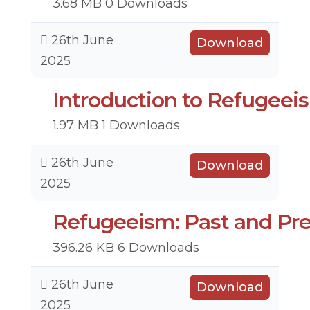
3.68 MB
0 Downloads
26th June
Download
2025
Introduction to Refugeei
1.97 MB
1 Downloads
26th June
Download
2025
Refugeeism: Past and Pr
396.26 KB
6 Downloads
26th June
Download
2025