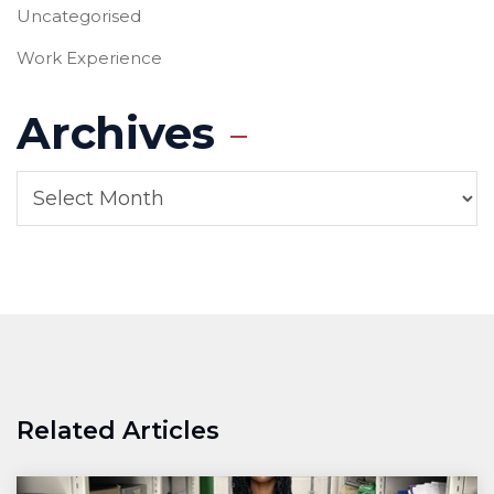
Uncategorised
Work Experience
Archives
Related Articles