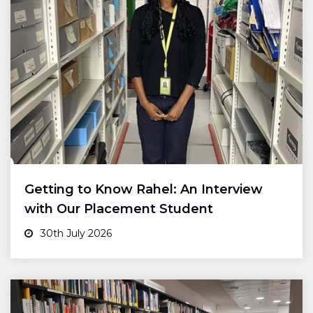
Getting to Know Rahel: An Interview
with Our Placement Student
30th July 2026