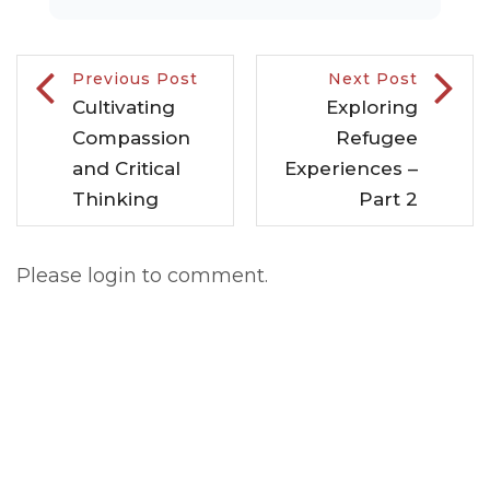
Previous Post
Next Post
Cultivating
Exploring
Compassion
Refugee
and Critical
Experiences –
Thinking
Part 2
Please login to comment.