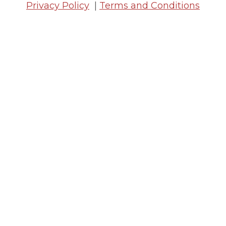
Privacy Policy
|
Terms and Conditions