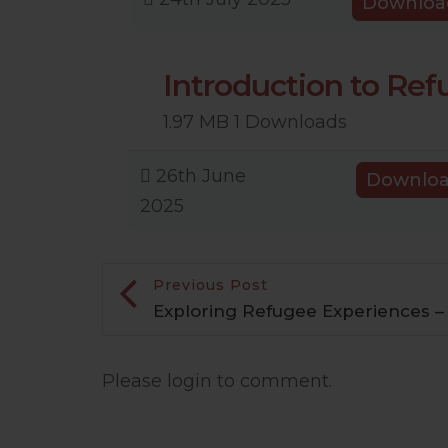
Downloa
Introduction to Re
1.97 MB
1 Downloads
26th June
Downlo
2025
Previous Post
Exploring Refugee Experiences – 
Please login to comment.