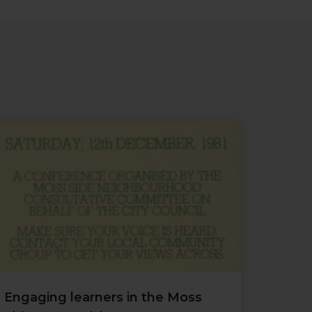
Engaging learners in the Moss