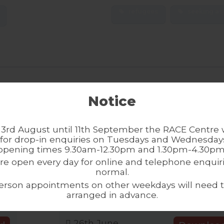
refugees
seeking as
s in Manchester: Part 2
Refugee Communities
Notice
2.62 MB
3 Downloads
3rd August until 11th September the RACE Centre w
21st August
ad
Downloa
for drop-in enquiries on Tuesdays and Wednesdays
opening times 9.30am-12.30pm and 1.30pm-4.30pm
2025
re open every day for online and telephone enquiri
normal.
me from
Understanding how
erson appointments on other weekdays will need 
arranged in advance.
3.68 MB
0 Downloads
26th June