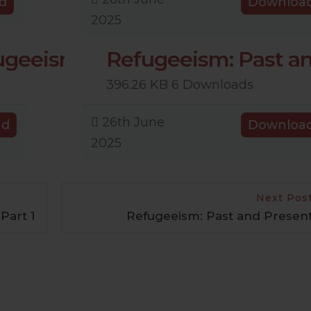
d
Downloa
2025
fugeeism
Refugeeism: Past a
396.26 KB
6 Downloads
26th June
ad
Downloa
2025
Next Pos
Part 1
Refugeeism: Past and Presen