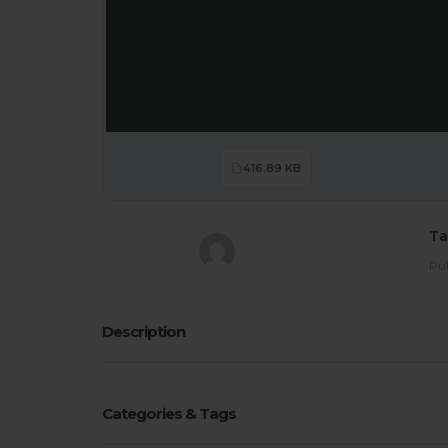
416.89 KB
Ta
Pub
Description
Categories & Tags