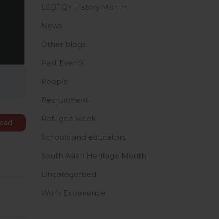
LGBTQ+ History Month
News
Other blogs
Past Events
People
Recruitment
Refugee week
oad
Schools and educators
South Asian Heritage Month
Uncategorised
Work Experience