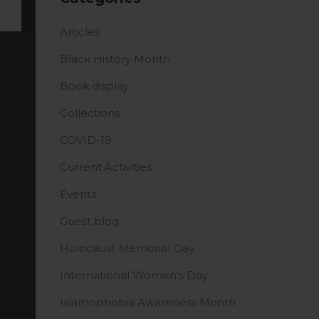
Articles
Black History Month
Book display
Collections
COVID-19
Current Activities
Events
Guest blog
Holocaust Memorial Day
International Women's Day
Islamophobia Awareness Month