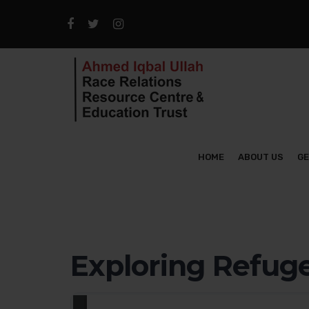
HOME
ABOUT US
GE
Exploring Refuge