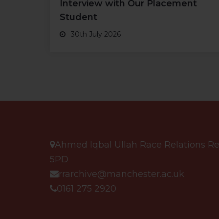
Interview with Our Placement
Student
30th July 2026
Ahmed Iqbal Ullah Race Relations Res
5PD
rrarchive@manchester.ac.uk
0161 275 2920