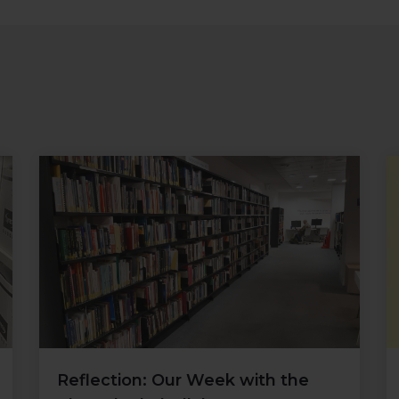
Reflection: Our Week with the