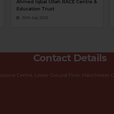
Ahmed Iqbal Ullah RACE Centre &
Education Trust
30th July 2026
Contact Details
ource Centre, Lower Ground Floor, Manchester Cen