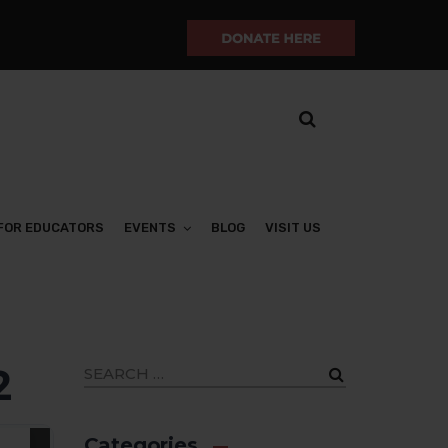
FOR EDUCATORS
EVENTS
BLOG
VISIT US
2
Categories