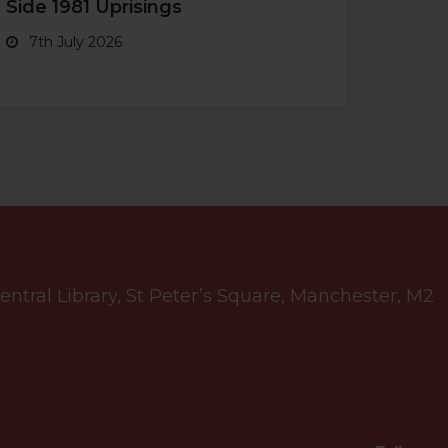
Side 1981 Uprisings
7th July 2026
tral Library, St Peter’s Square, Manchester, M2