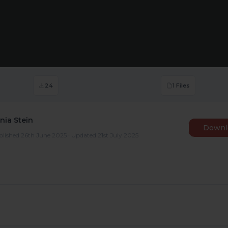
24
1 Files
nia Stein
Downl
lished 26th June 2025 · Updated 21st July 2025