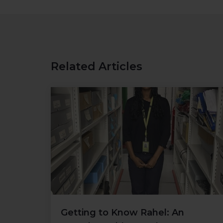
Related Articles
Getting to Know Rahel: An