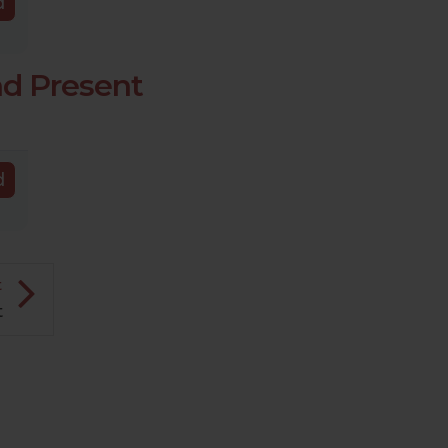
d
nd Present
d
t
t