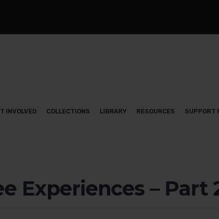
T INVOLVED
COLLECTIONS
LIBRARY
RESOURCES
SUPPORT 
e Experiences – Part 