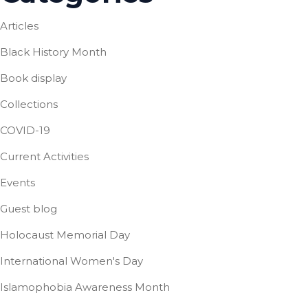
Articles
Black History Month
Book display
Collections
COVID-19
Current Activities
Events
Guest blog
Holocaust Memorial Day
International Women's Day
Islamophobia Awareness Month