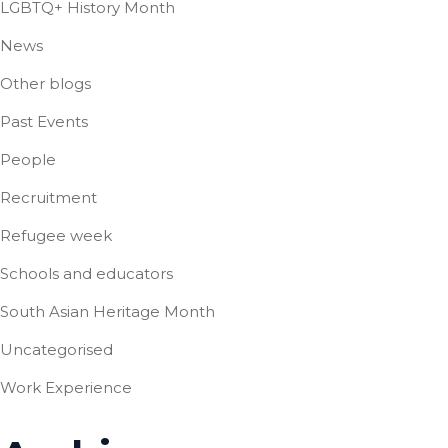
LGBTQ+ History Month
News
Other blogs
Past Events
People
Recruitment
Refugee week
Schools and educators
South Asian Heritage Month
Uncategorised
Work Experience