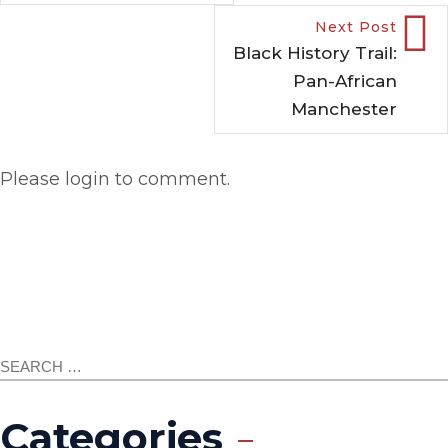
Next Post
Black History Trail:
Pan-African
Manchester
Please login to comment.
Categories