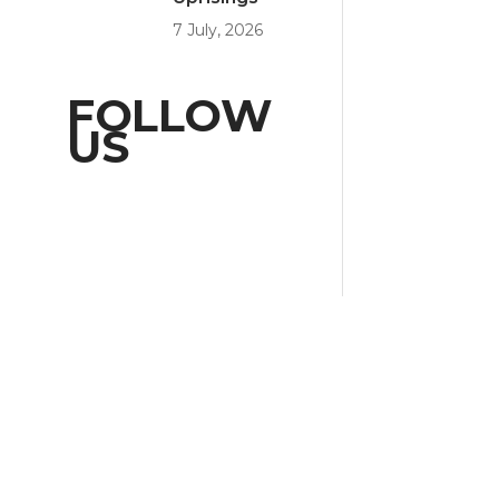
7 July, 2026
FOLLOW
US