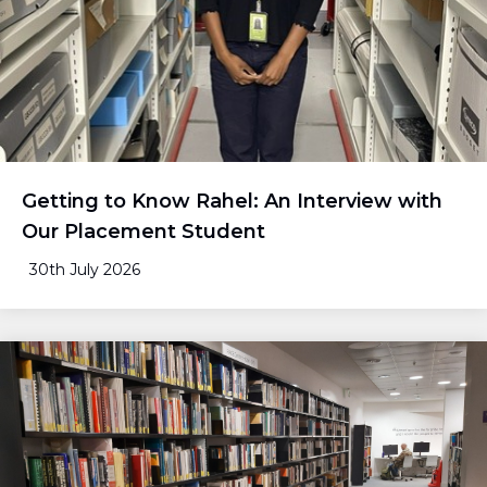
Getting to Know Rahel: An Interview with
Our Placement Student
30th July 2026