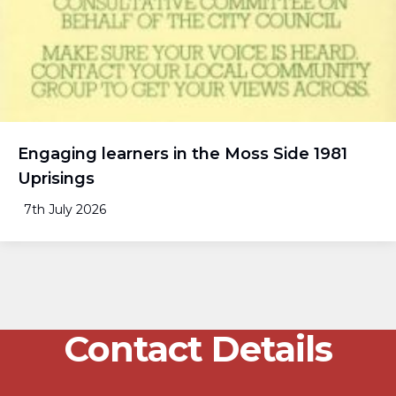
Engaging learners in the Moss Side 1981
Uprisings
7th July 2026
Contact Details