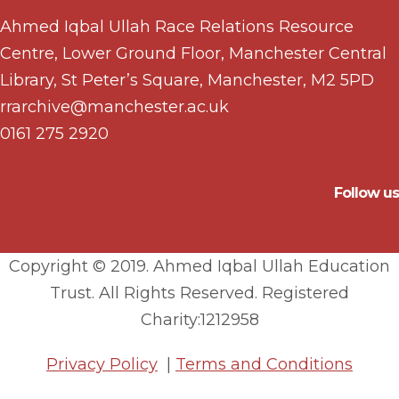
Ahmed Iqbal Ullah Race Relations Resource
Centre, Lower Ground Floor, Manchester Central
Library, St Peter’s Square, Manchester, M2 5PD
rrarchive@manchester.ac.uk
0161 275 2920
Follow us
Copyright © 2019. Ahmed Iqbal Ullah Education
Trust. All Rights Reserved. Registered
Charity:1212958
Privacy Policy
|
Terms and Conditions