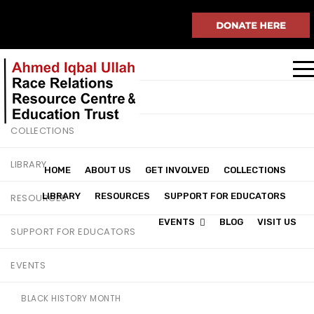
HOME
ABOUT US
GET INVOLVED
COLLECTIONS
LIBRARY
HOME
ABOUT US
GET INVOLVED
COLLECTIONS
LIBRARY
RESOURCES
SUPPORT FOR EDUCATORS
RESOURCES
EVENTS
BLOG
VISIT US
SUPPORT FOR EDUCATORS
EVENTS
BLACK HISTORY MONTH