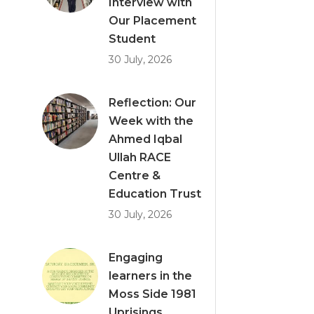
Interview with
Our Placement
Student
30 July, 2026
Reflection: Our
Week with the
Ahmed Iqbal
Ullah RACE
Centre &
Education Trust
30 July, 2026
Engaging
learners in the
Moss Side 1981
Uprisings