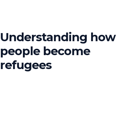
Understanding how
people become
refugees