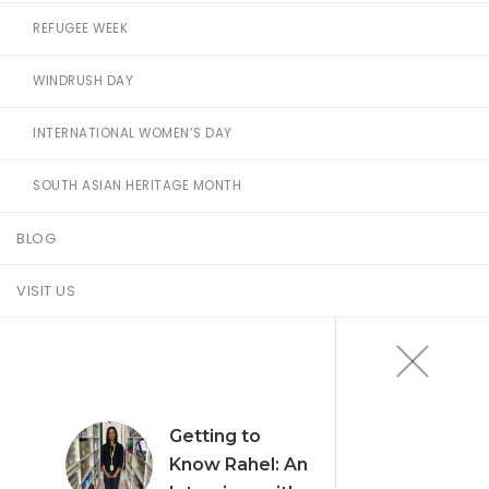
REFUGEE WEEK
WINDRUSH DAY
INTERNATIONAL WOMEN’S DAY
SOUTH ASIAN HERITAGE MONTH
BLOG
VISIT US
Getting to
Know Rahel: An