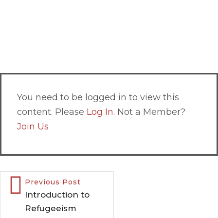
You need to be logged in to view this
content. Please
Log In
. Not a Member?
Join Us
Previous Post
Introduction to
Refugeeism