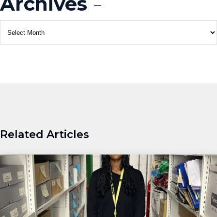
Archives
Related Articles