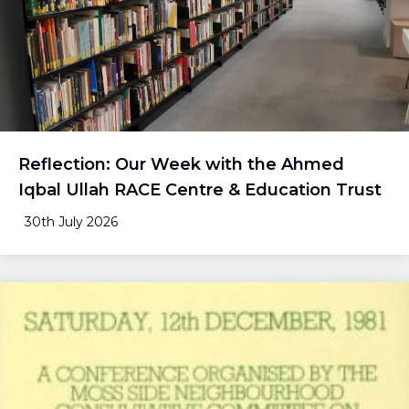
Reflection: Our Week with the Ahmed
Iqbal Ullah RACE Centre & Education Trust
30th July 2026