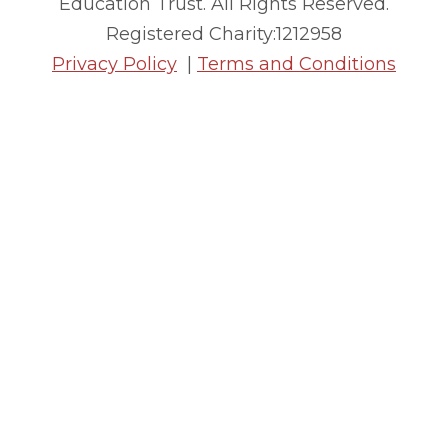
Education Trust. All Rights Reserved.
Registered Charity:1212958
Privacy Policy
|
Terms and Conditions