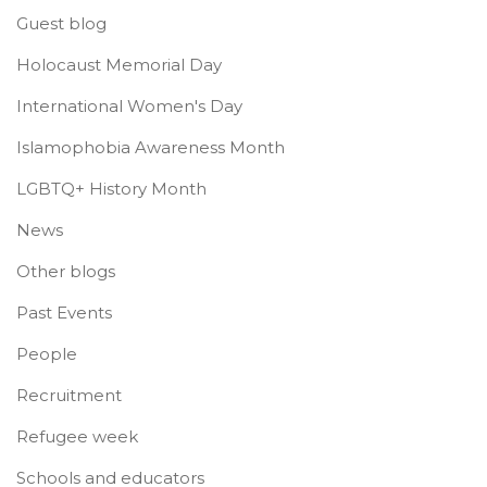
Guest blog
Holocaust Memorial Day
International Women's Day
Islamophobia Awareness Month
LGBTQ+ History Month
News
Other blogs
Past Events
People
Recruitment
Refugee week
Schools and educators