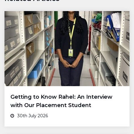
Getting to Know Rahel: An Interview
with Our Placement Student
30th July 2026