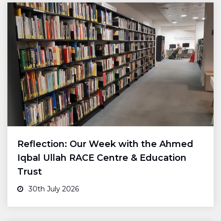
Reflection: Our Week with the Ahmed
Iqbal Ullah RACE Centre & Education
Trust
30th July 2026