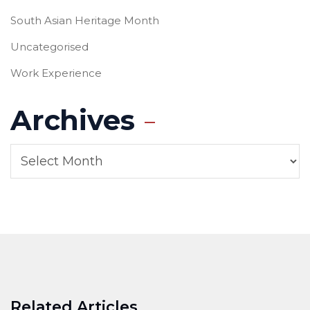
South Asian Heritage Month
Uncategorised
Work Experience
Archives
Related Articles