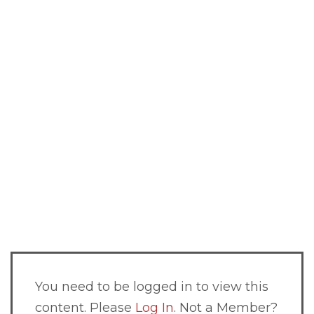
You need to be logged in to view this
content. Please
Log In
. Not a Member?