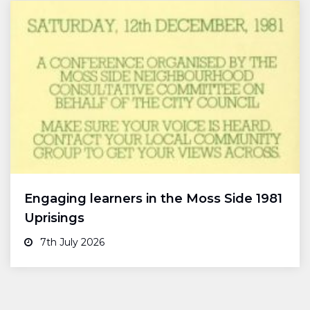
Engaging learners in the Moss Side 1981
Uprisings
7th July 2026