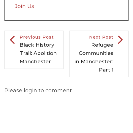
Join Us
Previous Post
Next Post
Black History
Refugee
Trail: Abolition
Communities
Manchester
in Manchester:
Part 1
Please login to comment.