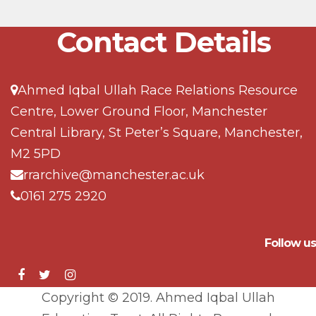
Contact Details
Ahmed Iqbal Ullah Race Relations Resource
Centre, Lower Ground Floor, Manchester
Central Library, St Peter’s Square, Manchester,
M2 5PD
rrarchive@manchester.ac.uk
0161 275 2920
Follow us
Copyright © 2019. Ahmed Iqbal Ullah