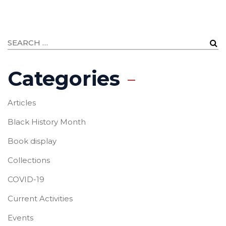
Categories
Articles
Black History Month
Book display
Collections
COVID-19
Current Activities
Events