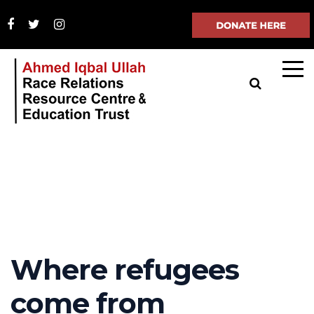
Where refugees
come from