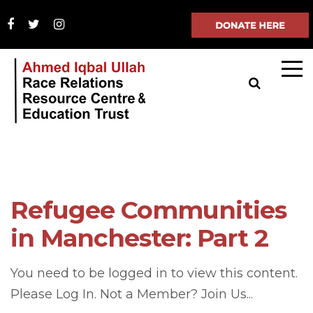
Refugee Communities
in Manchester: Part 2
You need to be logged in to view this content.
Please Log In. Not a Member? Join Us...