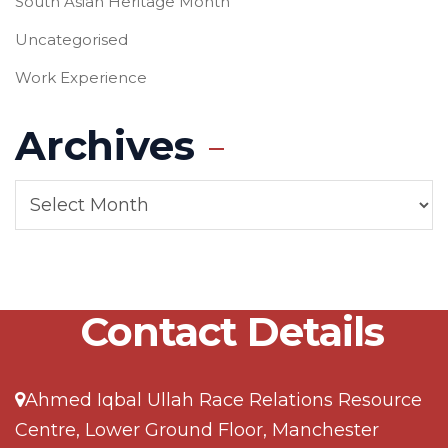
South Asian Heritage Month
Uncategorised
Work Experience
Archives
Contact Details
Ahmed Iqbal Ullah Race Relations Resource
Centre, Lower Ground Floor, Manchester