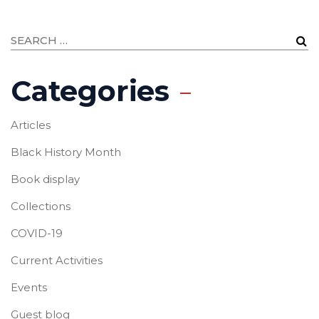
Categories
Articles
Black History Month
Book display
Collections
COVID-19
Current Activities
Events
Guest blog