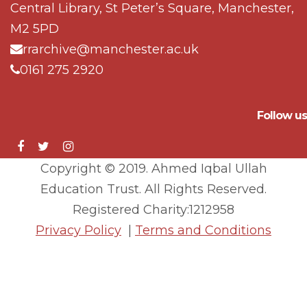
Central Library, St Peter’s Square, Manchester,
M2 5PD
rrarchive@manchester.ac.uk
0161 275 2920
Follow us
Copyright © 2019. Ahmed Iqbal Ullah
Education Trust. All Rights Reserved.
Registered Charity:1212958
Privacy Policy
|
Terms and Conditions