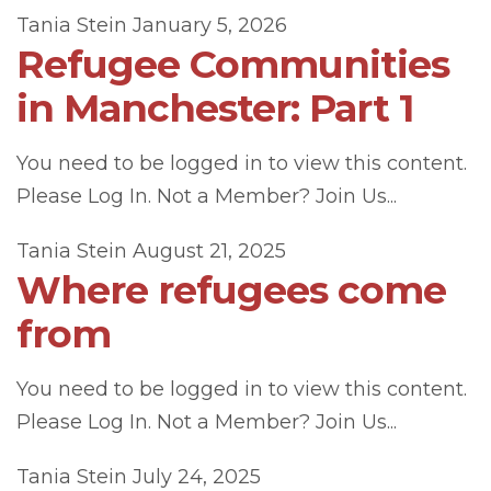
Tania Stein
January 5, 2026
Refugee Communities
in Manchester: Part 1
You need to be logged in to view this content.
Please Log In. Not a Member? Join Us...
Tania Stein
August 21, 2025
Where refugees come
from
You need to be logged in to view this content.
Please Log In. Not a Member? Join Us...
Tania Stein
July 24, 2025