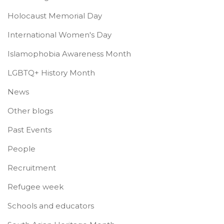
Holocaust Memorial Day
International Women's Day
Islamophobia Awareness Month
LGBTQ+ History Month
News
Other blogs
Past Events
People
Recruitment
Refugee week
Schools and educators