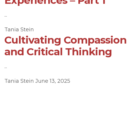
Experiences – Part 1
...
Tania Stein
Cultivating Compassion
and Critical Thinking
...
Tania Stein
June 13, 2025