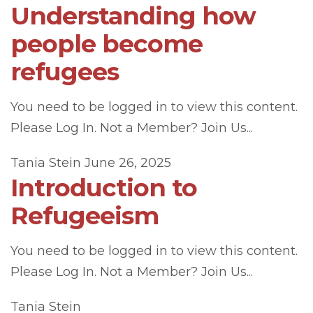
Understanding how
people become
refugees
You need to be logged in to view this content.
Please Log In. Not a Member? Join Us...
Tania Stein
June 26, 2025
Introduction to
Refugeeism
You need to be logged in to view this content.
Please Log In. Not a Member? Join Us...
Tania Stein