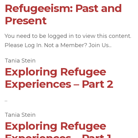
Refugeeism: Past and
Present
You need to be logged in to view this content.
Please Log In. Not a Member? Join Us...
Tania Stein
Exploring Refugee
Experiences – Part 2
...
Tania Stein
Exploring Refugee