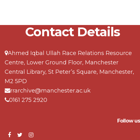
Contact Details
Ahmed Iqbal Ullah Race Relations Resource
Centre, Lower Ground Floor, Manchester
Central Library, St Peter’s Square, Manchester,
M2 5PD
rrarchive@manchester.ac.uk
0161 275 2920
Follow us