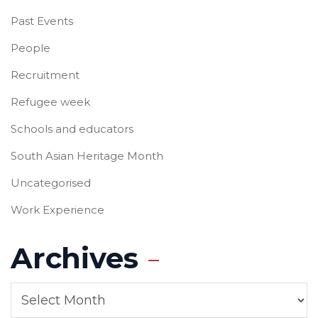
Past Events
People
Recruitment
Refugee week
Schools and educators
South Asian Heritage Month
Uncategorised
Work Experience
Archives