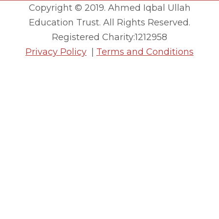
Copyright © 2019. Ahmed Iqbal Ullah
Education Trust. All Rights Reserved.
Registered Charity:1212958
Privacy Policy
|
Terms and Conditions