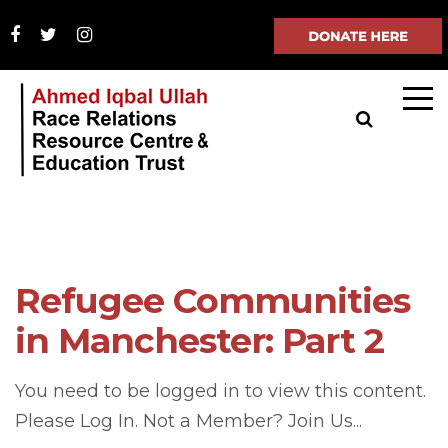
Refugee Communities
in Manchester: Part 2
You need to be logged in to view this content.
Please Log In. Not a Member? Join Us...