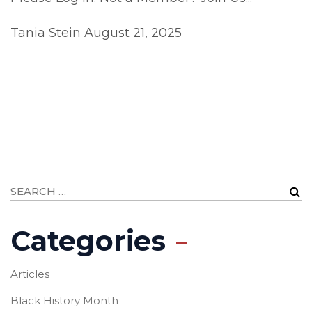
Tania Stein
August 21, 2025
Categories
Articles
Black History Month