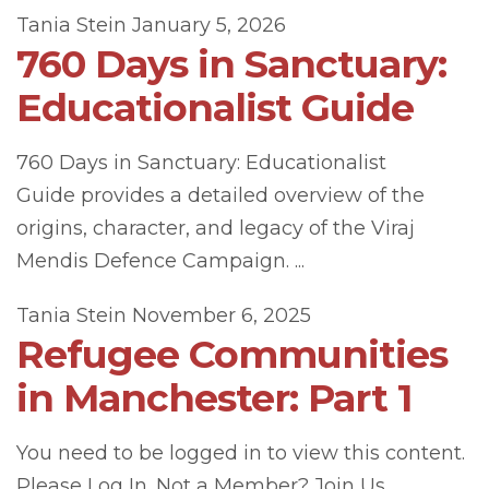
Tania Stein
January 5, 2026
760 Days in Sanctuary:
Educationalist Guide
760 Days in Sanctuary: Educationalist
Guide provides a detailed overview of the
origins, character, and legacy of the Viraj
Mendis Defence Campaign. ...
Tania Stein
November 6, 2025
Refugee Communities
in Manchester: Part 1
You need to be logged in to view this content.
Please Log In. Not a Member? Join Us...