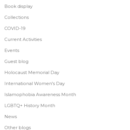
Book display
Collections
COVID-19
Current Activities
Events
Guest blog
Holocaust Memorial Day
International Women's Day
Islamophobia Awareness Month
LGBTQ+ History Month
News
Other blogs