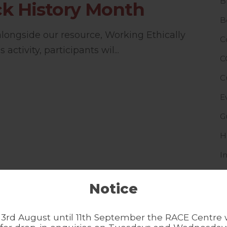
B
k History Month
B
 alongside our resource, Working Ethically
C
 activity, participants wil...
C
C
E
G
H
I
I
Notice
L
N
3rd August until 11th September the RACE Centre w