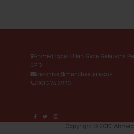
Ahmed Iqbal Ullah Race Relations Res
5PD
rrarchive@manchester.ac.uk
0161 275 2920
Copyright © 2019. Ahmed I