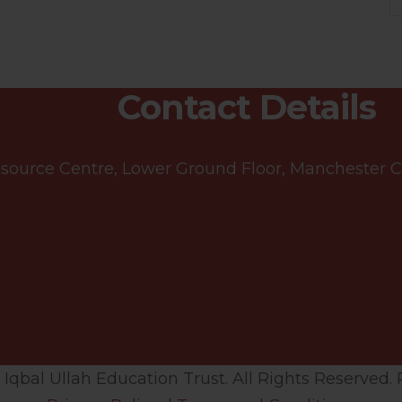
Contact Details
ource Centre, Lower Ground Floor, Manchester Cen
qbal Ullah Education Trust. All Rights Reserved. 