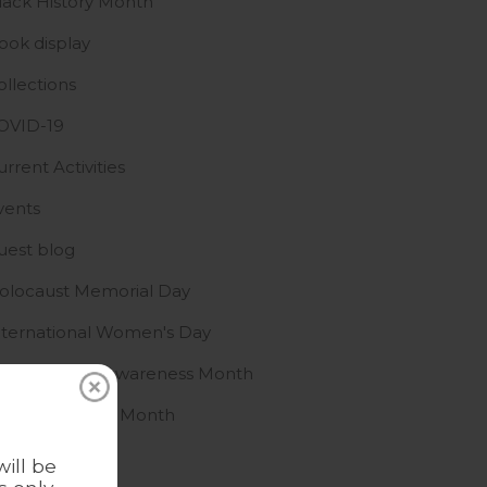
lack History Month
ook display
ollections
OVID-19
urrent Activities
vents
uest blog
olocaust Memorial Day
nternational Women's Day
slamophobia Awareness Month
GBTQ+ History Month
ews
ill be