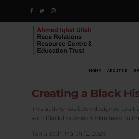
HOME
ABOUT US
GE
Creating a Black Hi
This activity has been designed to sit
with Black Histories: A Manifesto. In this
Tania Stein
March 12, 2026