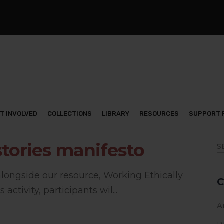
T INVOLVED
COLLECTIONS
LIBRARY
RESOURCES
SUPPORT 
stories manifesto
 alongside our resource, Working Ethically
C
 activity, participants wil...
Ar