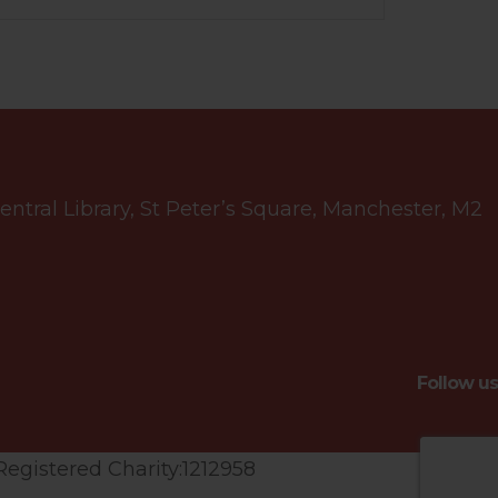
tral Library, St Peter’s Square, Manchester, M2
Follow us
Registered Charity:1212958