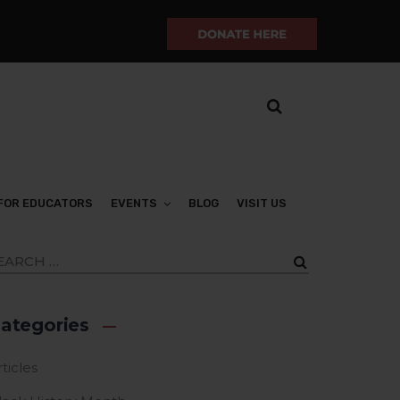
FOR EDUCATORS
EVENTS
BLOG
VISIT US
ategories
ticles