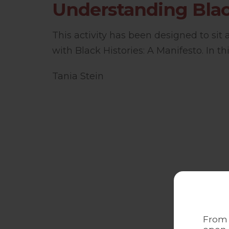
Understanding Blac
This activity has been designed to sit
with Black Histories: A Manifesto. In this
Tania Stein
From 