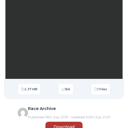
2.37 MB
166
1 Files
Race Archive
Published 16th July 2019 · Updated 30th July 2021
Download