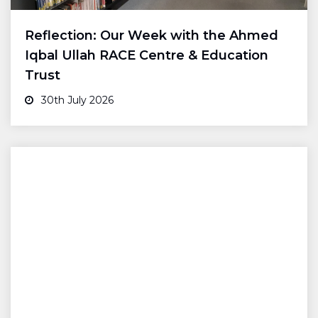
Reflection: Our Week with the Ahmed
Iqbal Ullah RACE Centre & Education
Trust
30th July 2026