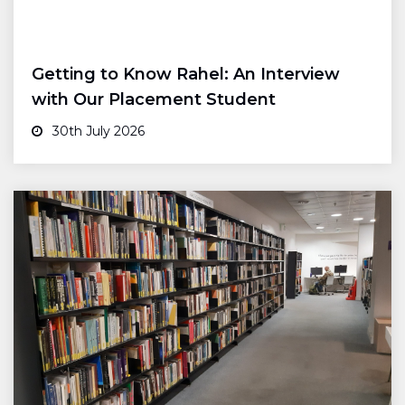
Getting to Know Rahel: An Interview
with Our Placement Student
30th July 2026