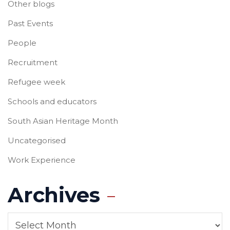
Other blogs
Past Events
People
Recruitment
Refugee week
Schools and educators
South Asian Heritage Month
Uncategorised
Work Experience
Archives