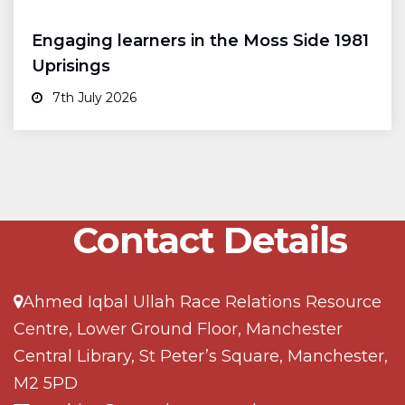
Engaging learners in the Moss Side 1981
Uprisings
7th July 2026
Contact Details
Ahmed Iqbal Ullah Race Relations Resource
Centre, Lower Ground Floor, Manchester
Central Library, St Peter’s Square, Manchester,
M2 5PD