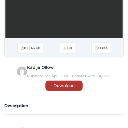
818.43 KB
210
1 Files
Kadija Ollow
Published 2nd April 2020 · Updated 30th July 2021
Download
Description