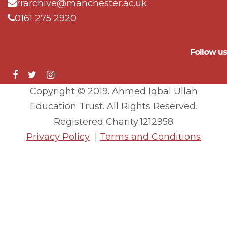
rrarchive@manchester.ac.uk
0161 275 2920
Follow us
Copyright © 2019. Ahmed Iqbal Ullah
Education Trust. All Rights Reserved.
Registered Charity:1212958
Privacy Policy
|
Terms and Conditions