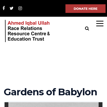
Gardens of Babylon