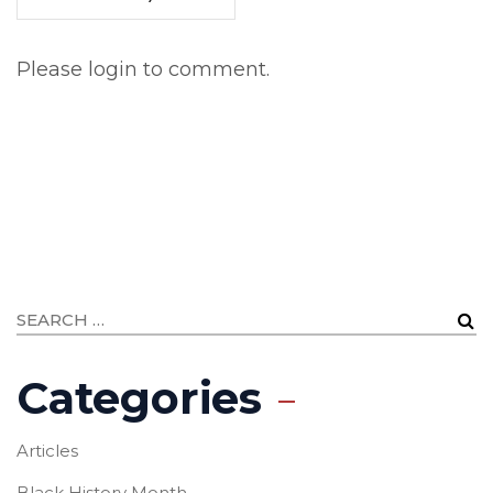
Please login to comment.
Categories
Articles
Black History Month