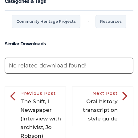
Categories & Tags
,
Community Heritage Projects
Resources
Similar Downloads
No related download found!
Previous Post
Next Post
The Shift, I
Oral history
Newspaper
transcription
(Interview with
style guide
archivist, Jo
Robson)