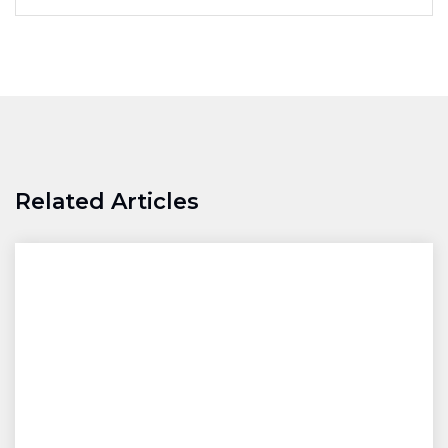
Related Articles