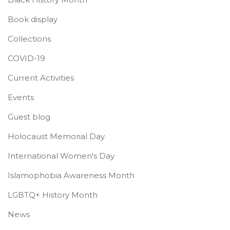
Book display
Collections
COVID-19
Current Activities
Events
Guest blog
Holocaust Memorial Day
International Women's Day
Islamophobia Awareness Month
LGBTQ+ History Month
News