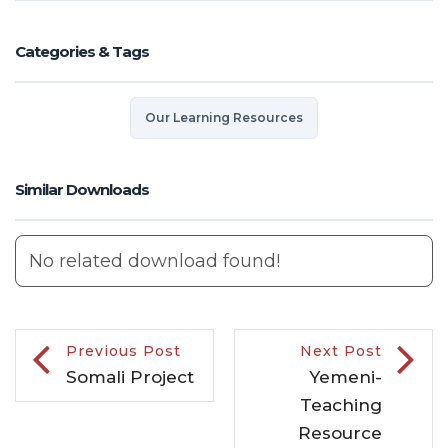
Categories & Tags
Our Learning Resources
Similar Downloads
No related download found!
Previous Post
Next Post
Somali Project
Yemeni-
Teaching
Resource