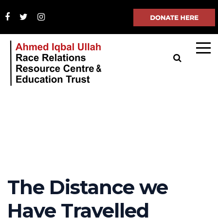
The Distance we
Have Travelled