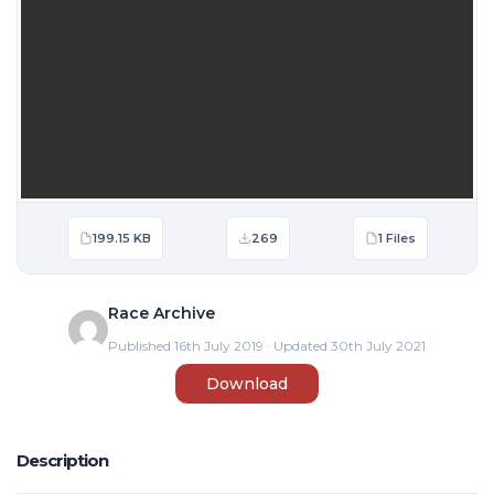
199.15 KB
269
1 Files
Race Archive
Published 16th July 2019 · Updated 30th July 2021
Download
Description