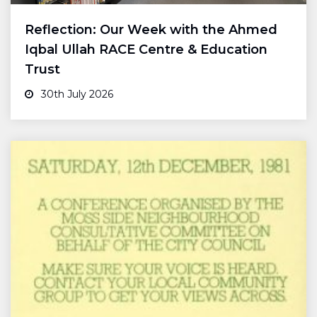
Reflection: Our Week with the Ahmed
Iqbal Ullah RACE Centre & Education
Trust
30th July 2026