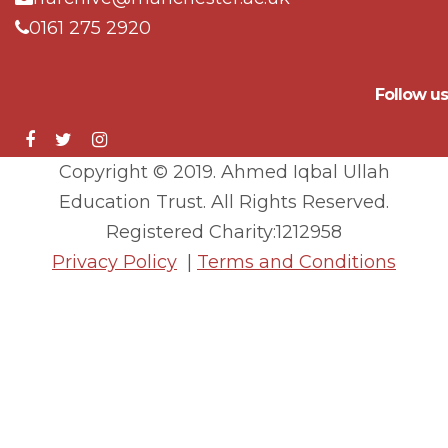
0161 275 2920
Follow us
Copyright © 2019. Ahmed Iqbal Ullah
Education Trust. All Rights Reserved.
Registered Charity:1212958
Privacy Policy
|
Terms and Conditions