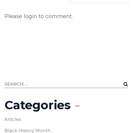
Please login to comment.
Categories
Articles
Black History Month