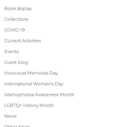
Book display
Collections
COVID-19
Current Activities
Events
Guest blog
Holocaust Memorial Day
International Women's Day
Islamophobia Awareness Month
LGBTQ+ History Month
News
Other blogs