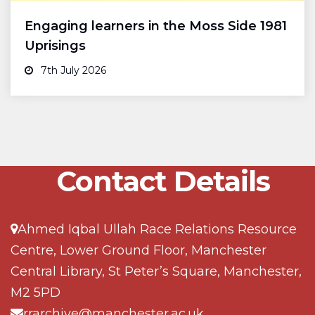
Engaging learners in the Moss Side 1981
Uprisings
7th July 2026
Contact Details
Ahmed Iqbal Ullah Race Relations Resource
Centre, Lower Ground Floor, Manchester
Central Library, St Peter’s Square, Manchester,
M2 5PD
rrarchive@manchester.ac.uk