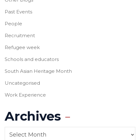
Past Events
People
Recruitment
Refugee week
Schools and educators
South Asian Heritage Month
Uncategorised
Work Experience
Archives