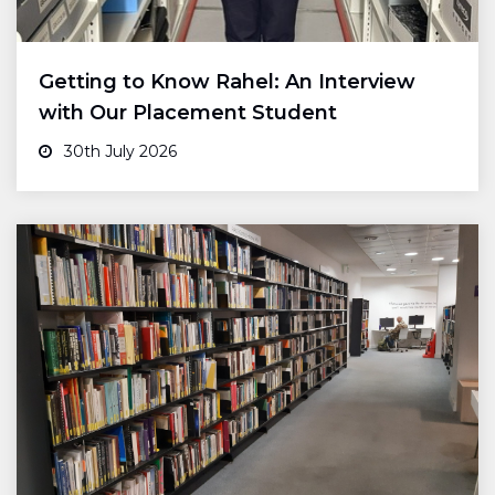
Getting to Know Rahel: An Interview
with Our Placement Student
30th July 2026