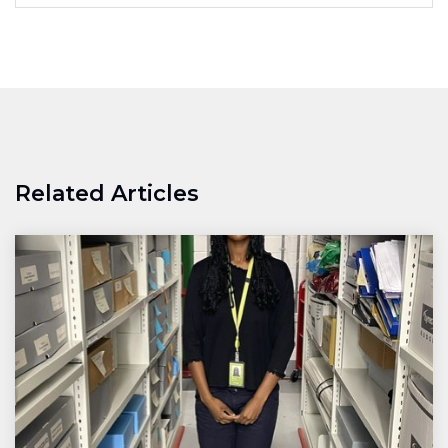
Related Articles