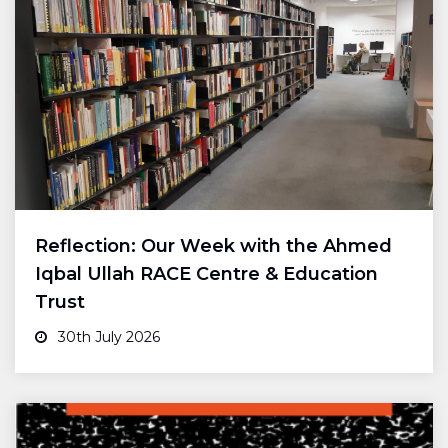
Reflection: Our Week with the Ahmed
Iqbal Ullah RACE Centre & Education
Trust
30th July 2026