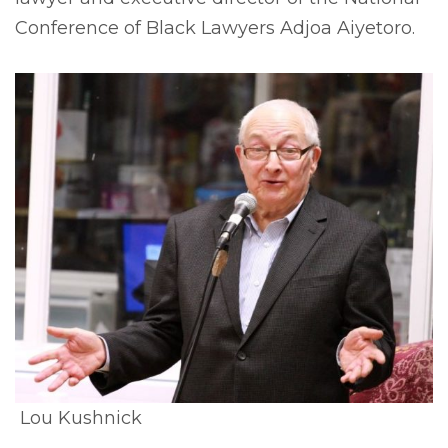
Conference of Black Lawyers Adjoa Aiyetoro.
Lou Kushnick