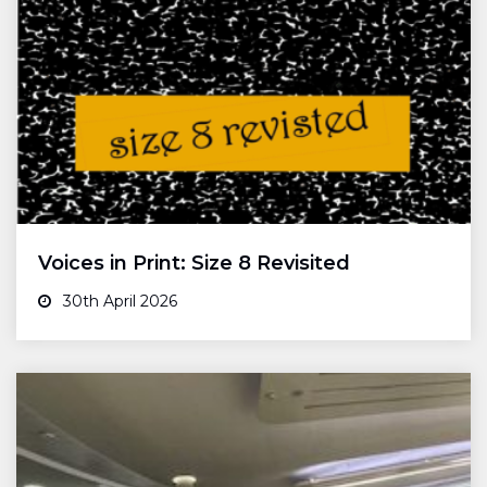
Voices in Print: Size 8 Revisited
30th April 2026