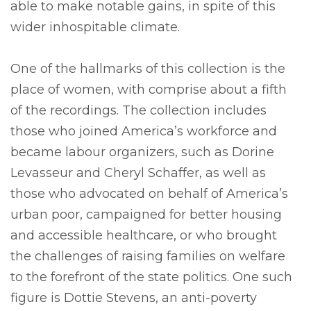
able to make notable gains, in spite of this
wider inhospitable climate.
One of the hallmarks of this collection is the
place of women, with comprise about a fifth
of the recordings. The collection includes
those who joined America’s workforce and
became labour organizers, such as Dorine
Levasseur and Cheryl Schaffer, as well as
those who advocated on behalf of America’s
urban poor, campaigned for better housing
and accessible healthcare, or who brought
the challenges of raising families on welfare
to the forefront of the state politics. One such
figure is Dottie Stevens, an anti-poverty