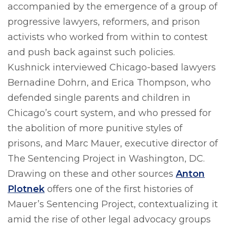
accompanied by the emergence of a group of
progressive lawyers, reformers, and prison
activists who worked from within to contest
and push back against such policies.
Kushnick interviewed Chicago-based lawyers
Bernadine Dohrn, and Erica Thompson, who
defended single parents and children in
Chicago’s court system, and who pressed for
the abolition of more punitive styles of
prisons, and Marc Mauer, executive director of
The Sentencing Project in Washington, DC.
Drawing on these and other sources
Anton
Plotnek
offers one of the first histories of
Mauer’s Sentencing Project, contextualizing it
amid the rise of other legal advocacy groups