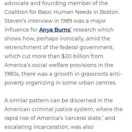
advocate and founding member of the
Coalition for Basic Human Needs in Boston.
Steven’s interview in 1989 was a major
influence for
Anya Burns
’
research which
shows how, perhaps ironically, amid the
retrenchment of the federal government,
which cut more than $20 billion from
America’s social welfare provisions in the
1980s, there was a growth in grassroots anti-
poverty organizing in some urban centres.
A similar pattern can be discerned in the
American criminal justice system, where the
rapid rise of America’s ‘carceral state,’ and
escalating incarceration, was also