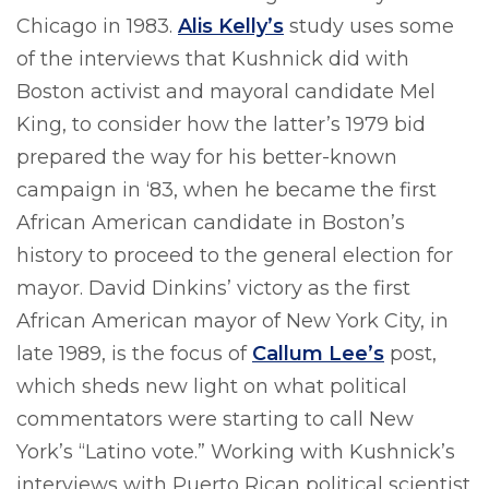
Chicago in 1983.
Alis Kelly’s
study uses some
of the interviews that Kushnick did with
Boston activist and mayoral candidate Mel
King, to consider how the latter’s 1979 bid
prepared the way for his better-known
campaign in ‘83, when he became the first
African American candidate in Boston’s
history to proceed to the general election for
mayor. David Dinkins’ victory as the first
African American mayor of New York City, in
late 1989, is the focus of
Callum Lee’s
post,
which sheds new light on what political
commentators were starting to call New
York’s “Latino vote.” Working with Kushnick’s
interviews with Puerto Rican political scientist