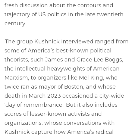
fresh discussion about the contours and
trajectory of US politics in the late twentieth
century.
The group Kushnick interviewed ranged from
some of America’s best-known political
theorists, such James and Grace Lee Boggs,
the intellectual heavyweights of American
Marxism, to organizers like Mel King, who
twice ran as mayor of Boston, and whose
death in March 2023 occasioned a city-wide
‘day of remembrance’. But it also includes
scores of lesser-known activists and
organizations, whose conversations with
Kushnick capture how America’s radical