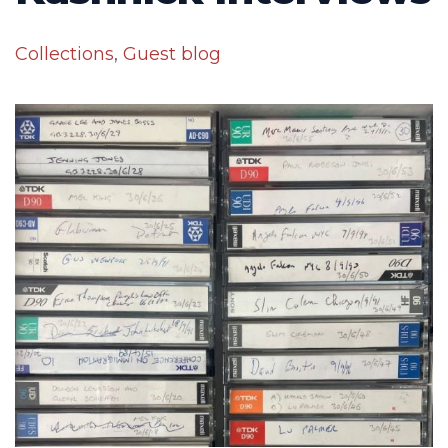
Collections
,
Guest blog