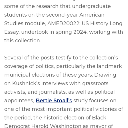
some of the research that undergraduate
students on the second-year American
Studies module, AMER20022: US History Long
Essay, undertook in spring 2024, working with
this collection.
Several of the posts testify to the collection’s
coverage of politics, particularly the landmark
municipal elections of these years. Drawing
on Kushnick’s interviews with grassroots
activists, and journalists, as well as political
appointees,
Bertie Small
’s
study focuses on
one of the most important political victories of
the period, the historic election of Black
Democrat Harold Washington as mayor of