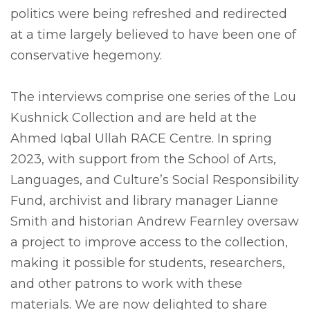
politics were being refreshed and redirected
at a time largely believed to have been one of
conservative hegemony.
The interviews comprise one series of the Lou
Kushnick Collection and are held at the
Ahmed Iqbal Ullah RACE Centre. In spring
2023, with support from the School of Arts,
Languages, and Culture’s Social Responsibility
Fund, archivist and library manager Lianne
Smith and historian Andrew Fearnley oversaw
a project to improve access to the collection,
making it possible for students, researchers,
and other patrons to work with these
materials. We are now delighted to share