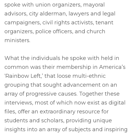
spoke with union organizers, mayoral
advisors, city alderman, lawyers and legal
campaigners, civil rights activists, tenant
organizers, police officers, and church
ministers.
What the individuals he spoke with held in
common was their membership in America’s
‘Rainbow Left,’ that loose multi-ethnic
grouping that sought advancement on an
array of progressive causes. Together these
interviews, most of which now exist as digital
files, offer an extraordinary resource for
students and scholars, providing unique
insights into an array of subjects and inspiring