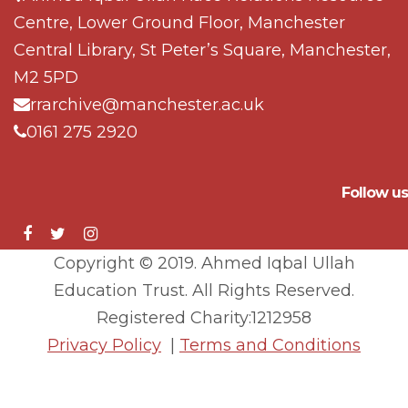
Centre, Lower Ground Floor, Manchester
Central Library, St Peter’s Square, Manchester,
M2 5PD
rrarchive@manchester.ac.uk
0161 275 2920
Follow us
Copyright © 2019. Ahmed Iqbal Ullah
Education Trust. All Rights Reserved.
Registered Charity:1212958
Privacy Policy
|
Terms and Conditions