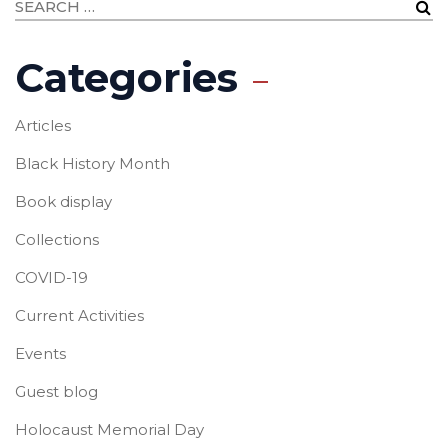
Categories
Articles
Black History Month
Book display
Collections
COVID-19
Current Activities
Events
Guest blog
Holocaust Memorial Day