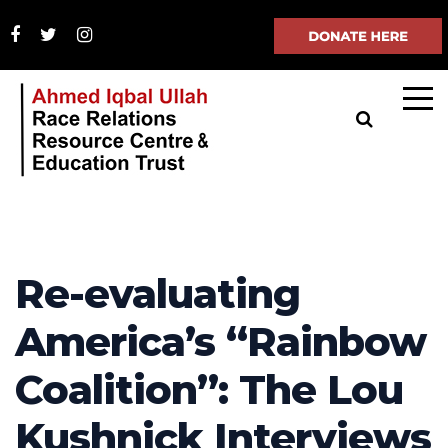
Re-evaluating
America’s “Rainbow
Coalition”: The Lou
Kushnick Interviews