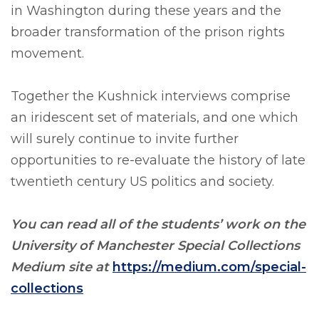
in Washington during these years and the
broader transformation of the prison rights
movement.
Together the Kushnick interviews comprise
an iridescent set of materials, and one which
will surely continue to invite further
opportunities to re-evaluate the history of late
twentieth century US politics and society.
You can read all of the students’ work on the
University of Manchester Special Collections
Medium site at
https://medium.com/special-
collections