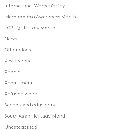
International Women's Day
Islamophobia Awareness Month
LGBTQ+ History Month
News
Other blogs
Past Events
People
Recruitment
Refugee week
Schools and educators
South Asian Heritage Month
Uncategorised