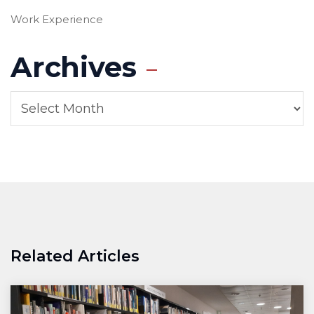
Work Experience
Archives
Related Articles