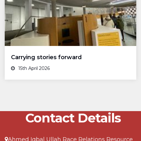
Carrying stories forward
15th April 2026
Contact Details
Ahmed Iqbal Ullah Race Relations Resource