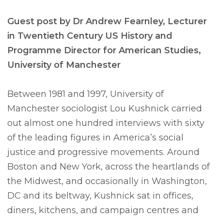
Guest post by Dr Andrew Fearnley, Lecturer
in Twentieth Century US History and
Programme Director for American Studies,
University of Manchester
Between 1981 and 1997, University of
Manchester sociologist Lou Kushnick carried
out almost one hundred interviews with sixty
of the leading figures in America’s social
justice and progressive movements. Around
Boston and New York, across the heartlands of
the Midwest, and occasionally in Washington,
DC and its beltway, Kushnick sat in offices,
diners, kitchens, and campaign centres and