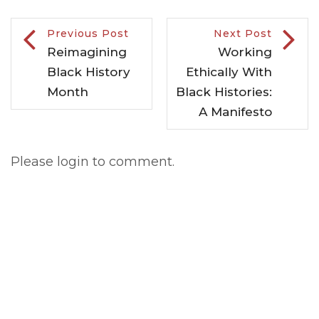
Previous Post
Next Post
Reimagining
Working
Black History
Ethically With
Month
Black Histories:
A Manifesto
Please login to comment.