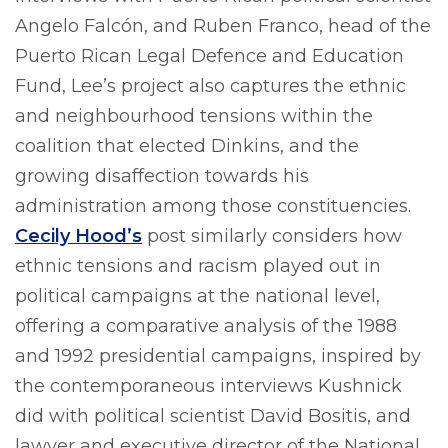
Angelo Falcón, and Ruben Franco, head of the
Puerto Rican Legal Defence and Education
Fund, Lee’s project also captures the ethnic
and neighbourhood tensions within the
coalition that elected Dinkins, and the
growing disaffection towards his
administration among those constituencies.
Cecily Hood’s
post similarly considers how
ethnic tensions and racism played out in
political campaigns at the national level,
offering a comparative analysis of the 1988
and 1992 presidential campaigns, inspired by
the contemporaneous interviews Kushnick
did with political scientist David Bositis, and
lawyer and executive director of the National