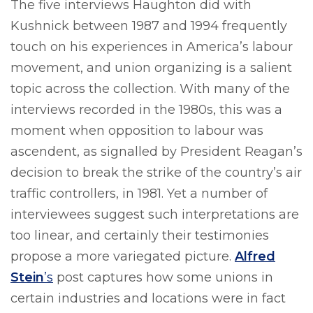
The five interviews Haughton did with
Kushnick between 1987 and 1994 frequently
touch on his experiences in America’s labour
movement, and union organizing is a salient
topic across the collection. With many of the
interviews recorded in the 1980s, this was a
moment when opposition to labour was
ascendent, as signalled by President Reagan’s
decision to break the strike of the country’s air
traffic controllers, in 1981. Yet a number of
interviewees suggest such interpretations are
too linear, and certainly their testimonies
propose a more variegated picture.
Alfred
Stein
’s
post captures how some unions in
certain industries and locations were in fact