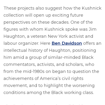
These projects also suggest how the Kushnick
collection will open up exciting future
perspectives on these decades. One of the
figures with whom Kushnick spoke was Jim
Haughton, a veteran New York activist and
labour organizer. Here
Ben Davidson
offers an
intellectual history of Haughton, positioning
him amid a group of similar-minded Black
commentators, activists, and scholars, who
from the mid-1980s on began to question the
achievements of America’s civil rights
movement, and to highlight the worsening
conditions among the Black working class.