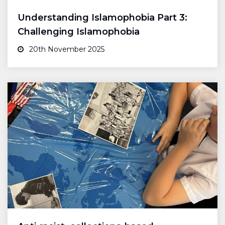
Understanding Islamophobia Part 3:
Challenging Islamophobia
20th November 2025