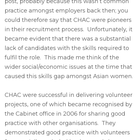
post, probably because this wasn’t common
practice amongst employers back then; you
could therefore say that CHAC were pioneers
in their recruitment process. Unfortunately, it
became evident that there was a substantial
lack of candidates with the skills required to
fulfil the role. This made me think of the
wider social/economic issues at the time that
caused this skills gap amongst Asian women.
CHAC were successful in delivering volunteer
projects, one of which became recognised by
the Cabinet office in 2006 for sharing good
practice with other organisations. They
demonstrated good practice with volunteers