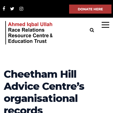
Cheetham Hill
Advice Centre’s
organisational
records