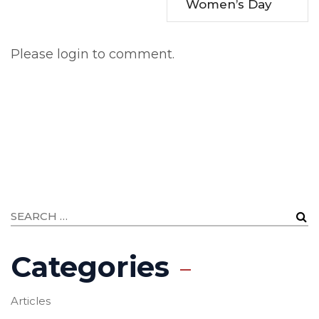
Women’s Day
Please login to comment.
Categories
Articles