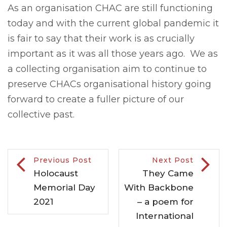
As an organisation CHAC are still functioning
today and with the current global pandemic it
is fair to say that their work is as crucially
important as it was all those years ago. We as
a collecting organisation aim to continue to
preserve CHACs organisational history going
forward to create a fuller picture of our
collective past.
Previous Post
Next Post
Holocaust
They Came
Memorial Day
With Backbone
2021
– a poem for
International