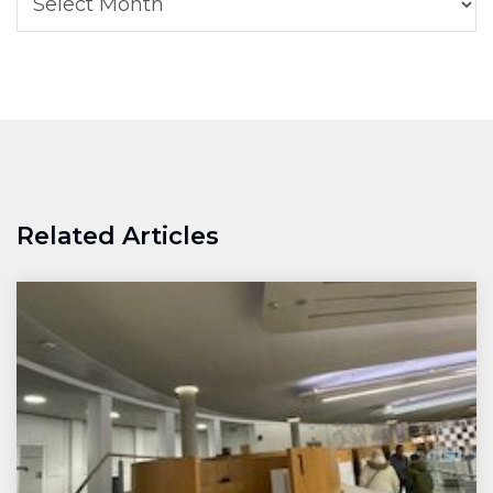
Related Articles