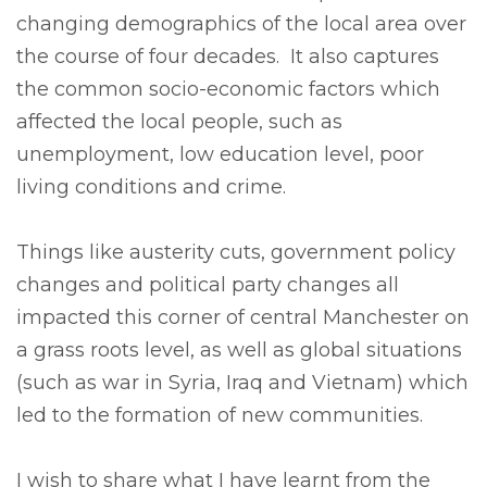
changing demographics of the local area over
the course of four decades. It also captures
the common socio-economic factors which
affected the local people, such as
unemployment, low education level, poor
living conditions and crime.
Things like austerity cuts, government policy
changes and political party changes all
impacted this corner of central Manchester on
a grass roots level, as well as global situations
(such as war in Syria, Iraq and Vietnam) which
led to the formation of new communities.
I wish to share what I have learnt from the