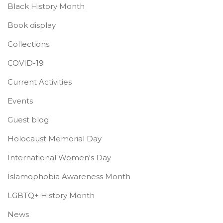
Black History Month
Book display
Collections
COVID-19
Current Activities
Events
Guest blog
Holocaust Memorial Day
International Women's Day
Islamophobia Awareness Month
LGBTQ+ History Month
News