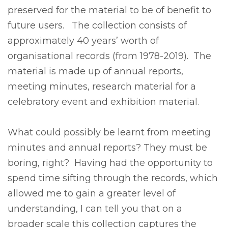
preserved for the material to be of benefit to
future users. The collection consists of
approximately 40 years’ worth of
organisational records (from 1978-2019). The
material is made up of annual reports,
meeting minutes, research material for a
celebratory event and exhibition material.
What could possibly be learnt from meeting
minutes and annual reports? They must be
boring, right? Having had the opportunity to
spend time sifting through the records, which
allowed me to gain a greater level of
understanding, I can tell you that on a
broader scale this collection captures the