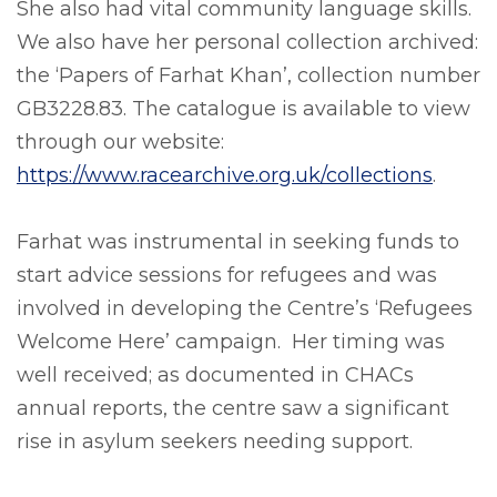
She also had vital community language skills.
We also have her personal collection archived:
the ‘Papers of Farhat Khan’, collection number
GB3228.83. The catalogue is available to view
through our website:
https://www.racearchive.org.uk/collections
.
Farhat was instrumental in seeking funds to
start advice sessions for refugees and was
involved in developing the Centre’s ‘Refugees
Welcome Here’ campaign. Her timing was
well received; as documented in CHACs
annual reports, the centre saw a significant
rise in asylum seekers needing support.