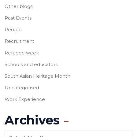
Other blogs
Past Events
People
Recruitment
Refugee week
Schools and educators
South Asian Heritage Month
Uncategorised
Work Experience
Archives