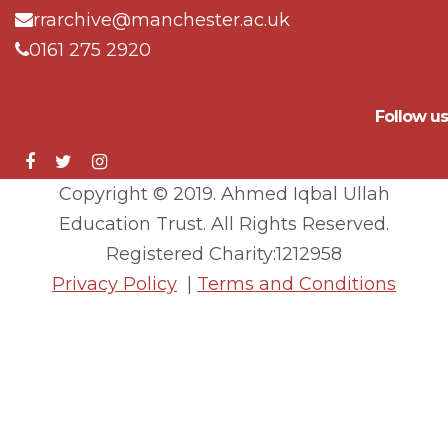
rrarchive@manchester.ac.uk
0161 275 2920
Follow us
Copyright © 2019. Ahmed Iqbal Ullah
Education Trust. All Rights Reserved.
Registered Charity:1212958
Privacy Policy
|
Terms and Conditions