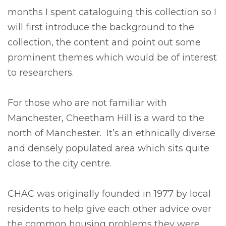
months I spent cataloguing this collection so I
will first introduce the background to the
collection, the content and point out some
prominent themes which would be of interest
to researchers.
For those who are not familiar with
Manchester, Cheetham Hill is a ward to the
north of Manchester. It’s an ethnically diverse
and densely populated area which sits quite
close to the city centre.
CHAC was originally founded in 1977 by local
residents to help give each other advice over
the common housing problems they were