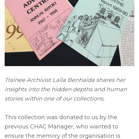
Trainee Archivist Laila Benhaida shares her
insights into the hidden depths and human
stories within one of our collections.
This collection was donated to us by the
previous CHAC Manager, who wanted to
ensure the memory of the organisation is