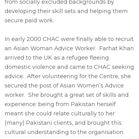
from socially excluded backgrounds by
developing their skill sets and helping them
secure paid work.
In early 2000 CHAC were finally able to recruit
an Asian Woman Advice Worker. Farhat Khan
arrived to the UK as a refugee fleeing
domestic violence and came to CHAC seeking
advice. After volunteering for the Centre, she
secured the post of Asian Women’s Advice
worker. She brought a great set of skills and
experience: being from Pakistan herself
meant she could relate culturally to her
(many) Pakistani clients, and brought this
cultural understanding to the organisation.