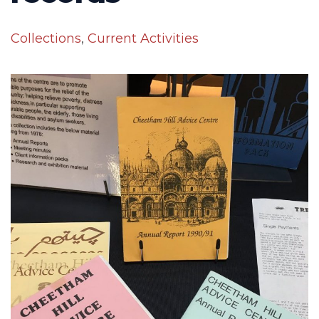
Collections
,
Current Activities