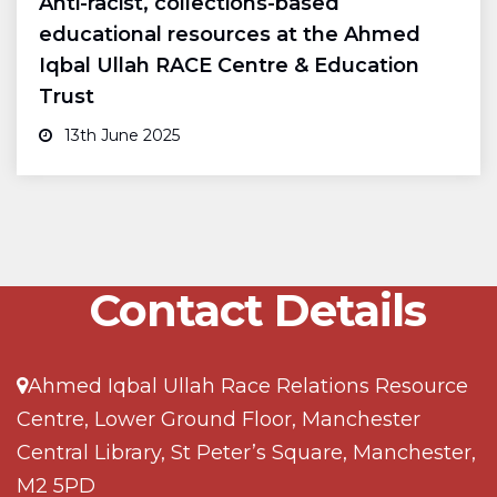
Anti-racist, collections-based
educational resources at the Ahmed
Iqbal Ullah RACE Centre & Education
Trust
13th June 2025
Contact Details
Ahmed Iqbal Ullah Race Relations Resource
Centre, Lower Ground Floor, Manchester
Central Library, St Peter’s Square, Manchester,
M2 5PD