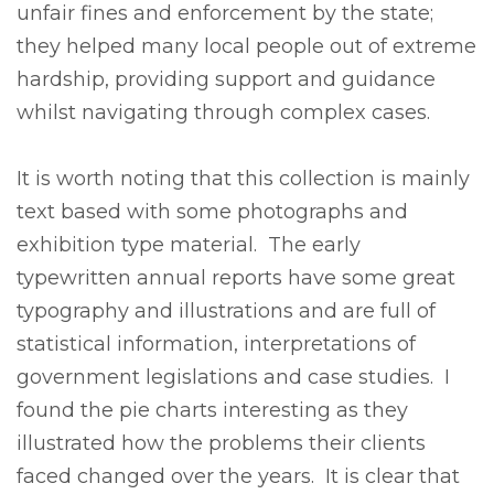
unfair fines and enforcement by the state;
they helped many local people out of extreme
hardship, providing support and guidance
whilst navigating through complex cases.
It is worth noting that this collection is mainly
text based with some photographs and
exhibition type material. The early
typewritten annual reports have some great
typography and illustrations and are full of
statistical information, interpretations of
government legislations and case studies. I
found the pie charts interesting as they
illustrated how the problems their clients
faced changed over the years. It is clear that