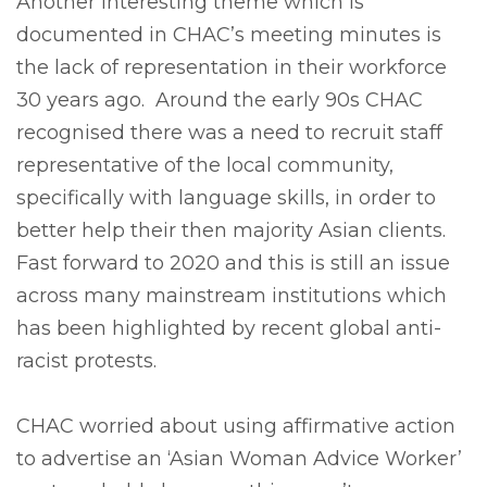
Another interesting theme which is
documented in CHAC’s meeting minutes is
the lack of representation in their workforce
30 years ago. Around the early 90s CHAC
recognised there was a need to recruit staff
representative of the local community,
specifically with language skills, in order to
better help their then majority Asian clients.
Fast forward to 2020 and this is still an issue
across many mainstream institutions which
has been highlighted by recent global anti-
racist protests.
CHAC worried about using affirmative action
to advertise an ‘Asian Woman Advice Worker’