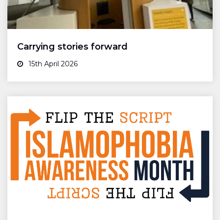
Carrying stories forward
15th April 2026