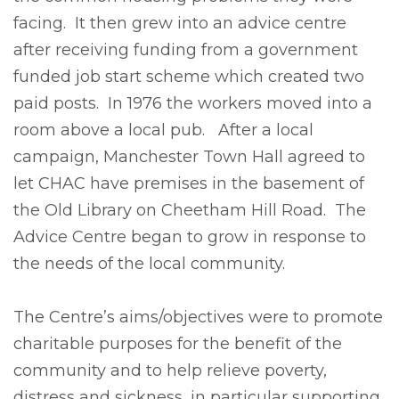
facing. It then grew into an advice centre
after receiving funding from a government
funded job start scheme which created two
paid posts. In 1976 the workers moved into a
room above a local pub. After a local
campaign, Manchester Town Hall agreed to
let CHAC have premises in the basement of
the Old Library on Cheetham Hill Road. The
Advice Centre began to grow in response to
the needs of the local community.
The Centre’s aims/objectives were to promote
charitable purposes for the benefit of the
community and to help relieve poverty,
distress and sickness, in particular supporting