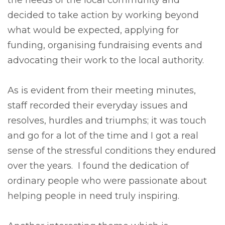
the needs of the local community and
decided to take action by working beyond
what would be expected, applying for
funding, organising fundraising events and
advocating their work to the local authority.
As is evident from their meeting minutes,
staff recorded their everyday issues and
resolves, hurdles and triumphs; it was touch
and go for a lot of the time and I got a real
sense of the stressful conditions they endured
over the years. I found the dedication of
ordinary people who were passionate about
helping people in need truly inspiring.