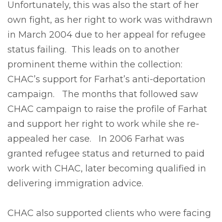
Unfortunately, this was also the start of her
own fight, as her right to work was withdrawn
in March 2004 due to her appeal for refugee
status failing. This leads on to another
prominent theme within the collection:
CHAC’s support for Farhat’s anti-deportation
campaign. The months that followed saw
CHAC campaign to raise the profile of Farhat
and support her right to work while she re-
appealed her case. In 2006 Farhat was
granted refugee status and returned to paid
work with CHAC, later becoming qualified in
delivering immigration advice.
CHAC also supported clients who were facing