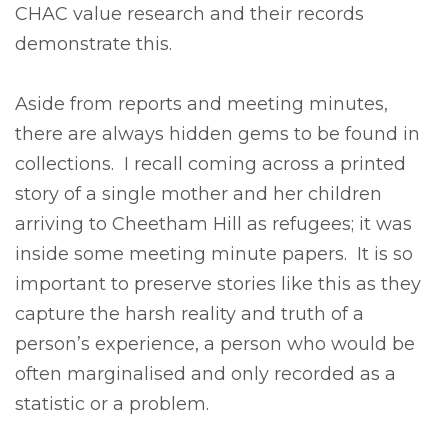
CHAC value research and their records
demonstrate this.
Aside from reports and meeting minutes,
there are always hidden gems to be found in
collections. I recall coming across a printed
story of a single mother and her children
arriving to Cheetham Hill as refugees; it was
inside some meeting minute papers. It is so
important to preserve stories like this as they
capture the harsh reality and truth of a
person’s experience, a person who would be
often marginalised and only recorded as a
statistic or a problem.