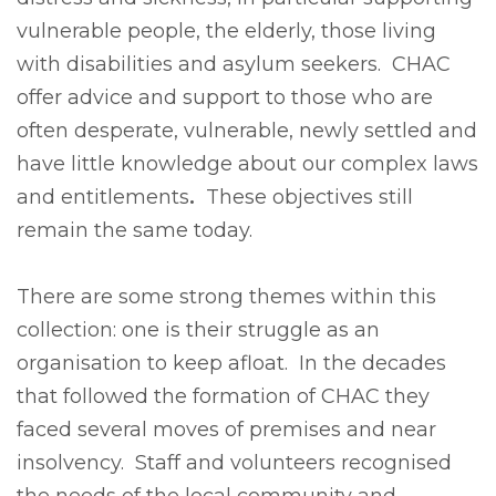
vulnerable people, the elderly, those living
with disabilities and asylum seekers. CHAC
offer advice and support to those who are
often desperate, vulnerable, newly settled and
have little knowledge about our complex laws
and entitlements
.
These objectives still
remain the same today.
There are some strong themes within this
collection: one is their struggle as an
organisation to keep afloat. In the decades
that followed the formation of CHAC they
faced several moves of premises and near
insolvency. Staff and volunteers recognised