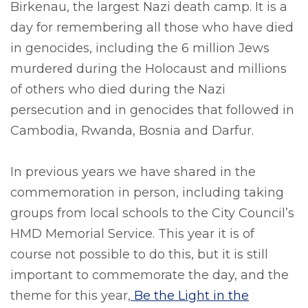
Birkenau, the largest Nazi death camp. It is a
day for remembering all those who have died
in genocides, including the 6 million Jews
murdered during the Holocaust and millions
of others who died during the Nazi
persecution and in genocides that followed in
Cambodia, Rwanda, Bosnia and Darfur.
In previous years we have shared in the
commemoration in person, including taking
groups from local schools to the City Council’s
HMD Memorial Service. This year it is of
course not possible to do this, but it is still
important to commemorate the day, and the
theme for this year,
Be the Light in the