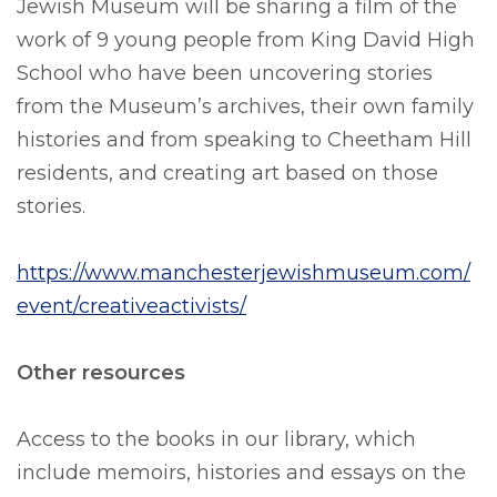
Jewish Museum will be sharing a film of the
work of 9 young people from King David High
School who have been uncovering stories
from the Museum’s archives, their own family
histories and from speaking to Cheetham Hill
residents, and creating art based on those
stories.
https://www.manchesterjewishmuseum.com/
event/creativeactivists/
Other resources
Access to the books in our library, which
include memoirs, histories and essays on the