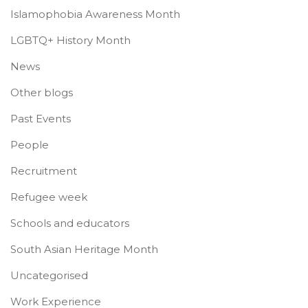
Islamophobia Awareness Month
LGBTQ+ History Month
News
Other blogs
Past Events
People
Recruitment
Refugee week
Schools and educators
South Asian Heritage Month
Uncategorised
Work Experience