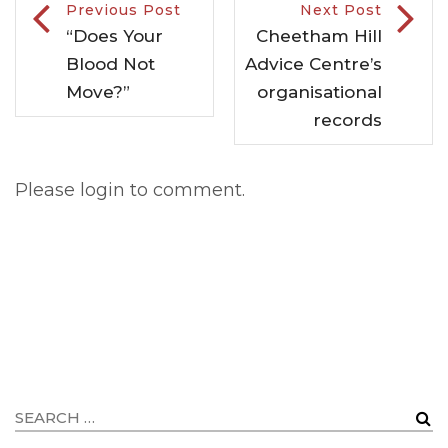
Previous Post
Next Post
“Does Your
Cheetham Hill
Blood Not
Advice Centre’s
Move?”
organisational
records
Please login to comment.