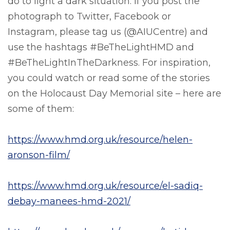
do to light a dark situation. If you post the
photograph to Twitter, Facebook or
Instagram, please tag us (@AIUCentre) and
use the hashtags #BeTheLightHMD and
#BeTheLightInTheDarkness. For inspiration,
you could watch or read some of the stories
on the Holocaust Day Memorial site – here are
some of them:
https://www.hmd.org.uk/resource/helen-
aronson-film/
https://www.hmd.org.uk/resource/el-sadiq-
debay-manees-hmd-2021/