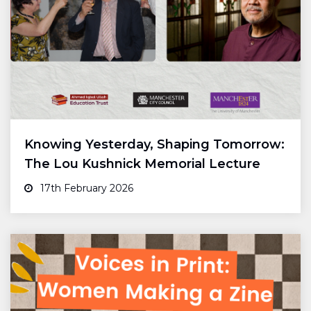
Knowing Yesterday, Shaping Tomorrow:
The Lou Kushnick Memorial Lecture
17th February 2026