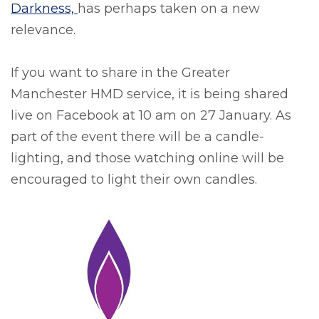
Darkness,
has perhaps taken on a new
relevance.
If you want to share in the Greater
Manchester HMD service, it is being shared
live on Facebook at 10 am on 27 January. As
part of the event there will be a candle-
lighting, and those watching online will be
encouraged to light their own candles.