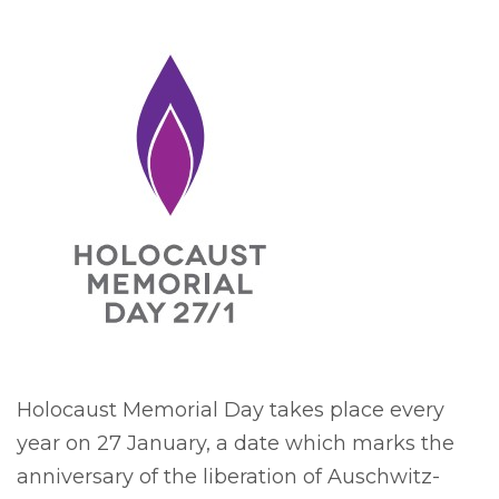
Holocaust Memorial Day takes place every
year on 27 January, a date which marks the
anniversary of the liberation of Auschwitz-