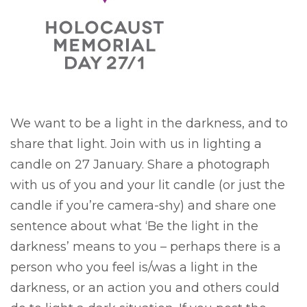
We want to be a light in the darkness, and to
share that light. Join with us in lighting a
candle on 27 January. Share a photograph
with us of you and your lit candle (or just the
candle if you’re camera-shy) and share one
sentence about what ‘Be the light in the
darkness’ means to you – perhaps there is a
person who you feel is/was a light in the
darkness, or an action you and others could