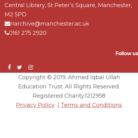
Central Library, St Peter’s Square, Manchester,
M2 5PD
rrarchive@manchester.ac.uk
0161 275 2920
Follow us
Copyright © 2019. Ahmed Iqbal Ullah
Education Trust. All Rights Reserved.
Registered Charity:1212958
Privacy Policy
|
Terms and Conditions