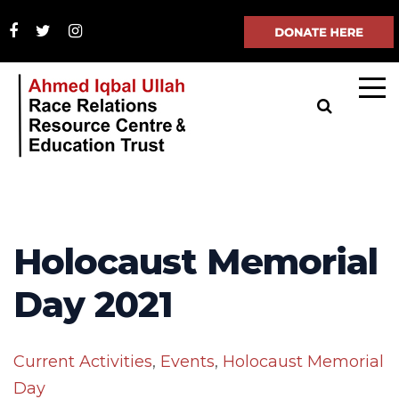
Holocaust Memorial
Day 2021
Current Activities
,
Events
,
Holocaust Memorial
Day