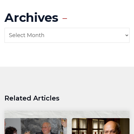
Archives
Related Articles