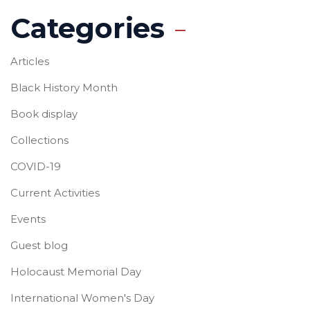
Categories
Articles
Black History Month
Book display
Collections
COVID-19
Current Activities
Events
Guest blog
Holocaust Memorial Day
International Women's Day