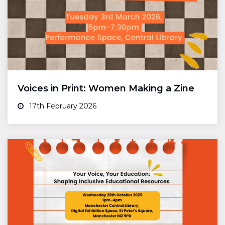
Voices in Print: Women Making a Zine
17th February 2026