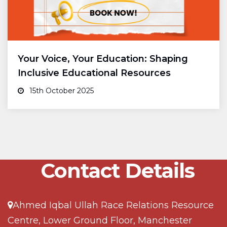
Your Voice, Your Education: Shaping
Inclusive Educational Resources
15th October 2025
Contact Details
Ahmed Iqbal Ullah Race Relations Resource
Centre, Lower Ground Floor, Manchester