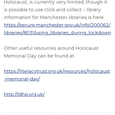
Holocaust, is currently very limited, though it
is possible to use click and collect – library
information for Manchester libraries is here:
https://secure.manchester.gov.uk/info/200062/
libraries/8031/using_libraries_during_lockdown
Other useful resources around Holocaust
Memorial Day can be found at:
https://literacytrust.org.uk/resources/holocaust
-memorial-day/
http://ldhp.org.uk/