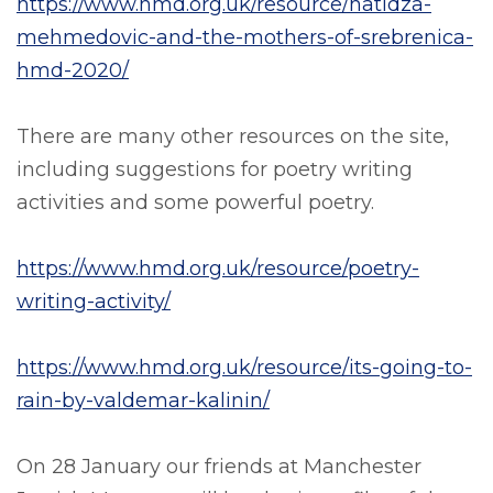
https://www.hmd.org.uk/resource/hatidza-
mehmedovic-and-the-mothers-of-srebrenica-
hmd-2020/
There are many other resources on the site,
including suggestions for poetry writing
activities and some powerful poetry.
https://www.hmd.org.uk/resource/poetry-
writing-activity/
https://www.hmd.org.uk/resource/its-going-to-
rain-by-valdemar-kalinin/
On 28 January our friends at Manchester