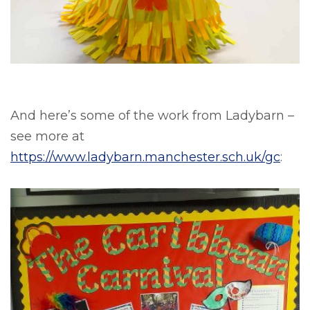
And here’s some of the work from Ladybarn –
see more at
https://www.ladybarn.manchester.sch.uk/gc
: