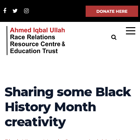
Sharing some Black
History Month
creativity