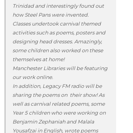
Trinidad and interestingly found out
how Steel Pans were invented.
Classes undertook carnival themed
activities such as poems, posters and
designing head dresses. Amazingly,
some children also worked on these
themselves at home!
Manchester Libraries will be featuring
our work online.
In addition, Legacy FM radio will be
sharing the poems on their show! As
well as carnival related poems, some
Year 5 children who were working on
Benjamin Zephaniah and Malala
Yousafzai in English, wrote poems