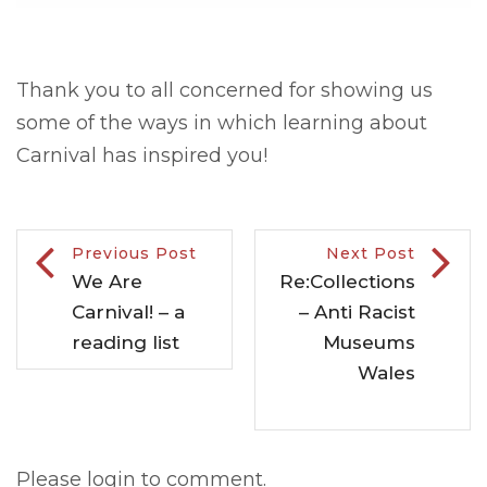
Thank you to all concerned for showing us
some of the ways in which learning about
Carnival has inspired you!
Previous Post
Next Post
We Are
Re:Collections
Carnival! – a
– Anti Racist
reading list
Museums
Wales
Please login to comment.