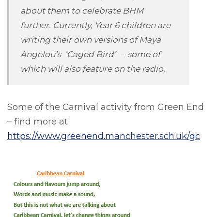
about them to celebrate BHM
further. Currently, Year 6 children are
writing their own versions of Maya
Angelou’s ‘Caged Bird’ – some of
which will also feature on the radio.
Some of the Carnival activity from Green End
– find more at
https://www.greenend.manchester.sch.uk/gc