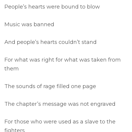
People’s hearts were bound to blow
Music was banned
And people’s hearts couldn’t stand
For what was right for what was taken from
them
The sounds of rage filled one page
The chapter’s message was not engraved
For those who were used as a slave to the
fighters