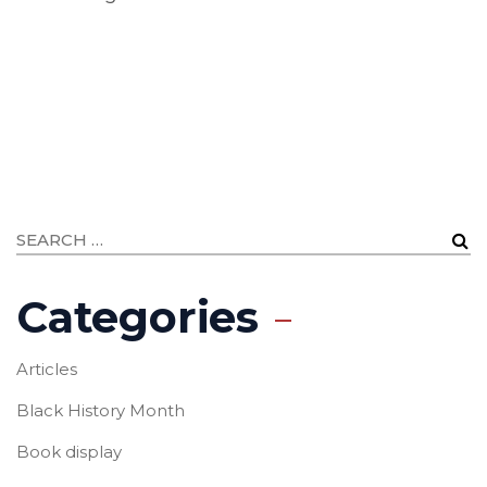
Categories
Articles
Black History Month
Book display