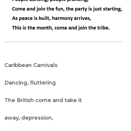
Caribbean Carnivals
Dancing, fluttering
The British come and take it
away, depression,