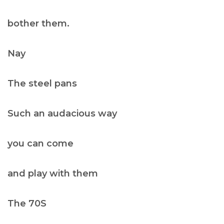
bother them.
Nay
The steel pans
Such an audacious way
you can come
and play with them
The 70S