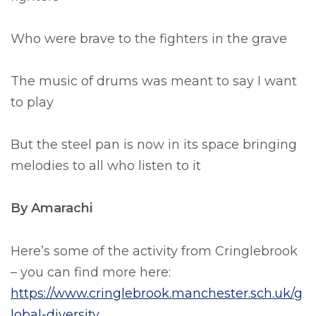
Who were brave to the fighters in the grave
The music of drums was meant to say I want
to play
But the steel pan is now in its space bringing
melodies to all who listen to it
By Amarachi
Here’s some of the activity from Cringlebrook
– you can find more here:
https://www.cringlebrook.manchester.sch.uk/g
lobal-diversity