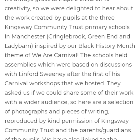
creativity, so we were delighted to hear about
the work created by pupils at the three
Kingsway Community Trust primary schools
in Manchester (Cringlebrook, Green End and
Ladybarn) inspired by our Black History Month
theme of We Are Carnival! The schools held
assemblies which were based on discussions
with Linford Sweeney after the first of his
Carnival workshops that we hosted. They
asked us if we could share some of their work
with a wider audience, so here are a selection
of photographs and pieces of writing,
reproduced by kind permission of Kingsway
Community Trust and the parents/guardians
of the pupils. We have also linked to the