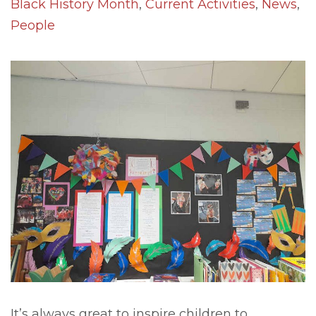
Black History Month
,
Current Activities
,
News
,
People
It’s always great to inspire children to