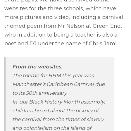
websites for the three schools, which have
more pictures and video, including a carnival
themed poem from Mr Nelson at Green End,
who in addition to being a teacher is also a
poet and DJ under the name of Chris Jam!
From the websites
:
The theme for BHM this year was
Manchester’s Caribbean Carnival due
to its 50th anniversary.
In our Black History Month assembly,
children heard about the history of
the carnival from the times of slavery
and colonialism on the Island of