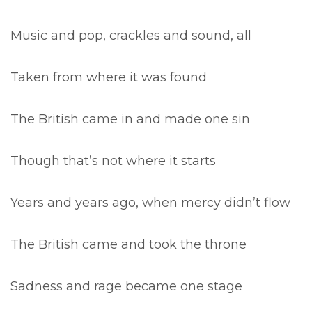
Music and pop, crackles and sound, all
Taken from where it was found
The British came in and made one sin
Though that’s not where it starts
Years and years ago, when mercy didn’t flow
The British came and took the throne
Sadness and rage became one stage