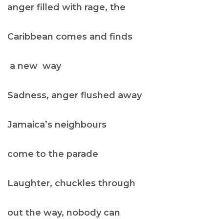
anger filled with rage, the
Caribbean comes and finds
a new way
Sadness, anger flushed away
Jamaica’s neighbours
come to the parade
Laughter, chuckles through
out the way, nobody can