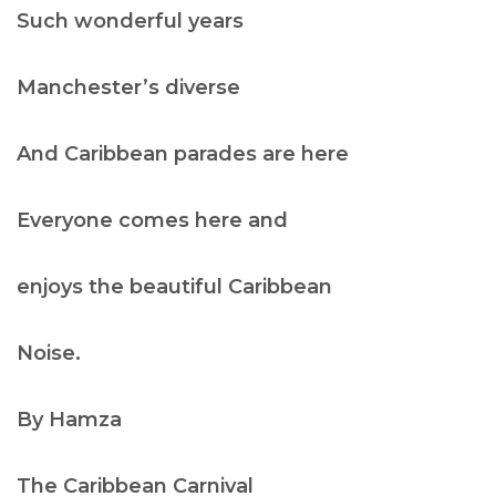
Such wonderful years
Manchester’s diverse
And Caribbean parades are here
Everyone comes here and
enjoys the beautiful Caribbean
Noise.
By Hamza
The
Caribbean Carnival