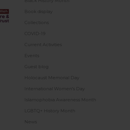
Black History Month
Book display
Collections
COVID-19
Current Activities
Events
Guest blog
Holocaust Memorial Day
International Women's Day
Islamophobia Awareness Month
LGBTQ+ History Month
News