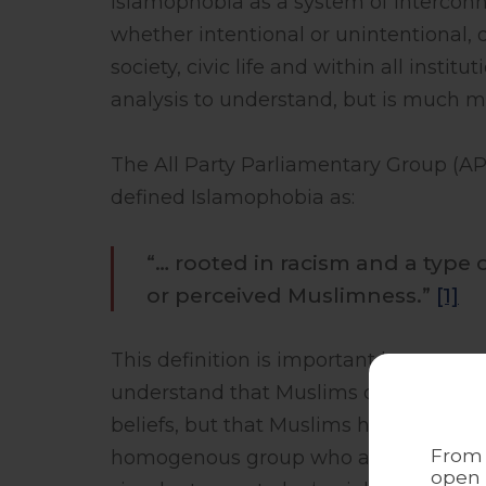
Islamophobia as a system of intercon
whether intentional or unintentional,
society, civic life and within all insti
analysis to understand, but is much mo
The All Party Parliamentary Group (AP
defined Islamophobia as:
“… rooted in racism and a type 
or perceived Muslimness.”
[1]
This definition is important because e
understand that Muslims do not face act
beliefs, but that Muslims have been ‘ra
From 
homogenous group who are fundamentally
open 