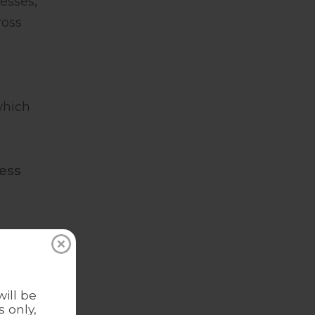
esses,
ross
which
ess
 us
ous
ill be
 only,