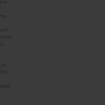
bout
ing
much
plines
by
 of
2000
hedule