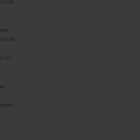
olice
 we
bia as
e in
to
tion