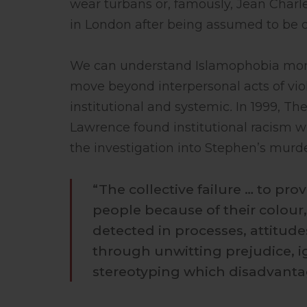
wear turbans or, famously, Jean Charle
in London after being assumed to be o
We can understand Islamophobia more 
move beyond interpersonal acts of vio
institutional and systemic
.
In 1999, Th
Lawrence found institutional racism wit
the investigation into Stephen’s murde
“The collective failure … to pr
people because of their colour, 
detected in processes, attitud
through unwitting prejudice, i
stereotyping which disadvantag