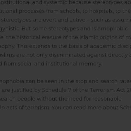
ly institutional and systemic because stereotypes a
utional processes from schools, to hospitals, to the
 stereotypes are overt and active – such as assum
ynistic. But some stereotypes and Islamophobic
, the historical erasure of the Islamic origins of 
sophy. This extends to the basis of academic disci
uslims are not only discriminated against directly 
ed from social and institutional memory.
amophobia can be seen in the stop and search rates
are justified by Schedule 7 of the Terrorism Act 
search people without the need for reasonable
 in acts of terrorism. You can read more about Sc