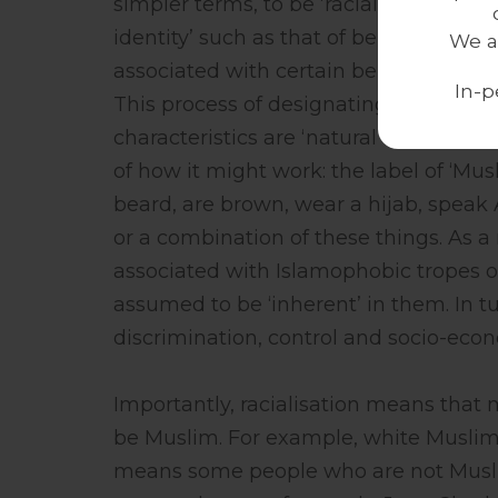
simpler terms, to be ‘racialised’ means
identity’ such as that of being ‘Black’,
We a
associated with certain behaviours or 
In-p
This process of designating a ‘racial c
characteristics are ‘natural’ to them, i
of how it might work: the label of ‘Mu
beard, are brown, wear a hijab, speak Ar
or a combination of these things. As a r
associated with Islamophobic tropes 
assumed to be ‘inherent’ in them. In t
discrimination, control and socio-econo
Importantly, racialisation means tha
be Muslim. For example, white Muslim
means some people who are not Musl