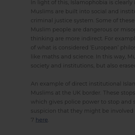
In light of this, Islamophobia is clear
Muslims are built into social and instit
criminal justice system. Some of these
Muslim people are dangerous or misog
thinking are more indirect. For example
of what is considered ‘European’ philo
like maths and science. In this way, M
society and institutions, but also eras
An example of direct institutional Isl
Muslims at the UK border. These stops 
which gives police power to stop and 
suspicion that they might be involved
7
here
.