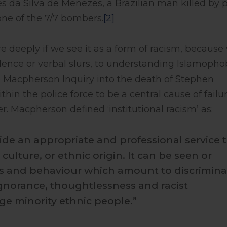
s da Silva de Menezes, a Brazilian man killed by p
ne of the 7/7 bombers.
[2]
deeply if we see it as a form of racism, because
lence or verbal slurs, to understanding Islamopho
e Macpherson Inquiry into the death of Stephen
hin the police force to be a central cause of failur
r. Macpherson defined ‘institutional racism’ as:
ovide an appropriate and professional service 
culture, or ethnic origin. It can be seen or
es and behaviour which amount to discrimina
gnorance, thoughtlessness and racist
e minority ethnic people.”