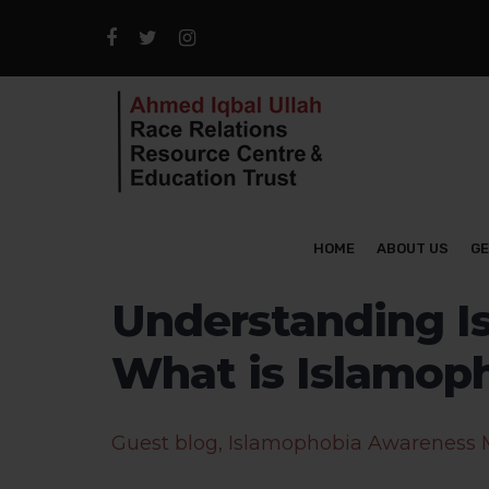
HOME
ABOUT US
GE
Understanding Is
What is Islamop
Guest blog
,
Islamophobia Awareness