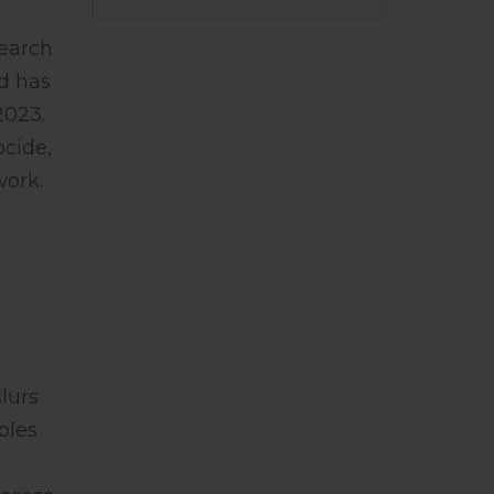
earch
d has
2023.
ocide,
work.
lurs
ples