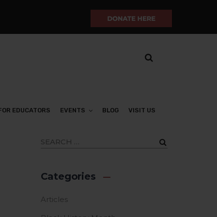
FOR EDUCATORS
EVENTS
BLOG
VISIT US
Categories
Articles