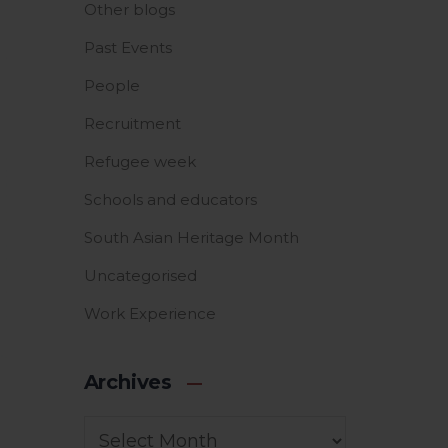
Other blogs
Past Events
People
Recruitment
Refugee week
Schools and educators
South Asian Heritage Month
Uncategorised
Work Experience
Archives