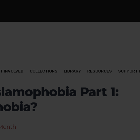
T INVOLVED
COLLECTIONS
LIBRARY
RESOURCES
SUPPORT 
lamophobia Part 1:
hobia?
 Month