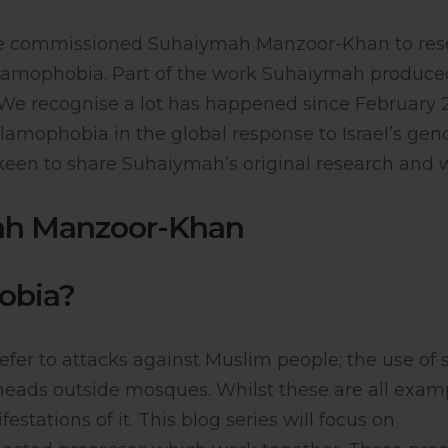
tre commissioned Suhaiymah Manzoor-Khan to res
Islamophobia. Part of the work Suhaiymah produce
. We recognise a lot has happened since February 
lamophobia in the global response to Israel’s gen
 keen to share Suhaiymah’s original research and 
ah Manzoor-Khan
hobia?
efer to attacks against Muslim people; the use of s
igs heads outside mosques. Whilst these are all exam
stations of it. This blog series will focus on