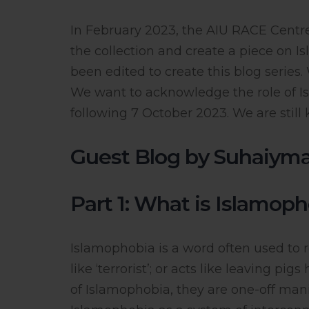
In February 2023, the AIU RACE Cen
the collection and create a piece on 
been edited to create this blog series
We want to acknowledge the role of Is
following 7 October 2023. We are still
Guest Blog by Suhaiym
Part 1: What is Islamop
Islamophobia is a word often used to r
like ‘terrorist’; or acts like leaving p
of Islamophobia, they are one-off manife